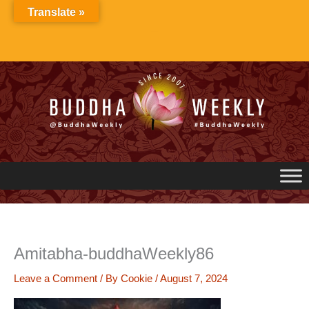
Skip
Translate »
to
content
Amitabha-buddhaWeekly86
Leave a Comment
/ By
Cookie
/
August 7, 2024