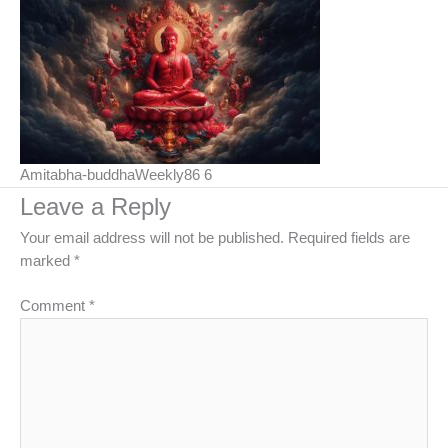
Amitabha-buddhaWeekly86 6
Leave a Reply
Your email address will not be published.
Required fields are
marked
*
Comment
*