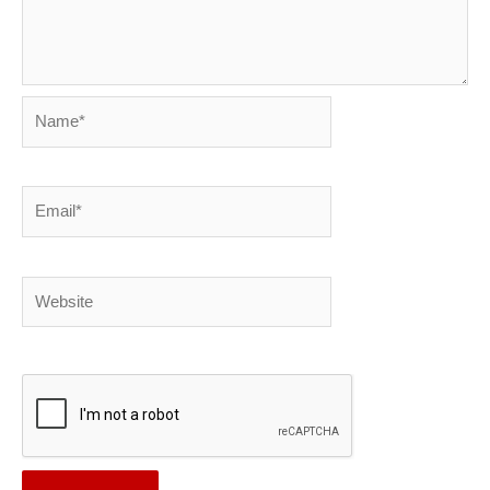
Name*
Email*
Website