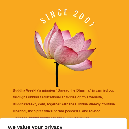
Buddha Weekly's mission "Spread the Dharma" is carried out
through Buddhist educational activities on this website,
BuddhaWeekly.com, together with the
Buddha Weekly Youtube
Channel
, the
SpreadtheDharma
podcasts, and related
websites, social media channels, and activities.
We value your privacy