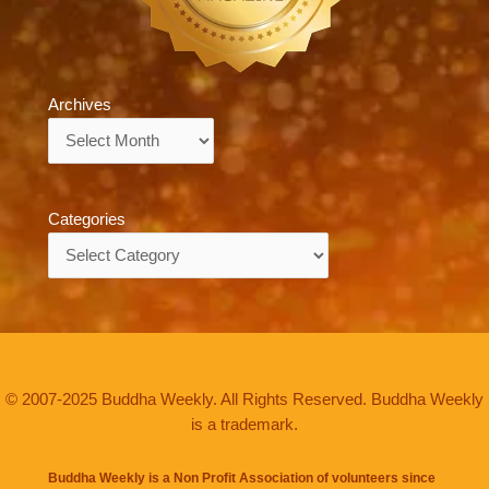
Archives
Archives
Categories
Categories
© 2007-2025 Buddha Weekly. All Rights Reserved. Buddha Weekly
is a trademark.
Buddha Weekly is a Non Profit Association of volunteers since