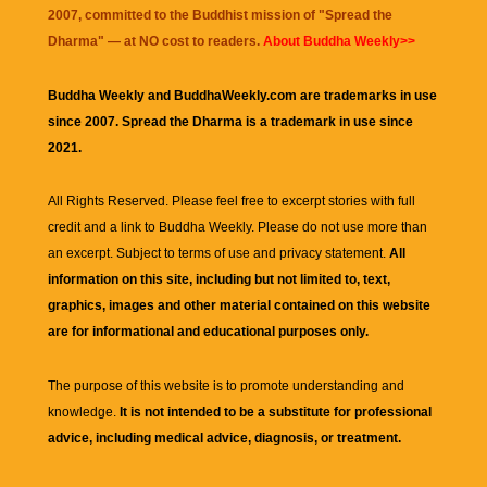
2007, committed to the Buddhist mission of "
Spread the
Dharma
" — at NO cost to readers.
About Buddha Weekly>>
Buddha Weekly and BuddhaWeekly.com are trademarks in use
since 2007. Spread the Dharma is a trademark in use since
2021.
All Rights Reserved. Please feel free to excerpt stories with full
credit and a link to
Buddha Weekly
. Please do not use more than
an excerpt. Subject to terms of use and privacy statement.
All
information on this site, including but not limited to, text,
graphics, images and other material contained on this website
are for informational and educational purposes only.
The purpose of this website is to promote understanding and
knowledge.
It is not intended to be a substitute for professional
advice, including medical advice, diagnosis, or treatment.