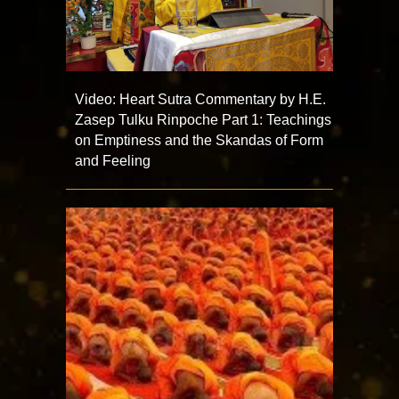
Video: Heart Sutra Commentary by H.E.
Zasep Tulku Rinpoche Part 1: Teachings
on Emptiness and the Skandas of Form
and Feeling