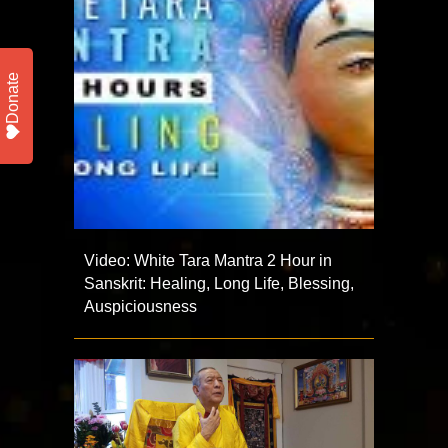
Donate
Video: White Tara Mantra 2 Hour in
Sanskrit: Healing, Long Life, Blessing,
Auspiciousness