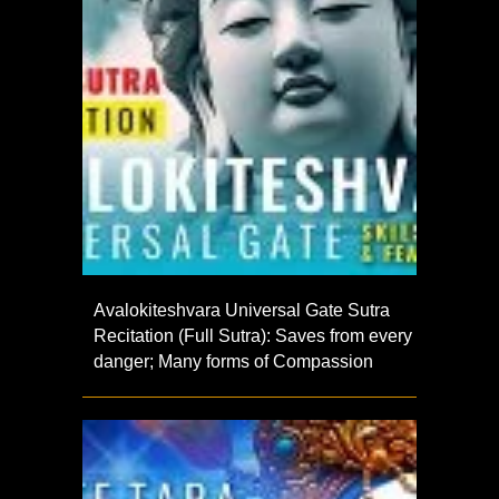
Avalokiteshvara Universal Gate Sutra
Recitation (Full Sutra): Saves from every
danger; Many forms of Compassion