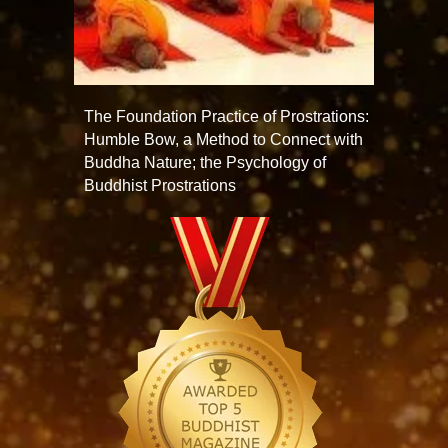
The Foundation Practice of Prostrations:
Humble Bow, a Method to Connect with
Buddha Nature; the Psychology of
Buddhist Prostrations