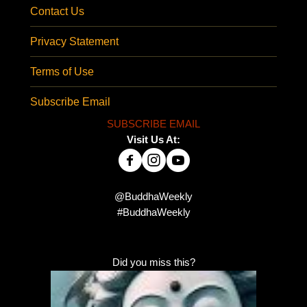
Contact Us
Privacy Statement
Terms of Use
Subscribe Email
SUBSCRIBE EMAIL
Visit Us At:
@BuddhaWeekly
#BuddhaWeekly
Did you miss this?