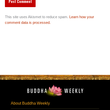
This site uses Akismet to reduce spam.
Learn how your
comment data is processed.
About Buddha Weekly