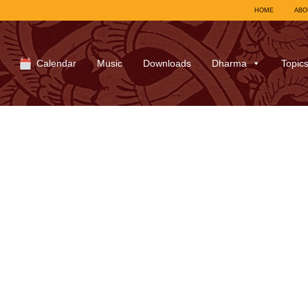
HOME
ABO
Calendar
Music
Downloads
Dharma
Topic