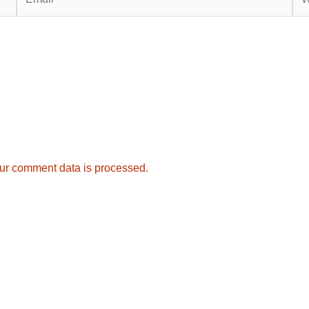
ur comment data is processed.