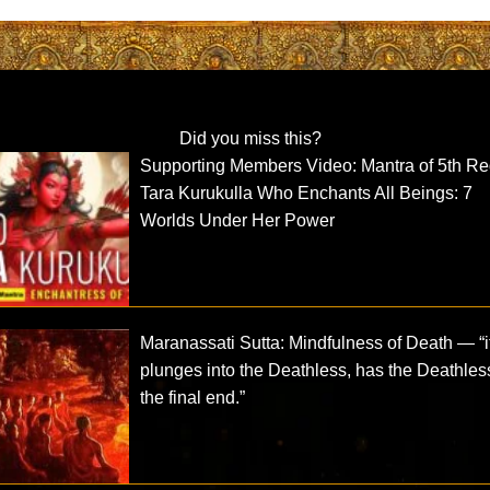
Did you miss this?
Supporting Members Video: Mantra of 5th R
Tara Kurukulla Who Enchants All Beings: 7
Worlds Under Her Power
Maranassati Sutta: Mindfulness of Death — “i
plunges into the Deathless, has the Deathles
the final end.”