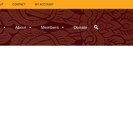
UT
CONTACT
MY ACCOUNT
s
About
Members
Donate