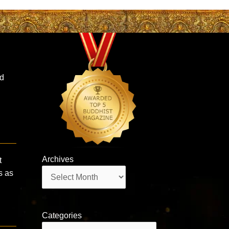
ed
Archives
t
Archives
s as
Categories
Categories