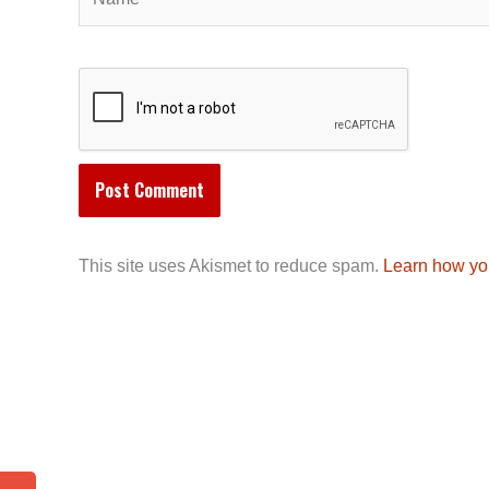
This site uses Akismet to reduce spam.
Learn how yo