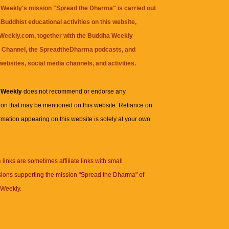
Weekly's mission "Spread the Dharma" is carried out
Buddhist educational activities on this website,
eekly.com, together with the
Buddha Weekly
 Channel
, the
SpreadtheDharma
podcasts, and
websites, social media channels, and activities.
 Weekly
does not recommend or endorse any
ion that may be mentioned on this website. Reliance on
rmation appearing on this website is solely at your own
n
links are sometimes affiliate links with small
ions supporting the mission "Spread the Dharma" of
Weekly.