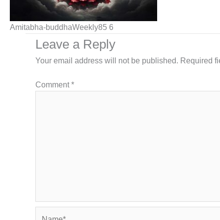
Amitabha-buddhaWeekly85 6
Leave a Reply
Your email address will not be published.
Required f
Comment
*
Name*