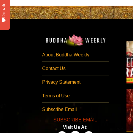
Donate
About Buddha Weekly
Contact Us
Privacy Statement
Terms of Use
Subscribe Email
SUBSCRIBE EMAIL
Visit Us At: