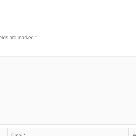
ields are marked
*
Email*
Web