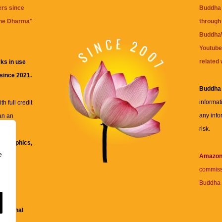
ers since
Buddha 
the Dharma
"
through 
BuddhaW
Youtube
related 
ks in use
 since 2021.
Buddha
informat
h full credit
any info
an an
risk.
ll
xt, graphics,
e
re for
Amazo
commiss
Buddha 
 and
fessional