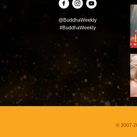
@BuddhaWeekly
#BuddhaWeekly
© 2007-20