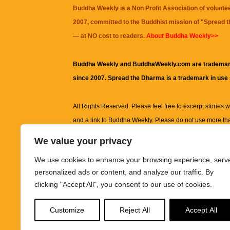
Buddha Weekly is a Non Profit Association of volunte
2007, committed to the Buddhist mission of "
Spread 
— at NO cost to readers.
About Buddha Weekly>>
Buddha Weekly and BuddhaWeekly.com are trademar
since 2007. Spread the Dharma is a trademark in use
All Rights Reserved. Please feel free to excerpt stories wit
and a link to
Buddha Weekly
. Please do not use more th
excerpt. Subject to terms of use and privacy statement.
A
We value your privacy
information on this site, including but not limited to, te
We use cookies to enhance your browsing experience, serv
images and other material contained on this website a
personalized ads or content, and analyze our traffic. By
informational and educational purposes only.
clicking "Accept All", you consent to our use of cookies.
The purpose of this website is to promote understanding
Customize
Reject All
Accept All
knowledge.
It is not intended to be a substitute for pro