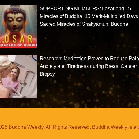
SUPPORTING MEMBERS: Losar and 15
Miracles of Buddha: 15 Merit-Multiplied Day
Sacred Miracles of Shakyamuni Buddha
Research: Meditation Proven to Reduce Pain
Anxiety and Tiredness during Breast Cancer
Biopsy
25 Buddha Weekly. All Rights Reserved. Buddha Weekly is a 