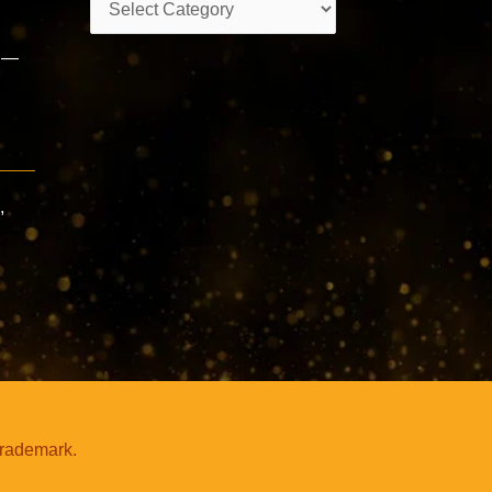
s —
,
trademark.