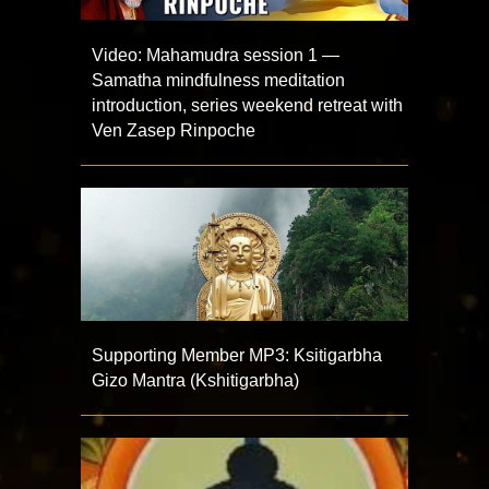
Video: Mahamudra session 1 —
Samatha mindfulness meditation
introduction, series weekend retreat with
Ven Zasep Rinpoche
Supporting Member MP3: Ksitigarbha
Gizo Mantra (Kshitigarbha)