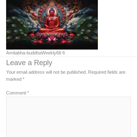
Amitabha-buddhaWeekly68 6
Leave a Reply
Your email address will not be published.
Required fields are
marked
*
Comment
*