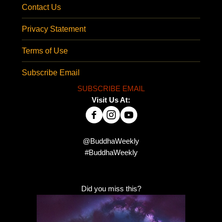
Contact Us
Privacy Statement
Terms of Use
Subscribe Email
SUBSCRIBE EMAIL
Visit Us At:
@BuddhaWeekly
#BuddhaWeekly
Did you miss this?