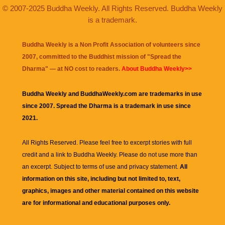
© 2007-2025 Buddha Weekly. All Rights Reserved. Buddha Weekly
is a trademark.
Buddha Weekly is a Non Profit Association of volunteers since
2007, committed to the Buddhist mission of "
Spread the
Dharma
" — at NO cost to readers.
About Buddha Weekly>>
Buddha Weekly and BuddhaWeekly.com are trademarks in use
since 2007. Spread the Dharma is a trademark in use since
2021.
All Rights Reserved. Please feel free to excerpt stories with full
credit and a link to
Buddha Weekly
. Please do not use more than
an excerpt. Subject to terms of use and privacy statement.
All
information on this site, including but not limited to, text,
graphics, images and other material contained on this website
are for informational and educational purposes only.