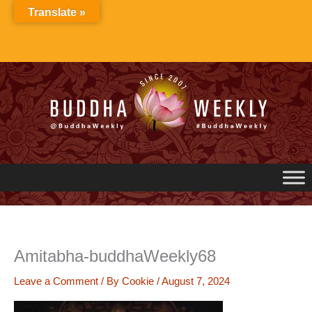
Skip
Translate »
to
content
Amitabha-buddhaWeekly68
Leave a Comment
/ By
Cookie
/
August 7, 2024