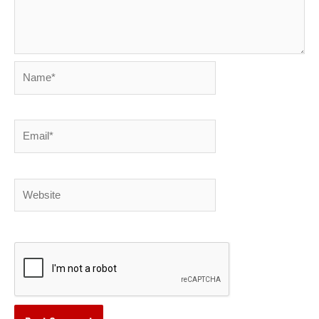
Name*
Email*
Website