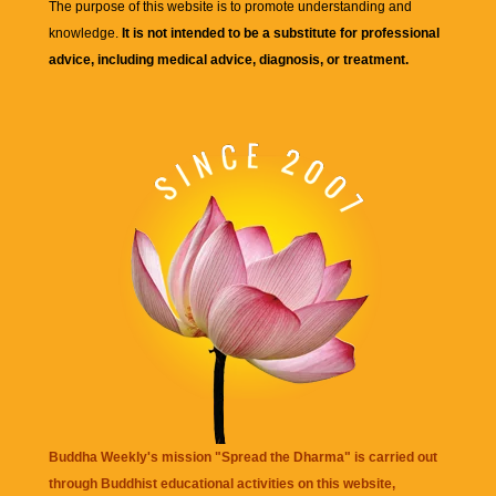
The purpose of this website is to promote understanding and
knowledge.
It is not intended to be a substitute for professional
advice, including medical advice, diagnosis, or treatment.
Buddha Weekly's mission "Spread the Dharma" is carried out
through Buddhist educational activities on this website,