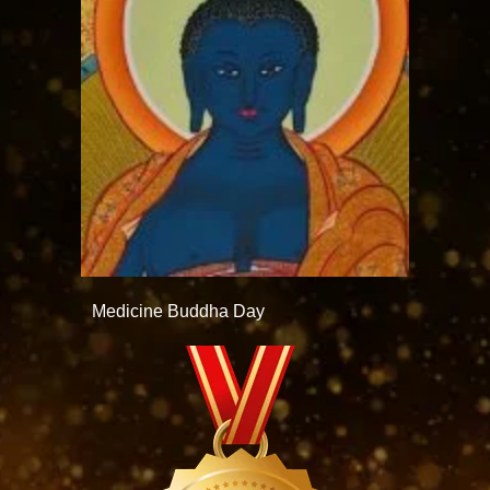
Medicine Buddha Day