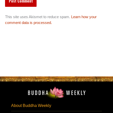
This site uses Akismet to reduce spam.
Learn how your
comment data is processed.
About Buddha Weekly