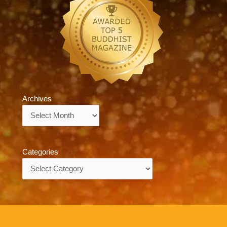
Archives
Archives
Categories
Categories