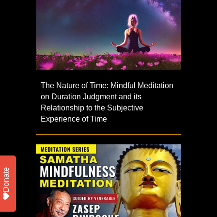
The Nature of Time: Mindful Meditation
on Duration Judgment and its
Relationship to the Subjective
Experience of Time
Donate