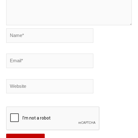
Name*
Email*
Website