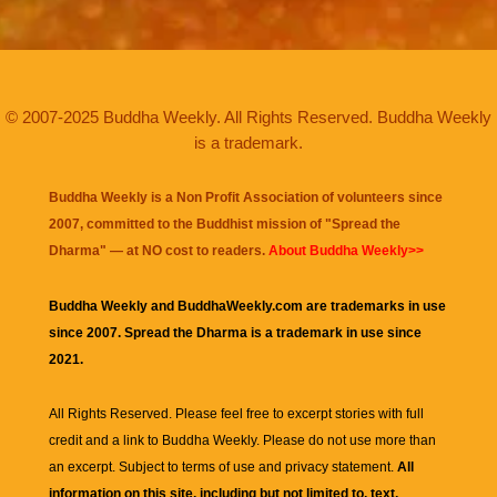
© 2007-2025 Buddha Weekly. All Rights Reserved. Buddha Weekly
is a trademark.
Buddha Weekly is a Non Profit Association of volunteers since
2007, committed to the Buddhist mission of "
Spread the
Dharma
" — at NO cost to readers.
About Buddha Weekly>>
Buddha Weekly and BuddhaWeekly.com are trademarks in use
since 2007. Spread the Dharma is a trademark in use since
2021.
All Rights Reserved. Please feel free to excerpt stories with full
credit and a link to
Buddha Weekly
. Please do not use more than
an excerpt. Subject to terms of use and privacy statement.
All
information on this site, including but not limited to, text,