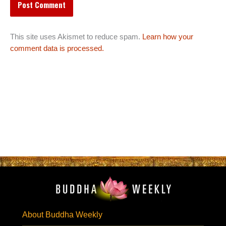
This site uses Akismet to reduce spam.
Learn how your
comment data is processed.
About Buddha Weekly