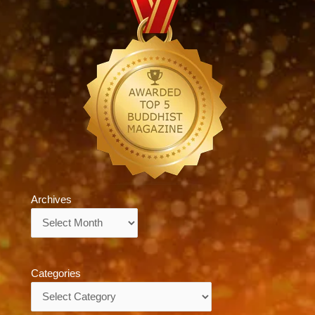
Archives
Archives
Categories
Categories