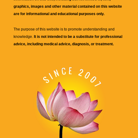
graphics, images and other material contained on this website
are for informational and educational purposes only.
The purpose of this website is to promote understanding and
knowledge.
It is not intended to be a substitute for professional
advice, including medical advice, diagnosis, or treatment.