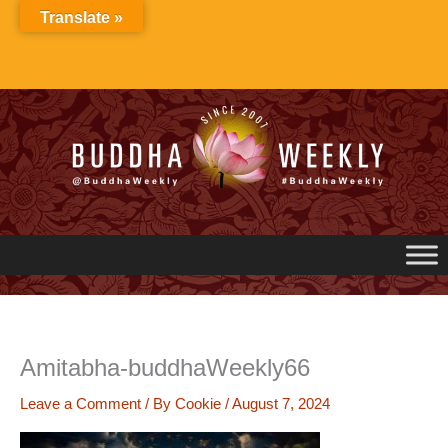
Skip
Translate »
to
content
Amitabha-buddhaWeekly66
Leave a Comment
/ By
Cookie
/
August 7, 2024