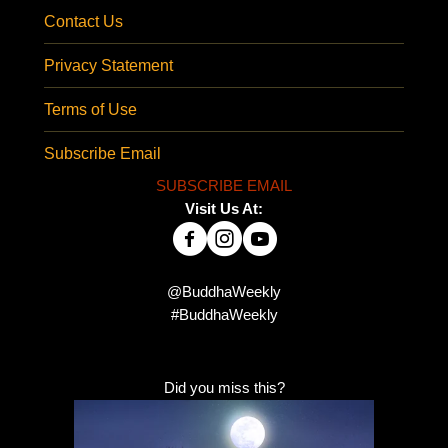
Contact Us
Privacy Statement
Terms of Use
Subscribe Email
SUBSCRIBE EMAIL
Visit Us At:
@BuddhaWeekly
#BuddhaWeekly
Did you miss this?