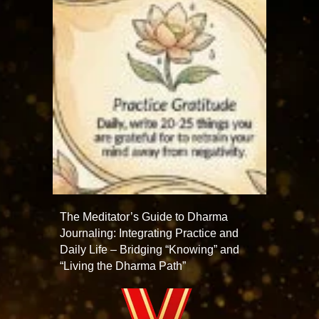
The Meditator’s Guide to Dharma
Journaling: Integrating Practice and
Daily Life – Bridging “Knowing” and
“Living the Dharma Path”