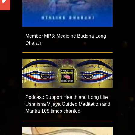
Member MP3: Medicine Buddha Long
Dharani
Podcast: Support Health and Long Life
Ushnisha Vijaya Guided Meditation and
Mantra 108 times chanted.