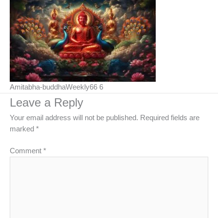
Amitabha-buddhaWeekly66 6
Leave a Reply
Your email address will not be published.
Required fields are
marked
*
Comment
*