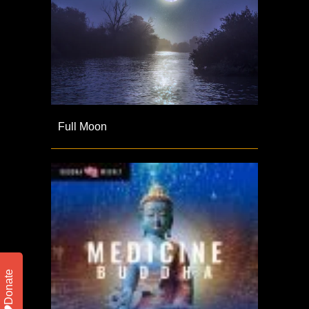
Full Moon
Donate