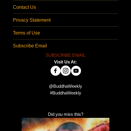
Contact Us
Privacy Statement
Terms of Use
Subscribe Email
SUBSCRIBE EMAIL
Visit Us At:
@BuddhaWeekly
#BuddhaWeekly
Did you miss this?