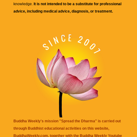
knowledge.
It is not intended to be a substitute for professional
advice, including medical advice, diagnosis, or treatment.
Buddha Weekly's mission "Spread the Dharma" is carried out
through Buddhist educational activities on this website,
BuddhaWeekly.com, together with the
Buddha Weekly Youtube