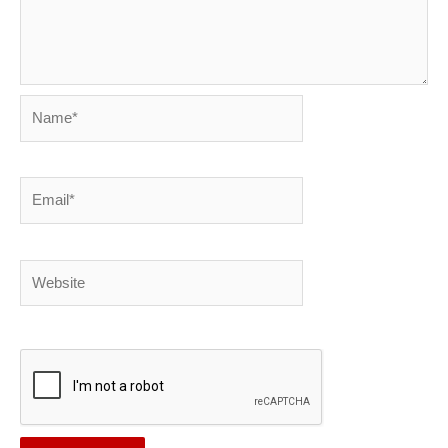
Name*
Email*
Website