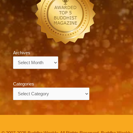
Archives
Archives
Categories
Categories
© 2007-2025 Buddha Weekly. All Rights Reserved. Buddha Weekly