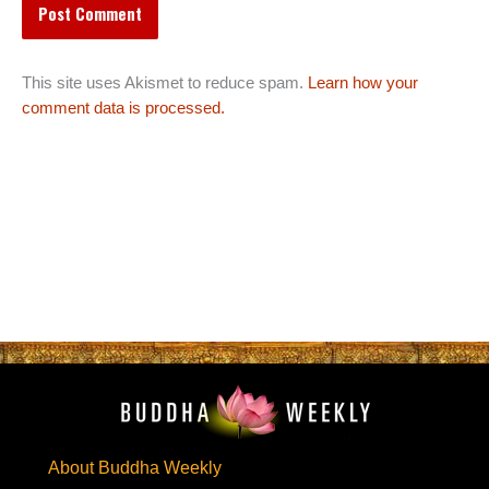
This site uses Akismet to reduce spam.
Learn how your
comment data is processed.
About Buddha Weekly