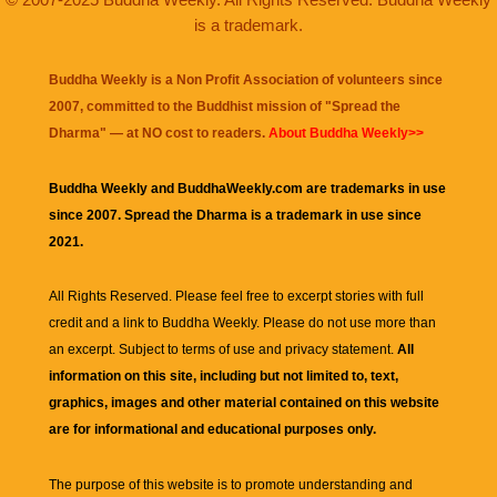
is a trademark.
Buddha Weekly is a Non Profit Association of volunteers since
2007, committed to the Buddhist mission of "
Spread the
Dharma
" — at NO cost to readers.
About Buddha Weekly>>
Buddha Weekly and BuddhaWeekly.com are trademarks in use
since 2007. Spread the Dharma is a trademark in use since
2021.
All Rights Reserved. Please feel free to excerpt stories with full
credit and a link to
Buddha Weekly
. Please do not use more than
an excerpt. Subject to terms of use and privacy statement.
All
information on this site, including but not limited to, text,
graphics, images and other material contained on this website
are for informational and educational purposes only.
The purpose of this website is to promote understanding and