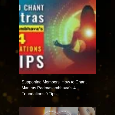
Supporting Members: How to Chant
Mantras Padmasambhava’s 4
Foundations 9 Tips