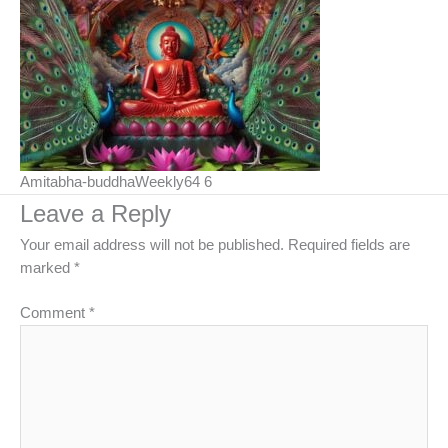
Amitabha-buddhaWeekly64 6
Leave a Reply
Your email address will not be published.
Required fields are
marked
*
Comment
*