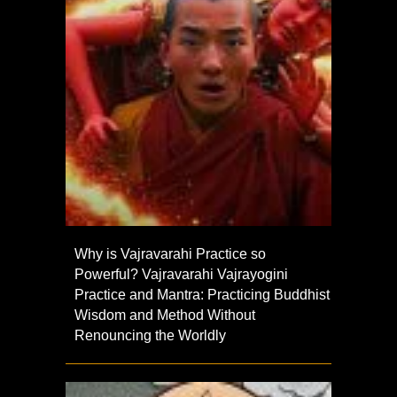
Why is Vajravarahi Practice so
Powerful? Vajravarahi Vajrayogini
Practice and Mantra: Practicing Buddhist
Wisdom and Method Without
Renouncing the Worldly