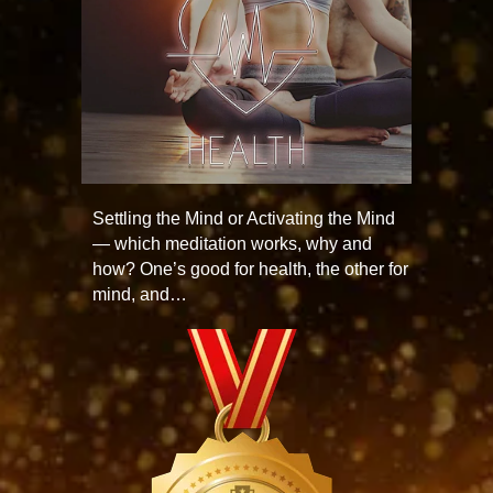
Settling the Mind or Activating the Mind
— which meditation works, why and
how? One’s good for health, the other for
mind, and…