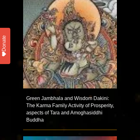
Donate
Green Jambhala and Wisdom Dakini:
The Karma Family Activity of Prosperity,
aspects of Tara and Amoghasiddhi
Buddha