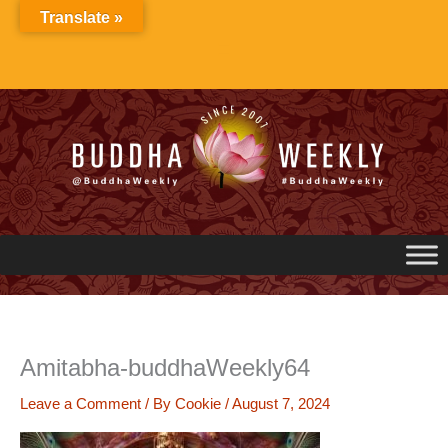
Skip
Translate »
to
content
Amitabha-buddhaWeekly64
Leave a Comment
/ By
Cookie
/
August 7, 2024