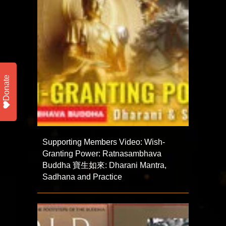
Donate
Supporting Members Video: Wish-
Granting Power: Ratnasambhava
Buddha 寶生如來: Dharani Mantra,
Sadhana and Practice