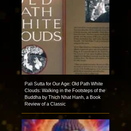
Pali Sutta for Our Age: Old Path White
Clouds: Walking in the Footsteps of the
Buddha by Thich Nhat Hanh, a Book
Review of a Classic