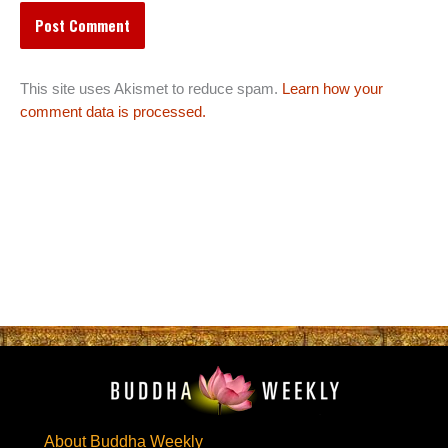
This site uses Akismet to reduce spam.
Learn how your
comment data is processed.
About Buddha Weekly