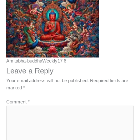
Amitabha-buddhaWeekly17 6
Leave a Reply
Your email address will not be published.
Required fields are
marked
*
Comment
*