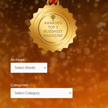
Archives
Archives
Categories
Categories