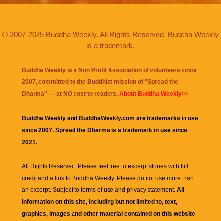
© 2007-2025 Buddha Weekly. All Rights Reserved. Buddha Weekly
is a trademark.
Buddha Weekly is a Non Profit Association of volunteers since
2007, committed to the Buddhist mission of "
Spread the
Dharma
" — at NO cost to readers.
About Buddha Weekly>>
Buddha Weekly and BuddhaWeekly.com are trademarks in use
since 2007. Spread the Dharma is a trademark in use since
2021.
All Rights Reserved. Please feel free to excerpt stories with full
credit and a link to
Buddha Weekly
. Please do not use more than
an excerpt. Subject to terms of use and privacy statement.
All
information on this site, including but not limited to, text,
graphics, images and other material contained on this website