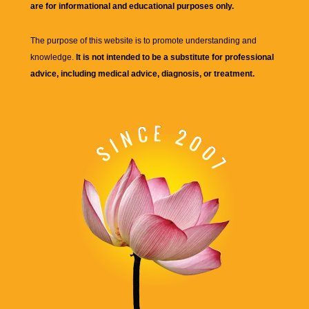
are for informational and educational purposes only.
The purpose of this website is to promote understanding and
knowledge.
It is not intended to be a substitute for professional
advice, including medical advice, diagnosis, or treatment.