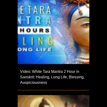
Video: White Tara Mantra 2 Hour in
Sanskrit: Healing, Long Life, Blessing,
Auspiciousness