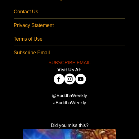
Contact Us
Privacy Statement
Terms of Use
Subscribe Email
SUBSCRIBE EMAIL
Visit Us At:
@BuddhaWeekly
#BuddhaWeekly
Did you miss this?