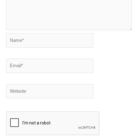
Name*
Email*
Website