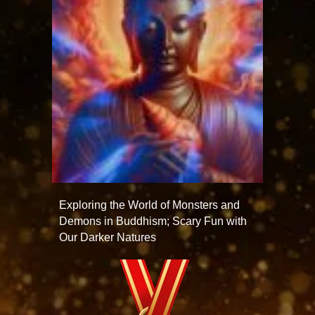
Exploring the World of Monsters and
Demons in Buddhism; Scary Fun with
Our Darker Natures