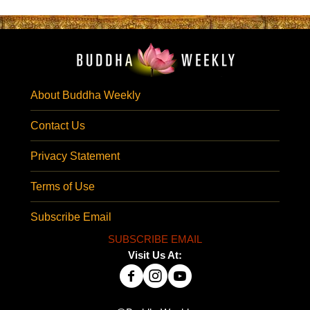
About Buddha Weekly
Contact Us
Privacy Statement
Terms of Use
Subscribe Email
SUBSCRIBE EMAIL
Visit Us At: