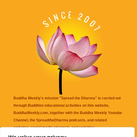
Buddha Weekly's mission "Spread the Dharma" is carried out
through Buddhist educational activities on this website,
BuddhaWeekly.com, together with the
Buddha Weekly Youtube
Channel
, the
SpreadtheDharma
podcasts, and related
websites, social media channels, and activities.