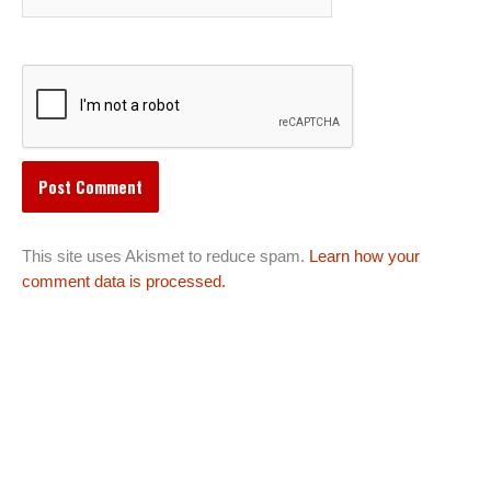
This site uses Akismet to reduce spam.
Learn how your
comment data is processed.