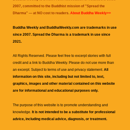
2007, committed to the Buddhist mission of "
Spread the
Dharma
" — at NO cost to readers.
About Buddha Weekly>>
Buddha Weekly and BuddhaWeekly.com are trademarks in use
since 2007. Spread the Dharma is a trademark in use since
2021.
All Rights Reserved. Please feel free to excerpt stories with full
credit and a link to
Buddha Weekly
. Please do not use more than
an excerpt. Subject to terms of use and privacy statement.
All
information on this site, including but not limited to, text,
graphics, images and other material contained on this website
are for informational and educational purposes only.
The purpose of this website is to promote understanding and
knowledge.
It is not intended to be a substitute for professional
advice, including medical advice, diagnosis, or treatment.