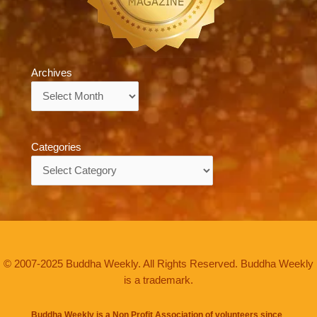
Archives
Archives
Categories
Categories
© 2007-2025 Buddha Weekly. All Rights Reserved. Buddha Weekly
is a trademark.
Buddha Weekly is a Non Profit Association of volunteers since