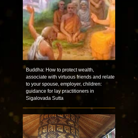
Buddha: How to protect wealth,
associate with virtuous friends and relate
to your spouse, employer, children:
guidance for lay practitioners in
Sigalovada Sutta