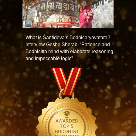
What is Śāntideva’s Bodhicaryavatara?
Interview Geshe Sherab: “Patience and
Bodhicitta mind with elaborate reasoning
and impeccable logic”