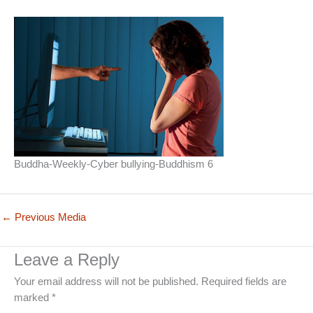
Buddha-Weekly-Cyber bullying-Buddhism 6
←
Previous Media
Leave a Reply
Your email address will not be published.
Required fields are
marked
*