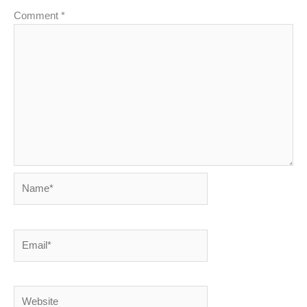
Comment
*
Name*
Email*
Website