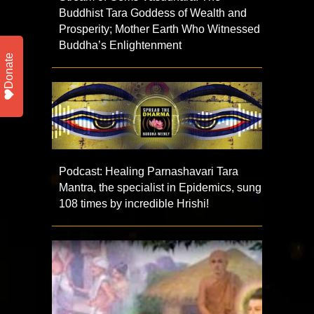
Buddhist Tara Goddess of Wealth and
Prosperity; Mother Earth Who Witnessed
Buddha’s Enlightenment
Donate
Podcast: Healing Parnashavari Tara
Mantra, the specialist in Epidemics, sung
108 times by incredible Hrishi!