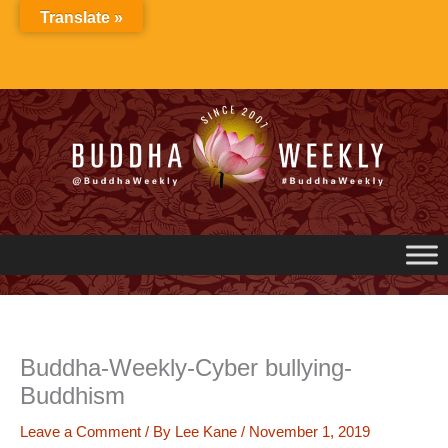
Skip
Translate »
to
content
Buddha-Weekly-Cyber bullying-
Buddhism
Leave a Comment
/ By
Lee Kane
/
November 1, 2019