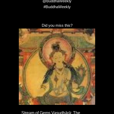
@BuddhaWeekly
#BuddhaWeekly
Did you miss this?
Stream of Gems Vasudhārā: The