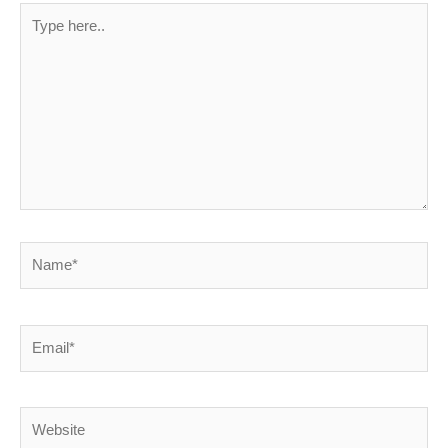
Type
here..
Name*
Email*
Website