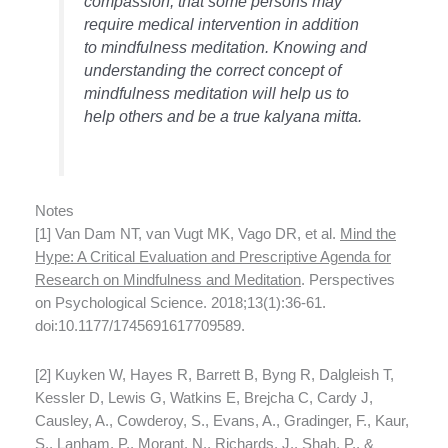
compassion, that some persons may
require medical intervention in addition
to mindfulness meditation. Knowing and
understanding the correct concept of
mindfulness meditation will help us to
help others and be a true kalyana mitta.
Notes
[1] Van Dam NT, van Vugt MK, Vago DR, et al.
Mind the
Hype: A Critical Evaluation and Prescriptive Agenda for
Research on Mindfulness and Meditation
. Perspectives
on Psychological Science. 2018;13(1):36-61.
doi:10.1177/1745691617709589.
[2] Kuyken W, Hayes R, Barrett B, Byng R, Dalgleish T,
Kessler D, Lewis G, Watkins E, Brejcha C, Cardy J,
Causley, A., Cowderoy, S., Evans, A., Gradinger, F., Kaur,
S., Lanham, P., Morant, N., Richards, J., Shah, P., &