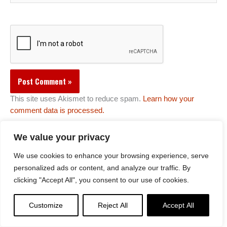
This site uses Akismet to reduce spam.
Learn how your
comment data is processed.
We value your privacy
We use cookies to enhance your browsing experience, serve
Comments
personalized ads or content, and analyze our traffic. By
Pelden wangchuk
on
Vajrapani Vajra Armor Mantra Practice
clicking "Accept All", you consent to our use of cookies.
Lee Kane
on
Tea Serkyem offering: Generating the merit for
Compassionate Activities — especially for protection from
sickness and other obstacles
Customize
Reject All
Accept All
Antique Buddhas
on
Palden Lhamo Sri Devi Sanskrit Mantra |
Riding the Ocean of Suffering to Save All Beings