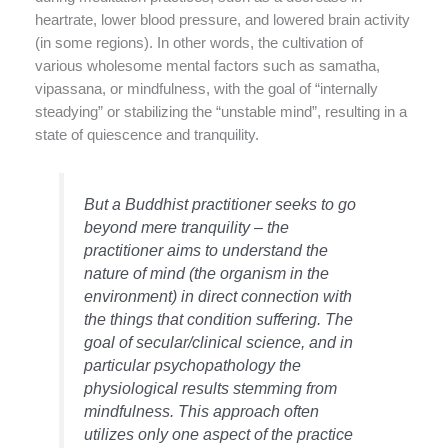
heartrate, lower blood pressure, and lowered brain activity
(in some regions). In other words, the cultivation of
various wholesome mental factors such as samatha,
vipassana, or mindfulness, with the goal of “internally
steadying” or stabilizing the “unstable mind”, resulting in a
state of quiescence and tranquility.
But a Buddhist practitioner seeks to go
beyond mere tranquility – the
practitioner aims to understand the
nature of mind (the organism in the
environment) in direct connection with
the things that condition suffering. The
goal of secular/clinical science, and in
particular psychopathology the
physiological results stemming from
mindfulness. This approach often
utilizes only one aspect of the practice