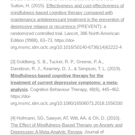
Sutton, H. (2015).
Effectiveness and cost-effectiveness of
mindfulness-based cognitive therapy compared with
maintenance antidepressant treatment in the prevention of
depressive relapse or recurrence
(PREVENT): a
randomized controlled trial. Lancet, 386 North American
Edition (9988), 63–73. https://doi-
org.msmc.idm.oclc.org/10.1016/S0140-6736(14)62222-4
[3] Goldberg, S. B., Tucker, R. P., Greene, P. A.,
Davidson, R. J., Kearney, D. J., & Simpson, T. L. (2019).
Mindfulness-based cognitive therapy for the
treatment of current depressive symptoms: a meta-
analysis
. Cognitive Behaviour Therapy, 48(6), 445–462.
https://doi-
org.msmc.idm.oclc.org/10.1080/16506073.2018.1556330
[4] Hofmann, SG, Sawyer, AT, Witt, AA, & Oh, D. (2010).
The Effect of Mindfulness-Based Therapy on Anxiety and
Depression: A Meta-Analytic Review
. Journal of