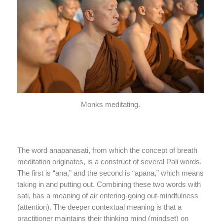
Monks meditating.
The word anapanasati, from which the concept of breath
meditation originates, is a construct of several Pali words.
The first is “ana,” and the second is “apana,” which means
taking in and putting out. Combining these two words with
sati, has a meaning of air entering-going out-mindfulness
(attention). The deeper contextual meaning is that a
practitioner maintains their thinking mind (mindset) on