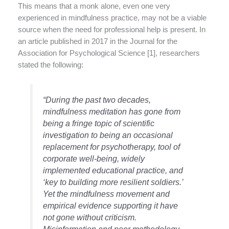
This means that a monk alone, even one very
experienced in mindfulness practice, may not be a viable
source when the need for professional help is present. In
an article published in 2017 in the Journal for the
Association for Psychological Science [1], researchers
stated the following:
“During the past two decades,
mindfulness meditation has gone from
being a fringe topic of scientific
investigation to being an occasional
replacement for psychotherapy, tool of
corporate well-being, widely
implemented educational practice, and
‘key to building more resilient soldiers.’
Yet the mindfulness movement and
empirical evidence supporting it have
not gone without criticism.