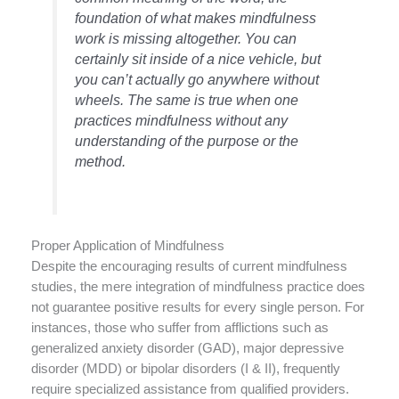
foundation of what makes mindfulness
work is missing altogether. You can
certainly sit inside of a nice vehicle, but
you can’t actually go anywhere without
wheels. The same is true when one
practices mindfulness without any
understanding of the purpose or the
method.
Proper Application of Mindfulness
Despite the encouraging results of current mindfulness
studies, the mere integration of mindfulness practice does
not guarantee positive results for every single person. For
instances, those who suffer from afflictions such as
generalized anxiety disorder (GAD), major depressive
disorder (MDD) or bipolar disorders (I & II), frequently
require specialized assistance from qualified providers.