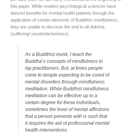
this paper. While modern psychological sciences have
derived benefits for mental health patients through the
application of certain elements of Buddhist mindfulness,
they are unable to discover the end to all dukkha
(suffering/ unsatisfactoriness).
As a Buddhist monk, I teach the
Buddha’s concepts of mindfulness to
lay practitioners. But, at times people
come to temple expecting to be cured of
mental disorders through mindfulness
meditation. While Buddhist mindfulness
meditation can be effective up to a
certain degree for these individuals,
sometimes the level of mental afflictions
that a person presents with is such that
it requires the aid of professional mental
health interventions.