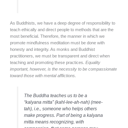
As Buddhists, we have a deep degree of responsibility to
teach ethically and direct people to methods that are the
most beneficial. Therefore, the manner in which we
promote mindfulness meditation must be done with
honesty and integrity. As monks and Buddhist
practitioners, we must be transparent and direct when
teaching and promoting these practices.
Equality
important, however, is the necessity to be compassionate
toward those with mental afflictions.
The Buddha teaches us to be a
“
kalyana mitta
” (kahl-lee-ah-nah) (mee-
tah), i.e., someone who helps others
make progress. Part of being a kalyana
mitta means recognizing, with