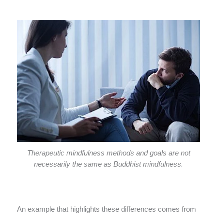
Therapeutic mindfulness methods and goals are not
necessarily the same as Buddhist mindfulness.
An example that highlights these differences comes from