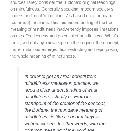
sources rarely consider the Buddha’s original teachings
on mindfulness. Generally speaking, modern society’s
understanding of ‘mindfulness’ is based on a mundane
(common) meaning. This misunderstanding of the true
meaning of mindfulness inadvertently imposes limitations
on the effectiveness and potential of mindfulness. What’s
more, without any knowledge on the origin of the concept,
more limitations emerge, thus restricting and repurposing
the whole meaning of mindfulness.
In order to get any real benefit from
mindfulness meditation practice, we
need a clear understanding of what
mindfulness actually is. From the
standpoint of the creator of the concept,
the Buddha, the mundane meaning of
mindfulness is like a car or a bicycle
without wheels. In other words, with the
common meaning of the word, the