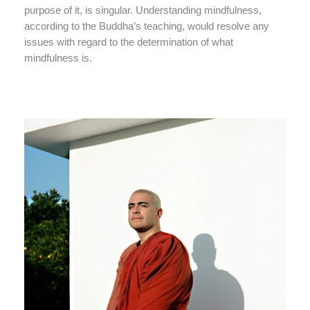
purpose of it, is singular. Understanding mindfulness,
according to the Buddha’s teaching, would resolve any
issues with regard to the determination of what
mindfulness is.