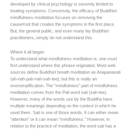
developed by clinical psychology is severely limited to
treating symptoms. Conversely, the efficacy of Buddhist
mindfulness meditation focuses on removing the
cause/root that creates the symptoms in the first place.
But, the general public, and even many lay Buddhist
practitioners, simply do not understand this.
Where it all began
To understand what mindfulness meditation is, one must
first understand where this phrase originated. Most web
sources define Buddhist breath meditation as Anapanasati
(ah-nah-pah-nah-sah-tee), but this is really an
oversimplification. The “mindfulness” part of mindfulness
meditation comes from the Pali word sati (sah-tee).
However, many of the words use by the Buddha have
multiple meanings depending on the context in which he
used them. Sati is one of those words. It can either mean
“attention” or it can mean “mindfulness.” However, in
relation to the practice of meditation, the word sati has a