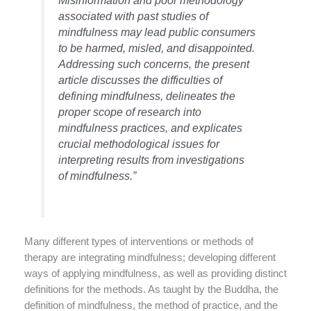
Misinformation and poor methodology
associated with past studies of
mindfulness may lead public consumers
to be harmed, misled, and disappointed.
Addressing such concerns, the present
article discusses the difficulties of
defining mindfulness, delineates the
proper scope of research into
mindfulness practices, and explicates
crucial methodological issues for
interpreting results from investigations
of mindfulness.”
Many different types of interventions or methods of
therapy are integrating mindfulness; developing different
ways of applying mindfulness, as well as providing distinct
definitions for the methods. As taught by the Buddha, the
definition of mindfulness, the method of practice, and the