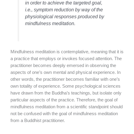
in order to achieve the targeted goal,
i.e., symptom reduction by way of the
physiological responses produced by
mindfulness meditation.
Mindfulness meditation is contemplative, meaning that it is
a practice that employs or invokes focused attention. The
practitioner becomes deeply emersed in observing the
aspects of one’s own mental and physical experience. In
other words, the practitioner becomes familiar with one’s
own totality of experience. Some psychological sciences
have drawn from the Buddha’s teachings, but isolate only
particular aspects of the practice. Therefore, the goal of
mindfulness meditation from a scientific standpoint should
not be confused with the goal of mindfulness meditation
from a Buddhist practitioner.