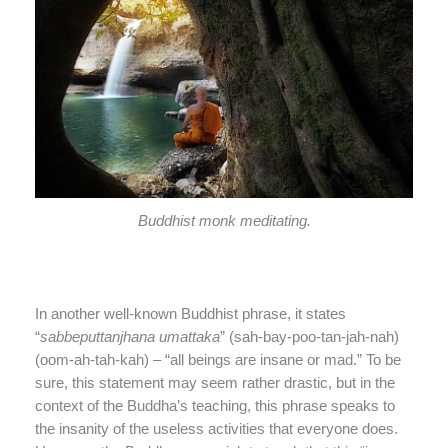
Buddhist monk meditating.
In another well-known Buddhist phrase, it states
“
sabbeputtanjhana umattaka
” (sah-bay-poo-tan-jah-nah)
(oom-ah-tah-kah) – “all beings are insane or mad.” To be
sure, this statement may seem rather drastic, but in the
context of the Buddha’s teaching, this phrase speaks to
the insanity of the useless activities that everyone does.