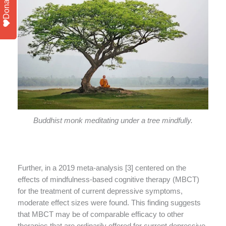
Donate
Buddhist monk meditating under a tree mindfully.
Further, in a 2019 meta-analysis [3] centered on the
effects of mindfulness-based cognitive therapy (MBCT)
for the treatment of current depressive symptoms,
moderate effect sizes were found. This finding suggests
that MBCT may be of comparable efficacy to other
therapies that are ordinarily offered for current depressive