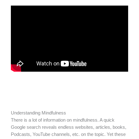
Understanding Mindfulness
There is a lot of information on mindfulness. A quick
Google search reveals endless websites, articles, books,
Podcasts, YouTube channels, etc. on the topic. Yet these