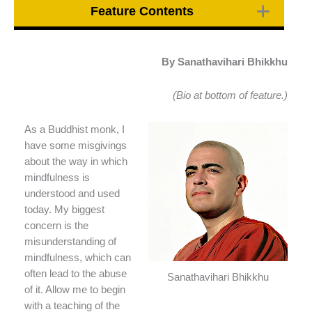
Feature Contents
By Sanathavihari Bhikkhu
(Bio at bottom of feature.)
As a Buddhist monk, I
have some misgivings
about the way in which
mindfulness is
understood and used
today. My biggest
concern is the
misunderstanding of
mindfulness, which can
often lead to the abuse
Sanathavihari Bhikkhu
of it. Allow me to begin
with a teaching of the