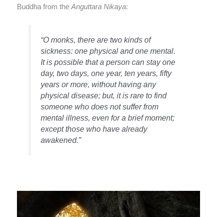
Buddha from the
Anguttara Nikaya
:
“O monks, there are two kinds of
sickness: one physical and one mental.
It is possible that a person can stay one
day, two days, one year, ten years, fifty
years or more, without having any
physical disease; but, it is rare to find
someone who does not suffer from
mental illness, even for a brief moment;
except those who have already
awakened.”