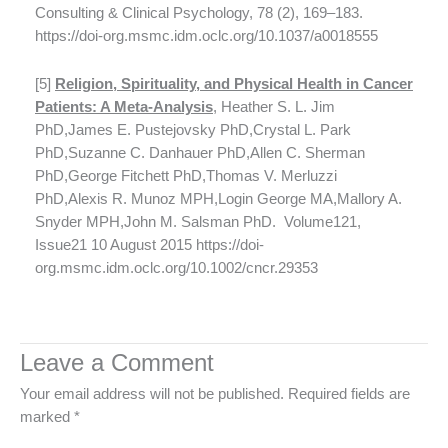
Consulting & Clinical Psychology, 78 (2), 169–183.
https://doi-org.msmc.idm.oclc.org/10.1037/a0018555
[5]
Religion, Spirituality, and Physical Health in Cancer
Patients: A Meta-Analysis
, Heather S. L. Jim
PhD,James E. Pustejovsky PhD,Crystal L. Park
PhD,Suzanne C. Danhauer PhD,Allen C. Sherman
PhD,George Fitchett PhD,Thomas V. Merluzzi
PhD,Alexis R. Munoz MPH,Login George MA,Mallory A.
Snyder MPH,John M. Salsman PhD. Volume121,
Issue21 10 August 2015 https://doi-
org.msmc.idm.oclc.org/10.1002/cncr.29353
Leave a Comment
Your email address will not be published.
Required fields are
marked
*