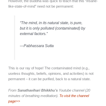
However, the Buddha was quick to teach that this “insane-
like-state-of-mind” need not be permanent:
“The mind, in its natural state, is pure,
but it is only polluted (contaminated) by
external factors.”
—Pabhassara Sutta
This is our ray of hope! The contaminated mind (e.g.,
useless thoughts, beliefs, opinions, and activities) is not
permanent – it can be purified, back to a natural state.
From
Sanathavihari Bhikkhu’s
Youtube channel (20
minutes of breathing meditation).
To visit the channel
page>>