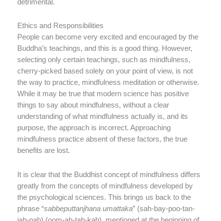
detrimental.
Ethics and Responsibilities
People can become very excited and encouraged by the
Buddha’s teachings, and this is a good thing. However,
selecting only certain teachings, such as mindfulness,
cherry-picked based solely on your point of view, is not
the way to practice, mindfulness meditation or otherwise.
While it may be true that modern science has positive
things to say about mindfulness, without a clear
understanding of what mindfulness actually is, and its
purpose, the approach is incorrect. Approaching
mindfulness practice absent of these factors, the true
benefits are lost.
It is clear that the Buddhist concept of mindfulness differs
greatly from the concepts of mindfulness developed by
the psychological sciences. This brings us back to the
phrase “
sabbeputtanjhana umattaka
” (sah-bay-poo-tan-
jah-nah) (oom-ah-tah-kah), mentioned at the beginning of