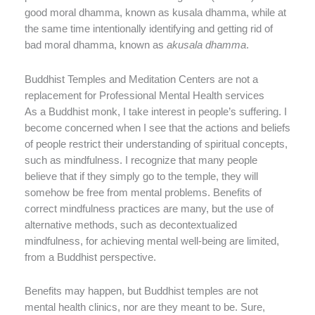
good moral dhamma, known as kusala dhamma, while at
the same time intentionally identifying and getting rid of
bad moral dhamma, known as
akusala dhamma
.
Buddhist Temples and Meditation Centers are not a
replacement for Professional Mental Health services
As a Buddhist monk, I take interest in people’s suffering. I
become concerned when I see that the actions and beliefs
of people restrict their understanding of spiritual concepts,
such as mindfulness. I recognize that many people
believe that if they simply go to the temple, they will
somehow be free from mental problems. Benefits of
correct mindfulness practices are many, but the use of
alternative methods, such as decontextualized
mindfulness, for achieving mental well-being are limited,
from a Buddhist perspective.
Benefits may happen, but Buddhist temples are not
mental health clinics, nor are they meant to be. Sure,