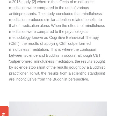
a 2015 study [2] wherein the effects of mindfulness
meditation were compared to the use of various
antidepressants. The study concluded that mindfulness
meditation produced similar attention-related benefits to
that of medication alone. When the effects of mindfulness
meditation were compared to the psychological
methodology known as Cognitive Behavioral Therapy
(CBT), the results of applying CBT outperformed
mindfulness meditation. This is where the confusion
between science and Buddhism occurs: although CBT
‘outperformed’ mindfulness meditation, the results sought
by science stop short of the results sought by a Buddhist
practitioner. To wit, the results from a scientific standpoint
are inconclusive from the Buddhist perspective.