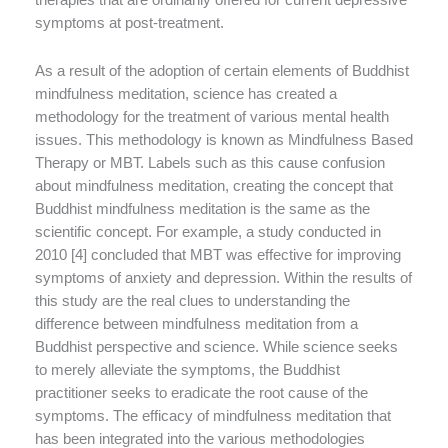
symptoms at post-treatment.
As a result of the adoption of certain elements of Buddhist
mindfulness meditation, science has created a
methodology for the treatment of various mental health
issues. This methodology is known as Mindfulness Based
Therapy or MBT. Labels such as this cause confusion
about mindfulness meditation, creating the concept that
Buddhist mindfulness meditation is the same as the
scientific concept. For example, a study conducted in
2010 [4] concluded that MBT was effective for improving
symptoms of anxiety and depression. Within the results of
this study are the real clues to understanding the
difference between mindfulness meditation from a
Buddhist perspective and science. While science seeks
to merely alleviate the symptoms, the Buddhist
practitioner seeks to eradicate the root cause of the
symptoms. The efficacy of mindfulness meditation that
has been integrated into the various methodologies