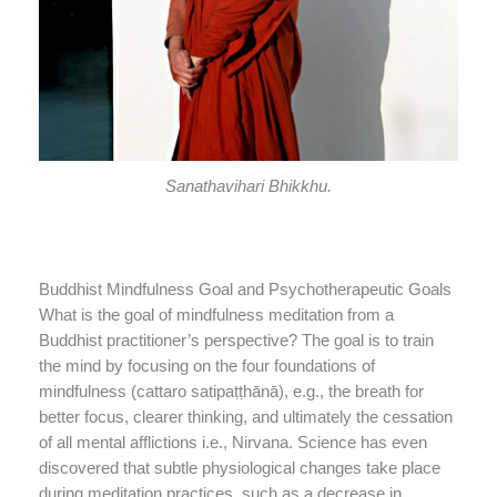
Sanathavihari Bhikkhu.
Buddhist Mindfulness Goal and Psychotherapeutic Goals
What is the goal of mindfulness meditation from a
Buddhist practitioner’s perspective? The goal is to train
the mind by focusing on the four foundations of
mindfulness (cattaro satipaṭṭhānā), e.g., the breath for
better focus, clearer thinking, and ultimately the cessation
of all mental afflictions i.e., Nirvana. Science has even
discovered that subtle physiological changes take place
during meditation practices, such as a decrease in