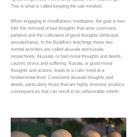
This is what is called keeping the sati mindset.
When engaging in mindfulness meditation, the goal is two-
fold: the removal of bad thoughts that arise (samvara,
pahāna) and the cultivation of good thoughts (
bhāvanā,
anurakkhana
). In the Buddha’s teachings these two
mental activities are called akusala and kusala,
respectively. Akusala, or bad moral thoughts and deeds,
causes stress and suffering. Kusala, or good moral
thoughts and actions, leads to a calm mind at a
fundamental level. Consistent akusala thoughts and
deeds, particularly those that are highly immoral, produce
consequences that can result in an unfavorable rebirth.