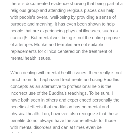
there is documented evidence showing that being part of a
religious group and attending religious places can help
with people’s overall well-being by providing a sense of
purpose and meaning. It has even been shown to help
people that are experiencing physical illnesses, such as
cancer[5]. But mental well-being is not the entire purpose
of a temple. Monks and temples are not suitable
replacements for clinics centered on the treatment of
mental health issues.
When dealing with mental health issues, there really is not
much room for haphazard treatments and using Buddhist
concepts as an alternative to professional help is the
incorrect use of the Buddha’s teachings. To be sure, I
have both seen in others and experienced personally the
beneficial effects that meditation has on mental and
physical health. I do, however, also recognize that these
benefits do not always have the same effects for those
with mental disorders and can at times even be