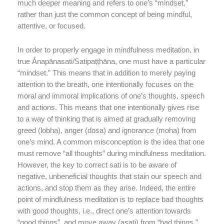
much deeper meaning and refers to one’s “mindset,”
rather than just the common concept of being mindful,
attentive, or focused.
In order to properly engage in mindfulness meditation, in
true Ānapānasati/Satipaṭṭhāna, one must have a particular
“mindset.” This means that in addition to merely paying
attention to the breath, one intentionally focuses on the
moral and immoral implications of one’s thoughts, speech
and actions. This means that one intentionally gives rise
to a way of thinking that is aimed at gradually removing
greed (lobha), anger (dosa) and ignorance (moha) from
one’s mind. A common misconception is the idea that one
must remove “all thoughts” during mindfulness meditation.
However, the key to correct sati is to be aware of
negative, unbeneficial thoughts that stain our speech and
actions, and stop them as they arise. Indeed, the entire
point of mindfulness meditation is to replace bad thoughts
with good thoughts, i.e., direct one’s attention towards
“good things”, and move away (asati) from “bad things.”