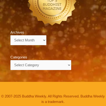
Archives
Archives
Categories
Categories
© 2007-2025 Buddha Weekly. All Rights Reserved. Buddha Weekly
is a trademark.