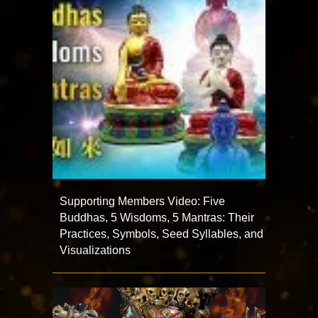
Supporting Members Video: Five
Buddhas, 5 Wisdoms, 5 Mantras: Their
Practices, Symbols, Seed Syllables, and
Visualizations