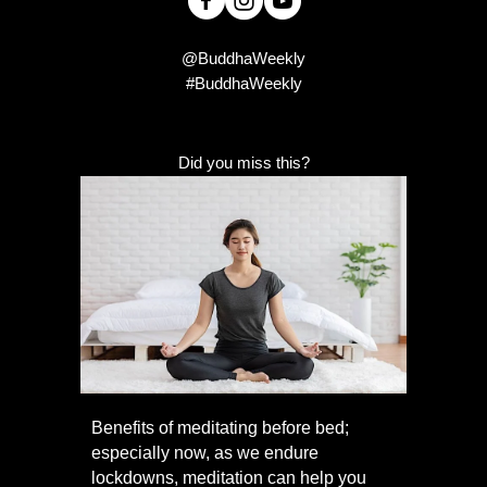
@BuddhaWeekly
#BuddhaWeekly
Did you miss this?
Benefits of meditating before bed;
especially now, as we endure
lockdowns, meditation can help you