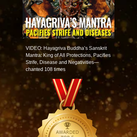
VIDEO: Hayagriva Buddha’s Sanskrit
Mantra: King of All Protections, Pacifies
Strife, Disease and Negativities—
chanted 108 times