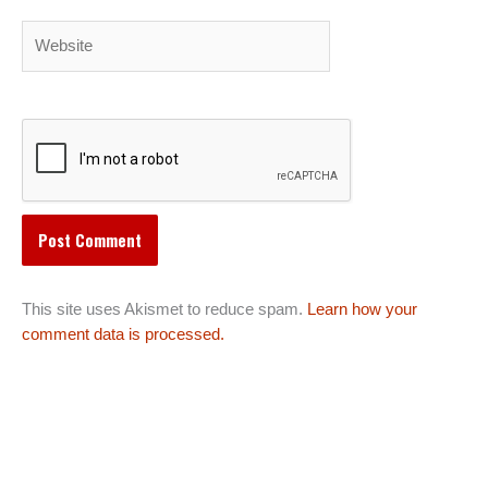
Website
This site uses Akismet to reduce spam.
Learn how your
comment data is processed.