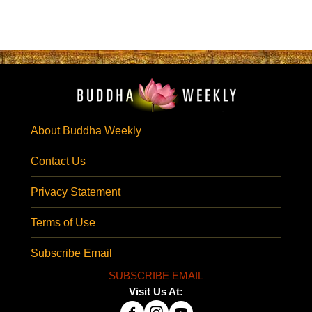
About Buddha Weekly
Contact Us
Privacy Statement
Terms of Use
Subscribe Email
SUBSCRIBE EMAIL
Visit Us At: