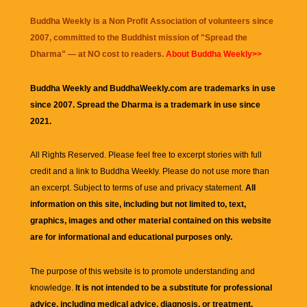
Buddha Weekly is a Non Profit Association of volunteers since
2007, committed to the Buddhist mission of "
Spread the
Dharma
" — at NO cost to readers.
About Buddha Weekly>>
Buddha Weekly and BuddhaWeekly.com are trademarks in use
since 2007. Spread the Dharma is a trademark in use since
2021.
All Rights Reserved. Please feel free to excerpt stories with full
credit and a link to
Buddha Weekly
. Please do not use more than
an excerpt. Subject to terms of use and privacy statement.
All
information on this site, including but not limited to, text,
graphics, images and other material contained on this website
are for informational and educational purposes only.
The purpose of this website is to promote understanding and
knowledge.
It is not intended to be a substitute for professional
advice, including medical advice, diagnosis, or treatment.