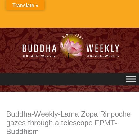
Skip
Translate »
to
content
Buddha-Weekly-Lama Zopa Rinpoche
gazes through a telescope FPMT-
Buddhism