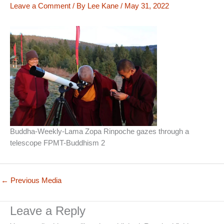
Leave a Comment
/ By
Lee Kane
/
May 31, 2022
Buddha-Weekly-Lama Zopa Rinpoche gazes through a
telescope FPMT-Buddhism 2
←
Previous Media
Leave a Reply