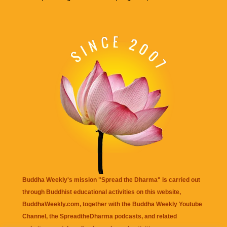
Buddha Weekly's mission "Spread the Dharma" is carried out
through Buddhist educational activities on this website,
BuddhaWeekly.com, together with the
Buddha Weekly Youtube
Channel
, the
SpreadtheDharma
podcasts, and related