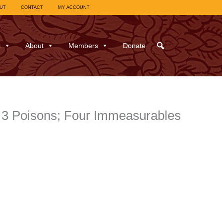
UT
CONTACT
MY ACCOUNT
s
About
Members
Donate
e 3 Poisons; Four Immeasurables