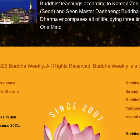
Buddhist teachings according to Korean Zen
(Seon) and Seon Master Daehaeng: Buddha
Dharma encompases all of life; dying three ti
One Mind
25 Buddha Weekly. All Rights Reserved. Buddha Weekly is a 
ers since
Buddha 
the Dharma
"
through 
BuddhaW
Youtube
related 
ks in use
 since 2021.
Buddha