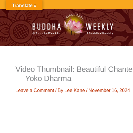
Skip
Translate »
to
content
Video Thumbnail: Beautiful Chante
— Yoko Dharma
Leave a Comment
/ By
Lee Kane
/
November 16, 2024