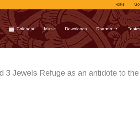
HOME
ABO
Calendar
Music
Downloads
Dharma
Topic
d 3 Jewels Refuge as an antidote to th