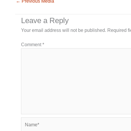
←
Previous Media
Leave a Reply
Your email address will not be published.
Required f
Comment
*
Name*