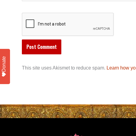
Donate
This site uses Akismet to reduce spam.
Learn how yo