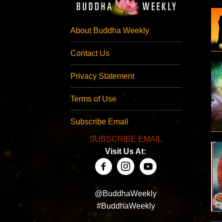
About Buddha Weekly
Contact Us
Privacy Statement
Terms of Use
Subscribe Email
SUBSCRIBE EMAIL
Visit Us At:
@BuddhaWeekly
#BuddhaWeekly