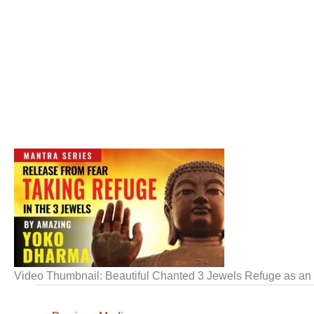
Video Thumbnail: Beautiful Chanted 3 Jewels Refuge as an