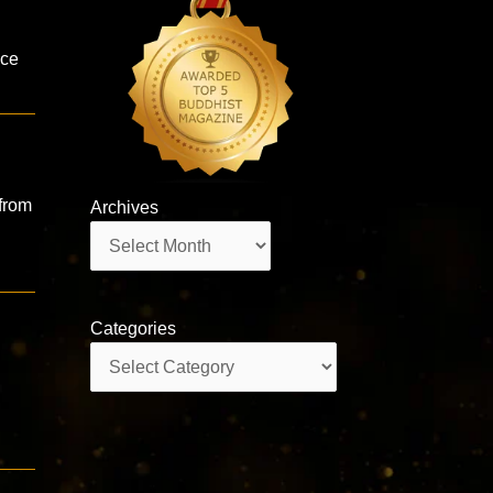
n
ice
from
Archives
Archives
Categories
Categories