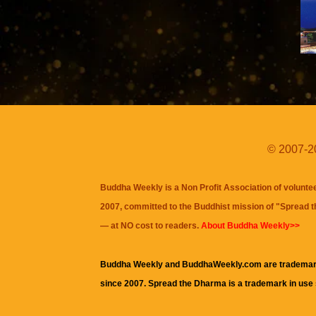
© 2007-20
Buddha Weekly is a Non Profit Association of volunte
2007, committed to the Buddhist mission of "
Spread 
— at NO cost to readers.
About Buddha Weekly>>
Buddha Weekly and BuddhaWeekly.com are trademar
since 2007. Spread the Dharma is a trademark in use