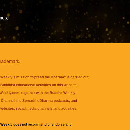
-
mes;
trademark.
Weekly's mission "Spread the Dharma" is carried out
Buddhist educational activities on this website,
eekly.com, together with the
Buddha Weekly
 Channel
, the
SpreadtheDharma
podcasts, and
websites, social media channels, and activities.
 Weekly
does not recommend or endorse any