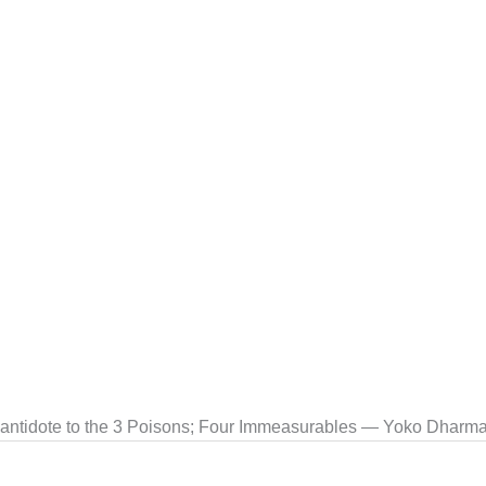
 antidote to the 3 Poisons; Four Immeasurables — Yoko Dharma