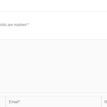
ields are marked
*
Email*
Web