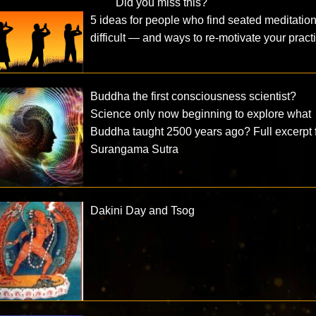
Did you miss this?
5 ideas for people who find seated meditatio
difficult — and ways to re-motivate your pract
Buddha the first consciousness scientist?
Science only now beginning to explore what
Buddha taught 2500 years ago? Full excerpt 
Surangama Sutra
Dakini Day and Tsog