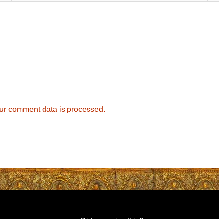
ur comment data is processed.