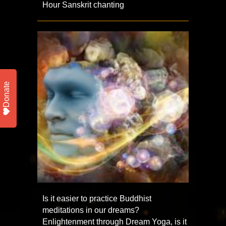
Hour Sanskrit chanting
Donate
Is it easier to practice Buddhist
meditations in our dreams?
Enlightenment through Dream Yoga, is it