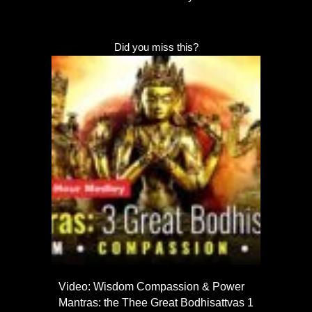
Did you miss this?
Video: Wisdom Compassion & Power
Mantras: the Thee Great Bodhisattvas 1