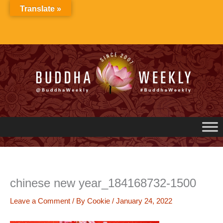
Skip
Translate »
to
content
chinese new year_184168732-1500
Leave a Comment
/ By
Cookie
/
January 24, 2022