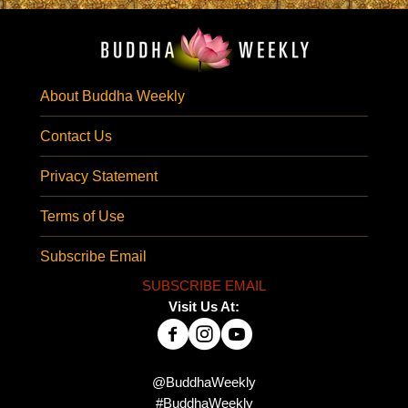
About Buddha Weekly
Contact Us
Privacy Statement
Terms of Use
Subscribe Email
SUBSCRIBE EMAIL
Visit Us At:
@BuddhaWeekly
#BuddhaWeekly