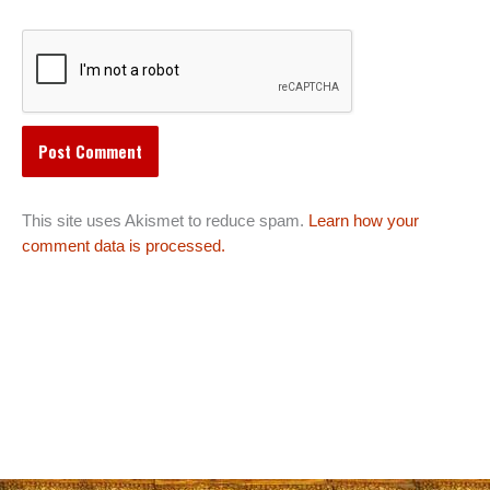
This site uses Akismet to reduce spam.
Learn how your
comment data is processed.