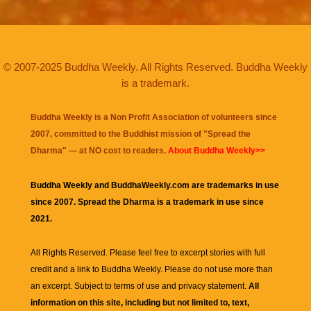
© 2007-2025 Buddha Weekly. All Rights Reserved. Buddha Weekly
is a trademark.
Buddha Weekly is a Non Profit Association of volunteers since
2007, committed to the Buddhist mission of "
Spread the
Dharma
" — at NO cost to readers.
About Buddha Weekly>>
Buddha Weekly and BuddhaWeekly.com are trademarks in use
since 2007. Spread the Dharma is a trademark in use since
2021.
All Rights Reserved. Please feel free to excerpt stories with full
credit and a link to
Buddha Weekly
. Please do not use more than
an excerpt. Subject to terms of use and privacy statement.
All
information on this site, including but not limited to, text,