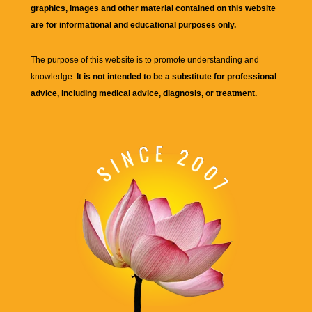
graphics, images and other material contained on this website
are for informational and educational purposes only.
The purpose of this website is to promote understanding and
knowledge.
It is not intended to be a substitute for professional
advice, including medical advice, diagnosis, or treatment.