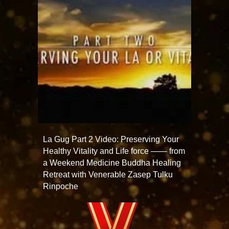
La Gug Part 2 Video: Preserving Your
Healthy Vitality and Life force —— from
a Weekend Medicine Buddha Healing
Retreat with Venerable Zasep Tulku
Rinpoche