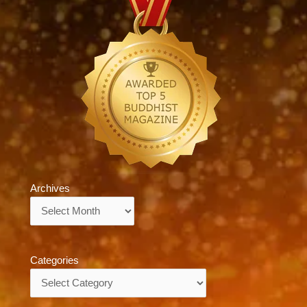
Archives
Archives
Categories
Categories