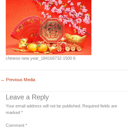
chinese new year_184168732-1500 6
←
Previous Media
Leave a Reply
Your email address will not be published.
Required fields are
marked
*
Comment
*