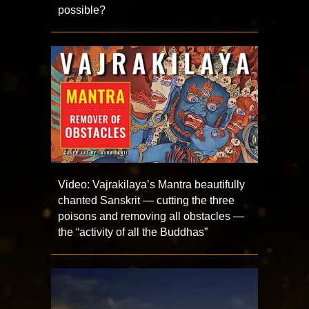
possible?
Video: Vajrakilaya’s Mantra beautifully
chanted Sanskrit — cutting the three
poisons and removing all obstacles —
the “activity of all the Buddhas”