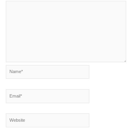
Name*
Email*
Website