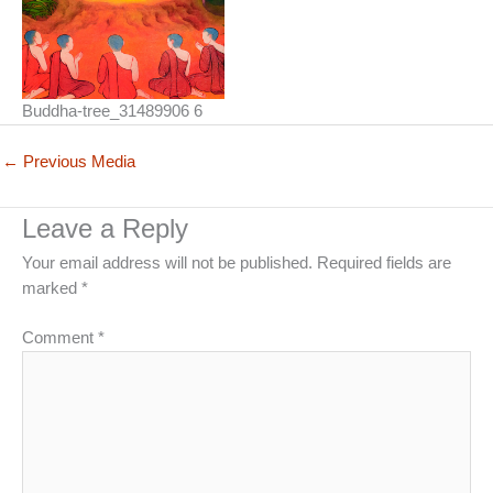
Buddha-tree_31489906 6
←
Previous Media
Leave a Reply
Your email address will not be published.
Required fields are
marked
*
Comment
*