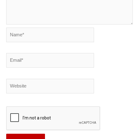
Name*
Email*
Website