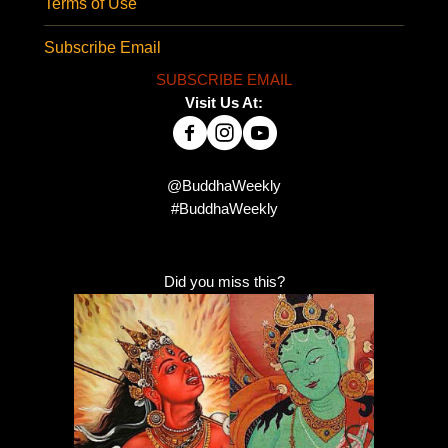
Terms of Use
Subscribe Email
SUBSCRIBE EMAIL
Visit Us At:
@BuddhaWeekly
#BuddhaWeekly
Did you miss this?