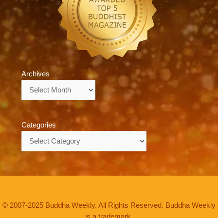
Archives
Archives
Categories
Categories
© 2007-2025 Buddha Weekly. All Rights Reserved. Buddha Weekly
is a trademark.