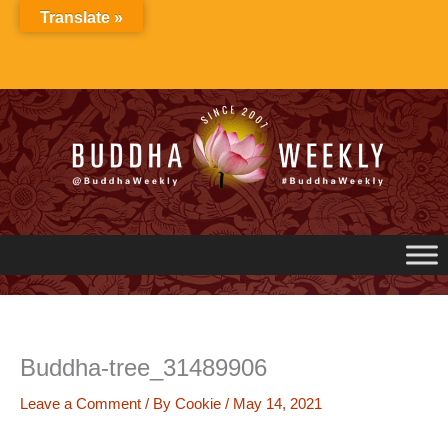
Skip
Translate »
to
content
Buddha-tree_31489906
Leave a Comment
/ By
Cookie
/
May 14, 2021