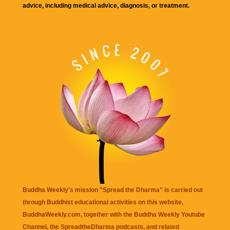
advice, including medical advice, diagnosis, or treatment.
Buddha Weekly's mission "Spread the Dharma" is carried out
through Buddhist educational activities on this website,
BuddhaWeekly.com, together with the
Buddha Weekly Youtube
Channel
, the
SpreadtheDharma
podcasts, and related