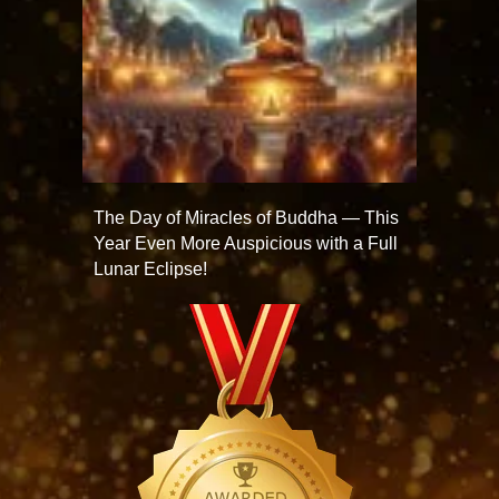
The Day of Miracles of Buddha — This
Year Even More Auspicious with a Full
Lunar Eclipse!