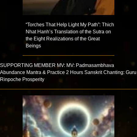
“Torches That Help Light My Path”: Thich
Nhat Hanh’s Translation of the Sutra on
the Eight Realizations of the Great
Beings
SUPPORTING MEMBER MV: MV: Padmasambhava
Abundance Mantra & Practice 2 Hours Sanskrit Chanting: Guru
Rinpoche Prosperity