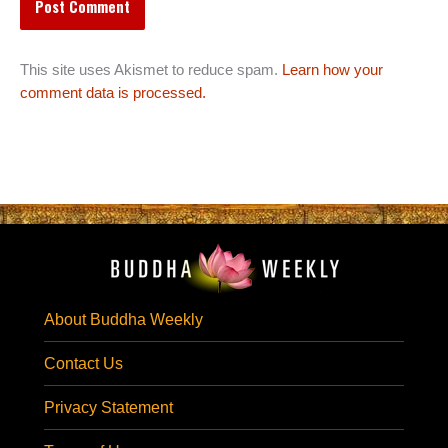
This site uses Akismet to reduce spam.
Learn how your
comment data is processed.
About Buddha Weekly
Contact Us
Privacy Statement