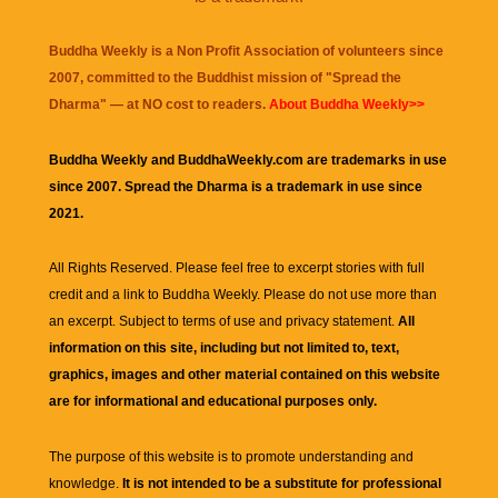
Buddha Weekly is a Non Profit Association of volunteers since
2007, committed to the Buddhist mission of "
Spread the
Dharma
" — at NO cost to readers.
About Buddha Weekly>>
Buddha Weekly and BuddhaWeekly.com are trademarks in use
since 2007. Spread the Dharma is a trademark in use since
2021.
All Rights Reserved. Please feel free to excerpt stories with full
credit and a link to
Buddha Weekly
. Please do not use more than
an excerpt. Subject to terms of use and privacy statement.
All
information on this site, including but not limited to, text,
graphics, images and other material contained on this website
are for informational and educational purposes only.
The purpose of this website is to promote understanding and
knowledge.
It is not intended to be a substitute for professional