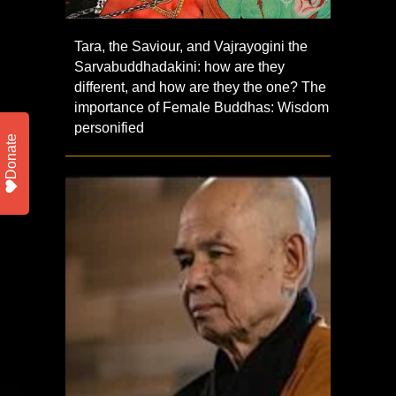
Tara, the Saviour, and Vajrayogini the
Sarvabuddhadakini: how are they
different, and how are they the one? The
importance of Female Buddhas: Wisdom
personified
Donate