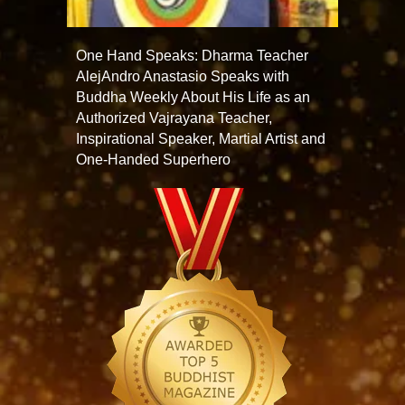
One Hand Speaks: Dharma Teacher
AlejAndro Anastasio Speaks with
Buddha Weekly About His Life as an
Authorized Vajrayana Teacher,
Inspirational Speaker, Martial Artist and
One-Handed Superhero