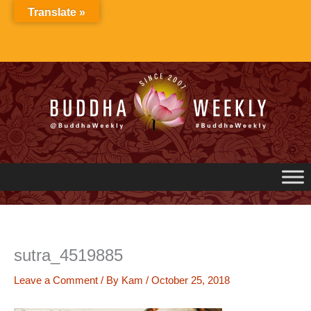
Skip
Translate »
to
content
sutra_4519885
Leave a Comment
/ By
Kam
/
October 25, 2018