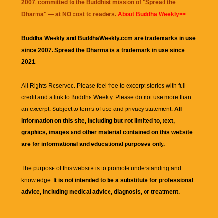
2007, committed to the Buddhist mission of "
Spread the
Dharma
" — at NO cost to readers.
About Buddha Weekly>>
Buddha Weekly and BuddhaWeekly.com are trademarks in use
since 2007. Spread the Dharma is a trademark in use since
2021.
All Rights Reserved. Please feel free to excerpt stories with full
credit and a link to
Buddha Weekly
. Please do not use more than
an excerpt. Subject to terms of use and privacy statement.
All
information on this site, including but not limited to, text,
graphics, images and other material contained on this website
are for informational and educational purposes only.
The purpose of this website is to promote understanding and
knowledge.
It is not intended to be a substitute for professional
advice, including medical advice, diagnosis, or treatment.