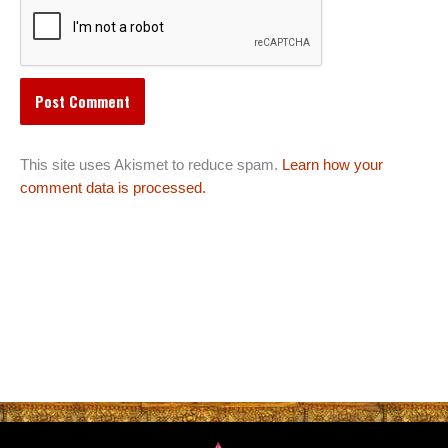
This site uses Akismet to reduce spam.
Learn how your
comment data is processed.