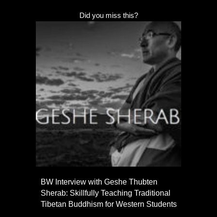
Did you miss this?
BW Interview with Geshe Thubten
Sherab: Skillfully Teaching Traditional
Tibetan Buddhism for Western Students