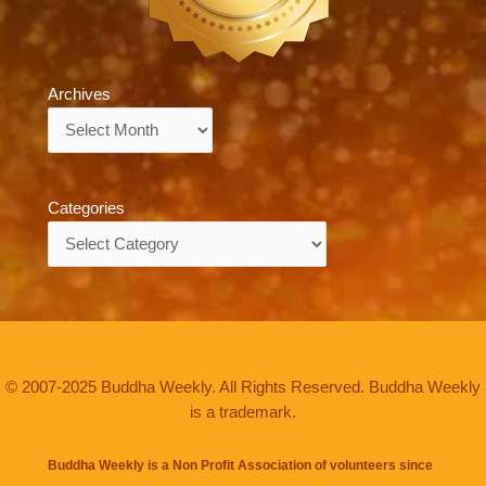
Archives
Archives
Categories
Categories
© 2007-2025 Buddha Weekly. All Rights Reserved. Buddha Weekly
is a trademark.
Buddha Weekly is a Non Profit Association of volunteers since