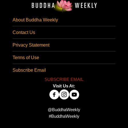
About Buddha Weekly
Contact Us
Privacy Statement
Terms of Use
Subscribe Email
SUBSCRIBE EMAIL
Visit Us At:
@BuddhaWeekly
#BuddhaWeekly