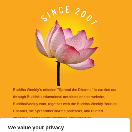
Buddha Weekly's mission "Spread the Dharma" is carried out
through Buddhist educational activities on this website,
BuddhaWeekly.com, together with the
Buddha Weekly Youtube
Channel
, the
SpreadtheDharma
podcasts, and related
websites, social media channels, and activities.
We value your privacy