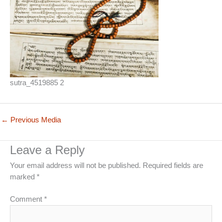
sutra_4519885 2
←
Previous Media
Leave a Reply
Your email address will not be published.
Required fields are
marked
*
Comment
*