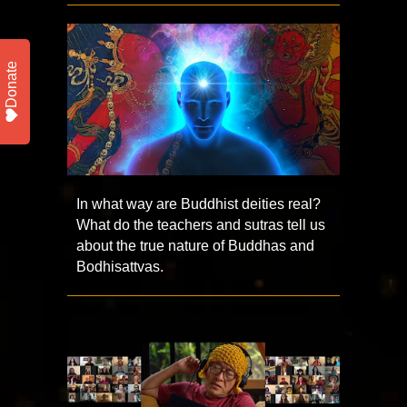
Donate
In what way are Buddhist deities real?
What do the teachers and sutras tell us
about the true nature of Buddhas and
Bodhisattvas.