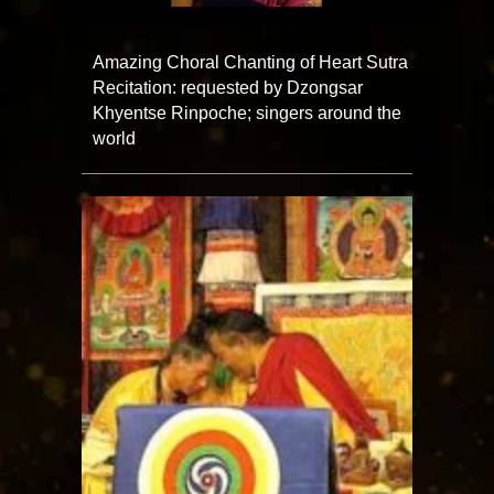
Amazing Choral Chanting of Heart Sutra
Recitation: requested by Dzongsar
Khyentse Rinpoche; singers around the
world