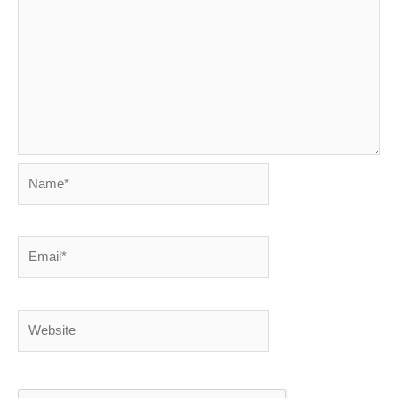
Name*
Email*
Website