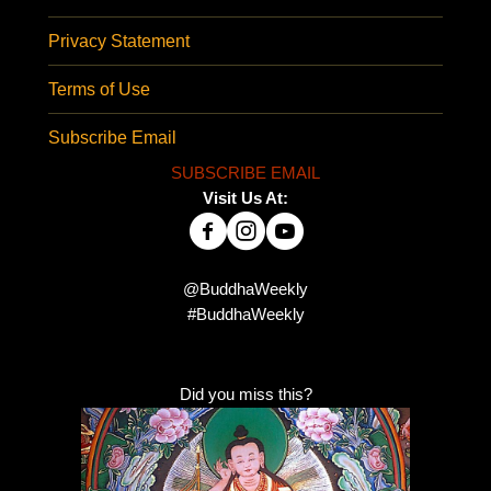
Privacy Statement
Terms of Use
Subscribe Email
SUBSCRIBE EMAIL
Visit Us At:
@BuddhaWeekly
#BuddhaWeekly
Did you miss this?