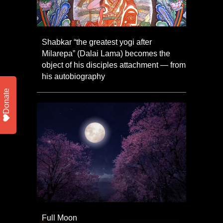
Shabkar “the greatest yogi after
Milarepa” (Dalai Lama) becomes the
object of his disciples attachment — from
his autobiography
Donate
Full Moon