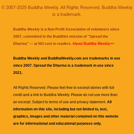
© 2007-2025 Buddha Weekly. All Rights Reserved. Buddha Weekly
is a trademark.
Buddha Weekly is a Non Profit Association of volunteers since
2007, committed to the Buddhist mission of "
Spread the
Dharma
" — at NO cost to readers.
About Buddha Weekly>>
Buddha Weekly and BuddhaWeekly.com are trademarks in use
since 2007. Spread the Dharma is a trademark in use since
2021.
All Rights Reserved. Please feel free to excerpt stories with full
credit and a link to
Buddha Weekly
. Please do not use more than
an excerpt. Subject to terms of use and privacy statement.
All
information on this site, including but not limited to, text,
graphics, images and other material contained on this website
are for informational and educational purposes only.