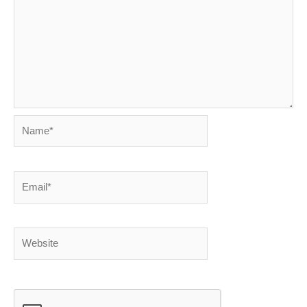
Name*
Email*
Website