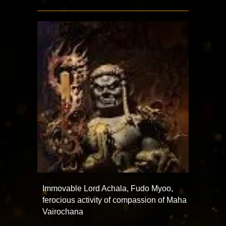
Immovable Lord Achala, Fudo Myoo,
ferocious activity of compassion of Maha
Vairochana