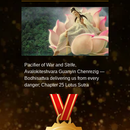
Pacifier of War and Strife,
Avalokiteshvara Guanyin Chenrezig —
Bodhisattva delivering us from every
danger; Chapter 25 Lotus Sutra