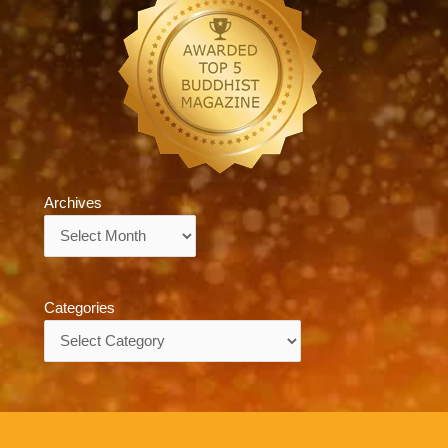
Archives
Archives
Categories
Categories