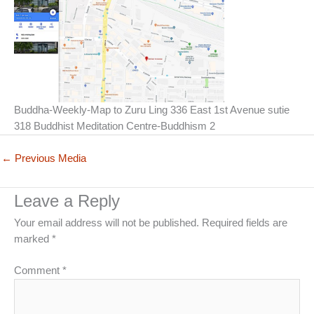
Buddha-Weekly-Map to Zuru Ling 336 East 1st Avenue sutie
318 Buddhist Meditation Centre-Buddhism 2
←
Previous Media
Leave a Reply
Your email address will not be published.
Required fields are
marked
*
Comment
*