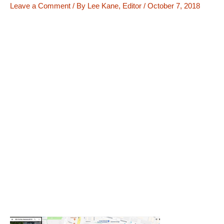
Leave a Comment
/ By
Lee Kane, Editor
/
October 7, 2018