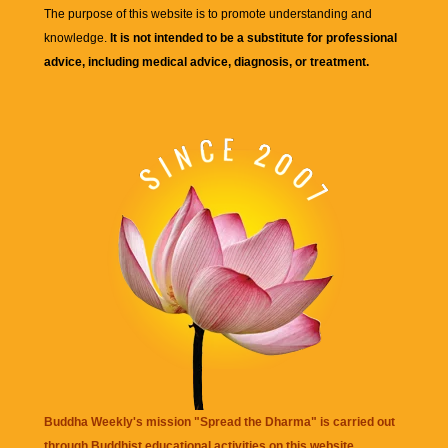
The purpose of this website is to promote understanding and
knowledge.
It is not intended to be a substitute for professional
advice, including medical advice, diagnosis, or treatment.
Buddha Weekly's mission "Spread the Dharma" is carried out
through Buddhist educational activities on this website,