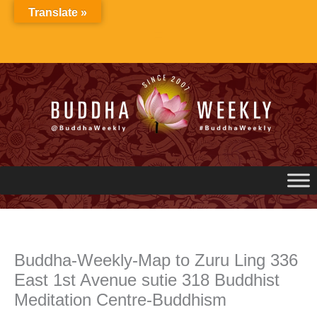
Skip
Translate »
to
content
Buddha-Weekly-Map to Zuru Ling 336
East 1st Avenue sutie 318 Buddhist
Meditation Centre-Buddhism