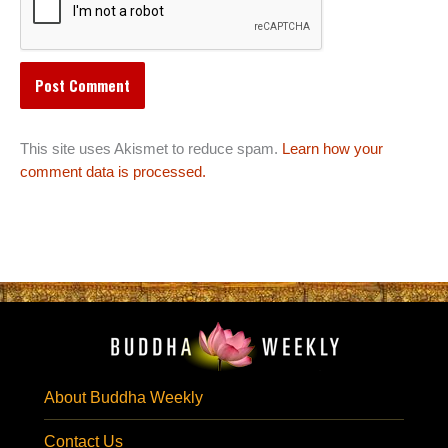
This site uses Akismet to reduce spam.
Learn how your
comment data is processed.
About Buddha Weekly
Contact Us