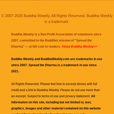
© 2007-2025 Buddha Weekly. All Rights Reserved. Buddha Weekly
is a trademark.
Buddha Weekly is a Non Profit Association of volunteers since
2007, committed to the Buddhist mission of "
Spread the
Dharma
" — at NO cost to readers.
About Buddha Weekly>>
Buddha Weekly and BuddhaWeekly.com are trademarks in use
since 2007. Spread the Dharma is a trademark in use since
2021.
All Rights Reserved. Please feel free to excerpt stories with full
credit and a link to
Buddha Weekly
. Please do not use more than
an excerpt. Subject to terms of use and privacy statement.
All
information on this site, including but not limited to, text,
graphics, images and other material contained on this website