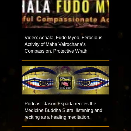
Video: Achala, Fudo Myoo, Ferocious
Activity of Maha Vairochana’s
Compassion, Protective Wrath
Podcast: Jason Espada recites the
Medicine Buddha Sutra: listening and
reciting as a healing meditation.