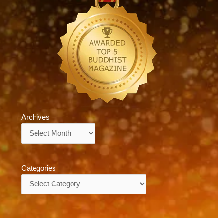
Archives
Archives
Categories
Categories