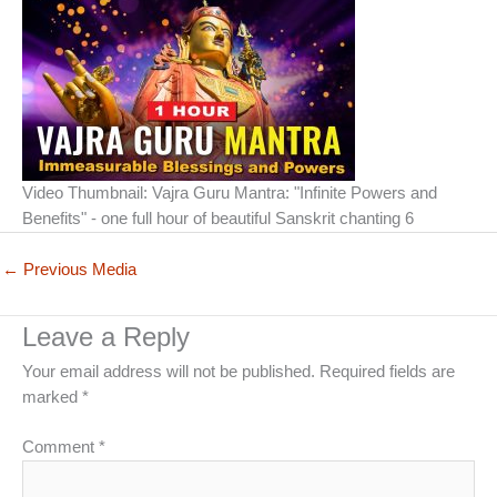
Video Thumbnail: Vajra Guru Mantra: "Infinite Powers and
Benefits" - one full hour of beautiful Sanskrit chanting 6
←
Previous Media
Leave a Reply
Your email address will not be published.
Required fields are
marked
*
Comment
*