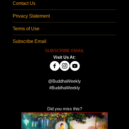
Contact Us
Privacy Statement
Terms of Use
Subscribe Email
SUBSCRIBE EMAIL
Visit Us At:
@BuddhaWeekly
#BuddhaWeekly
Did you miss this?