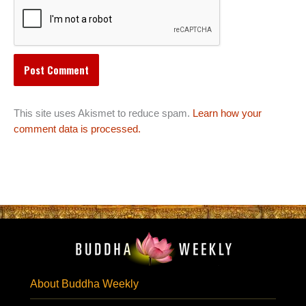
This site uses Akismet to reduce spam.
Learn how your
comment data is processed.
About Buddha Weekly