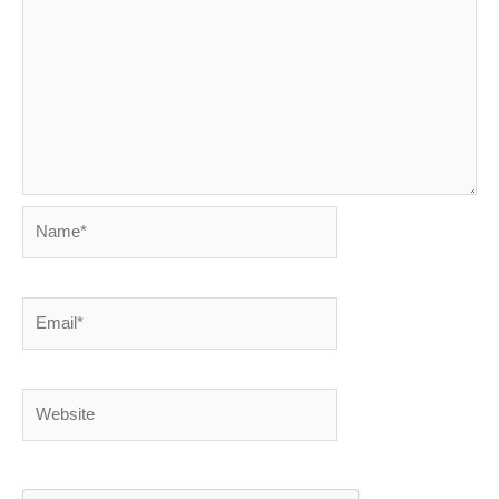
Name*
Email*
Website