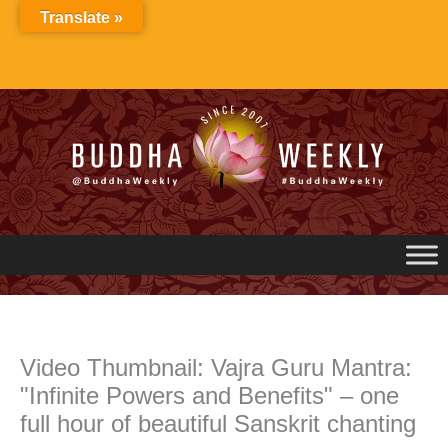
Skip
Translate »
to
content
Video Thumbnail: Vajra Guru Mantra:
"Infinite Powers and Benefits" – one
full hour of beautiful Sanskrit chanting