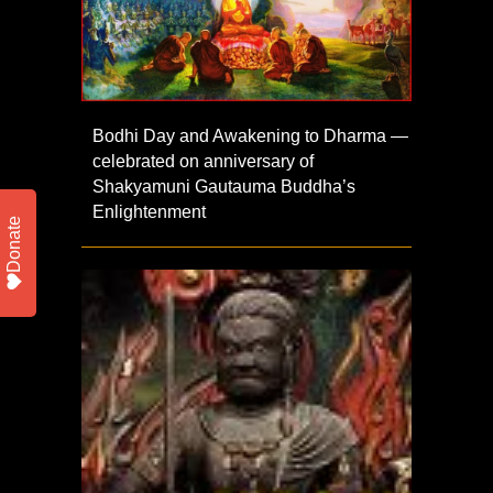
Bodhi Day and Awakening to Dharma —
celebrated on anniversary of
Shakyamuni Gautauma Buddha’s
Enlightenment
Donate