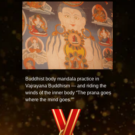
Buddhist body mandala practice in
Vajrayana Buddhism — and riding the
winds of the inner body “The prana goes
where the mind goes.””