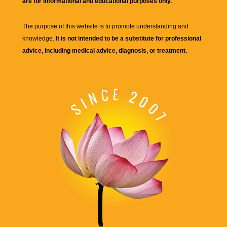
are for informational and educational purposes only.
The purpose of this website is to promote understanding and
knowledge.
It is not intended to be a substitute for professional
advice, including medical advice, diagnosis, or treatment.