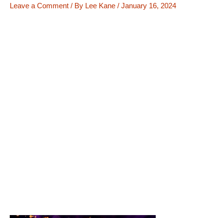
Leave a Comment
/ By
Lee Kane
/
January 16, 2024