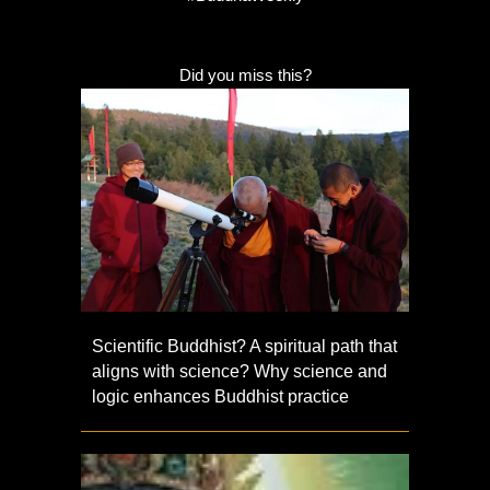
Did you miss this?
Scientific Buddhist? A spiritual path that
aligns with science? Why science and
logic enhances Buddhist practice