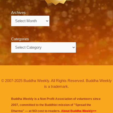
Archives
Archives
Categories
Categories
© 2007-2025 Buddha Weekly. All Rights Reserved. Buddha Weekly
is a trademark.
Buddha Weekly is a Non Profit Association of volunteers since
2007, committed to the Buddhist mission of "
Spread the
Dharma
" — at NO cost to readers.
About Buddha Weekly>>