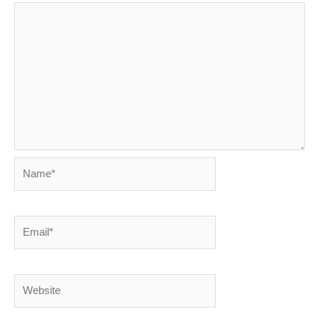
Name*
Email*
Website