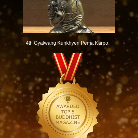
4th Gyalwang Kunkhyen Pema Karpo