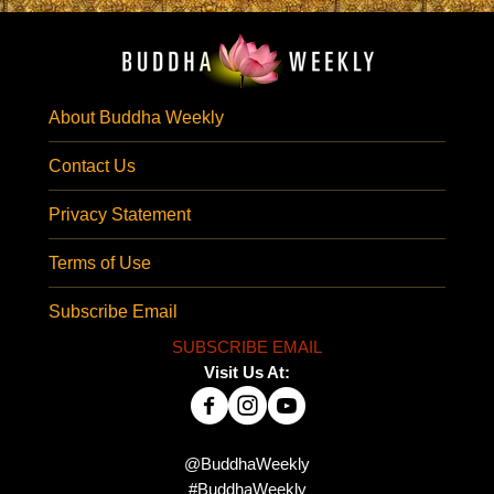
About Buddha Weekly
Contact Us
Privacy Statement
Terms of Use
Subscribe Email
SUBSCRIBE EMAIL
Visit Us At:
@BuddhaWeekly
#BuddhaWeekly