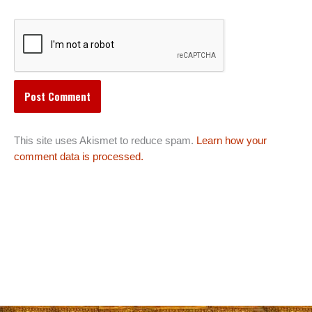
This site uses Akismet to reduce spam.
Learn how your
comment data is processed.