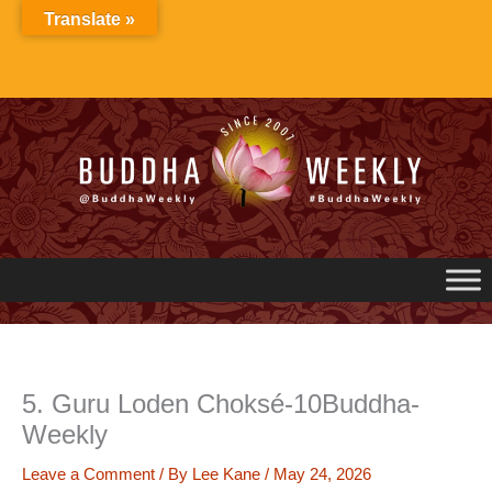
Skip
Translate »
to
content
5. Guru Loden Choksé-10Buddha-
Weekly
Leave a Comment
/ By
Lee Kane
/
May 24, 2026