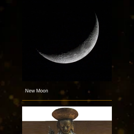
New Moon