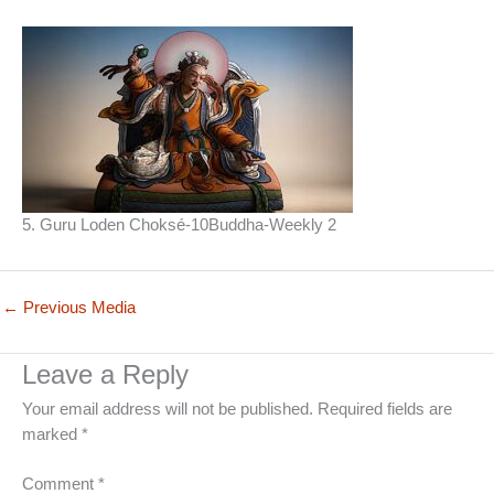
5. Guru Loden Choksé-10Buddha-Weekly 2
←
Previous Media
Leave a Reply
Your email address will not be published.
Required fields are
marked
*
Comment
*