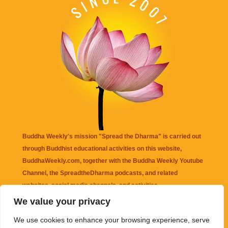
Buddha Weekly's mission "Spread the Dharma" is carried out
through Buddhist educational activities on this website,
BuddhaWeekly.com, together with the
Buddha Weekly Youtube
Channel
, the
SpreadtheDharma
podcasts, and related
websites, social media channels, and activities.
We value your privacy
Buddha Weekly
does not recommend or endorse any information
We use cookies to enhance your browsing experience, serve
that may be mentioned on this website. Reliance on any