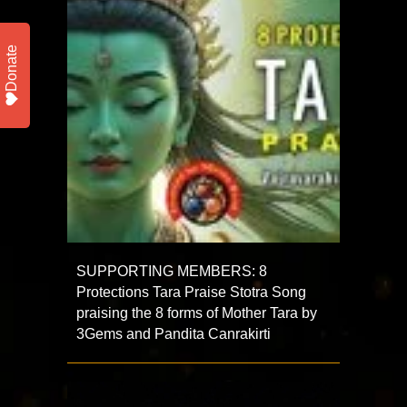
Donate
SUPPORTING MEMBERS: 8
Protections Tara Praise Stotra Song
praising the 8 forms of Mother Tara by
3Gems and Pandita Canrakirti