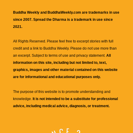
Buddha Weekly and BuddhaWeekly.com are trademarks in use
since 2007. Spread the Dharma is a trademark in use since
2021.
All Rights Reserved. Please feel free to excerpt stories with full
credit and a link to
Buddha Weekly
. Please do not use more than
an excerpt. Subject to terms of use and privacy statement.
All
information on this site, including but not limited to, text,
graphics, images and other material contained on this website
are for informational and educational purposes only.
The purpose of this website is to promote understanding and
knowledge.
It is not intended to be a substitute for professional
advice, including medical advice, diagnosis, or treatment.