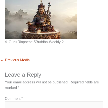
4. Guru Rinpoche-5Buddha-Weekly 2
←
Previous Media
Leave a Reply
Your email address will not be published.
Required fields are
marked
*
Comment
*