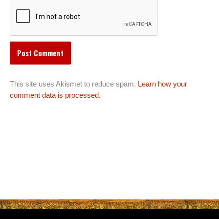
This site uses Akismet to reduce spam.
Learn how your
comment data is processed.