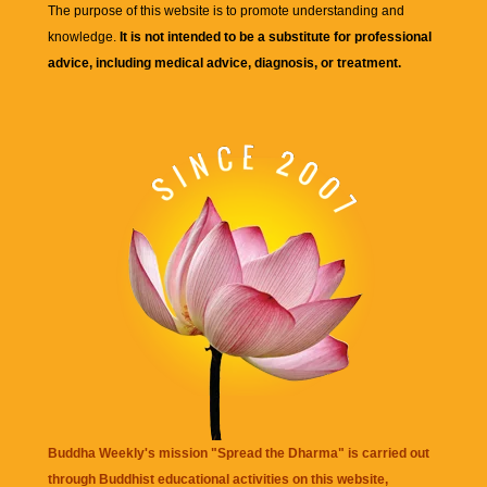
The purpose of this website is to promote understanding and
knowledge.
It is not intended to be a substitute for professional
advice, including medical advice, diagnosis, or treatment.
Buddha Weekly's mission "Spread the Dharma" is carried out
through Buddhist educational activities on this website,