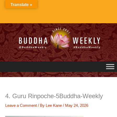
Skip
Translate »
to
content
4. Guru Rinpoche-5Buddha-Weekly
Leave a Comment
/ By
Lee Kane
/
May 24, 2026