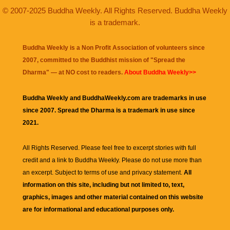
© 2007-2025 Buddha Weekly. All Rights Reserved. Buddha Weekly
is a trademark.
Buddha Weekly is a Non Profit Association of volunteers since
2007, committed to the Buddhist mission of "
Spread the
Dharma
" — at NO cost to readers.
About Buddha Weekly>>
Buddha Weekly and BuddhaWeekly.com are trademarks in use
since 2007. Spread the Dharma is a trademark in use since
2021.
All Rights Reserved. Please feel free to excerpt stories with full
credit and a link to
Buddha Weekly
. Please do not use more than
an excerpt. Subject to terms of use and privacy statement.
All
information on this site, including but not limited to, text,
graphics, images and other material contained on this website
are for informational and educational purposes only.