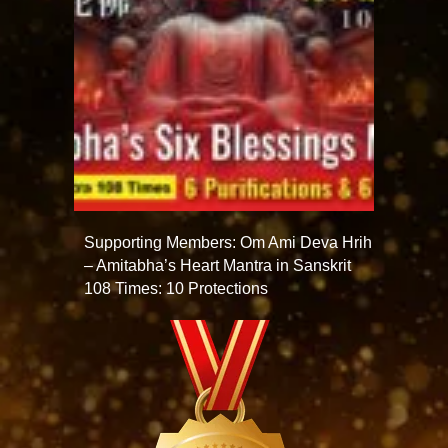
Supporting Members: Om Ami Deva Hrih
– Amitabha’s Heart Mantra in Sanskrit
108 Times: 10 Protections