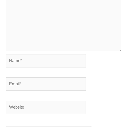
Name*
Email*
Website