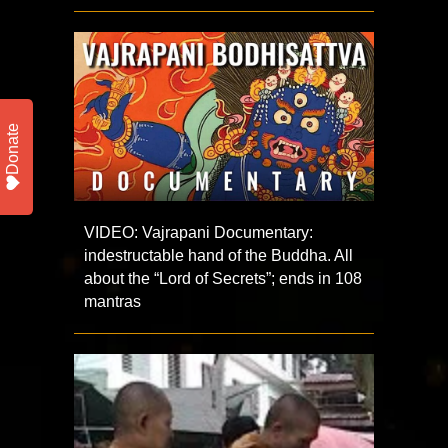
Donate
VIDEO: Vajrapani Documentary:
indestructable hand of the Buddha. All
about the “Lord of Secrets”; ends in 108
mantras