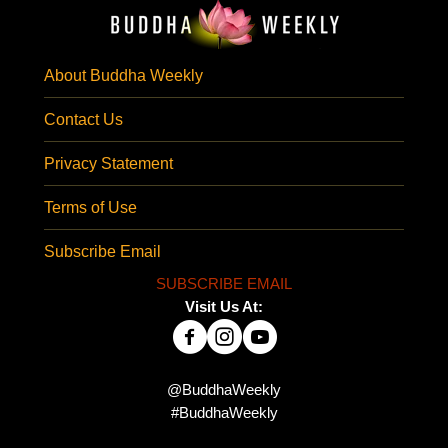
About Buddha Weekly
Contact Us
Privacy Statement
Terms of Use
Subscribe Email
SUBSCRIBE EMAIL
Visit Us At:
@BuddhaWeekly
#BuddhaWeekly