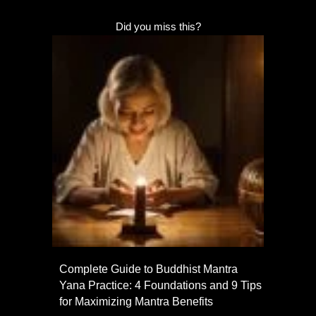
Did you miss this?
Complete Guide to Buddhist Mantra
Yana Practice: 4 Foundations and 9 Tips
for Maximizing Mantra Benefits