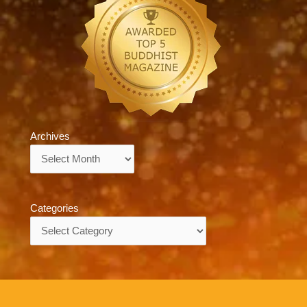
Archives
Archives
Categories
Categories