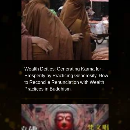
Wealth Deities: Generating Karma for
Prosperity by Practicing Generosity. How
to Reconcile Renunciation with Wealth
Practices in Buddhism.