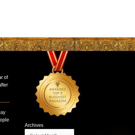
r of
fter
Say
eople
Archives
Archives