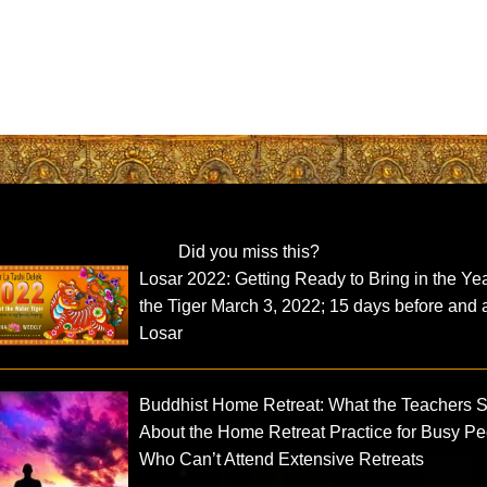
Did you miss this?
Losar 2022: Getting Ready to Bring in the Yea
the Tiger March 3, 2022; 15 days before and a
Losar
Buddhist Home Retreat: What the Teachers 
About the Home Retreat Practice for Busy P
Who Can’t Attend Extensive Retreats