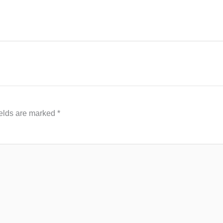
ields are marked
*