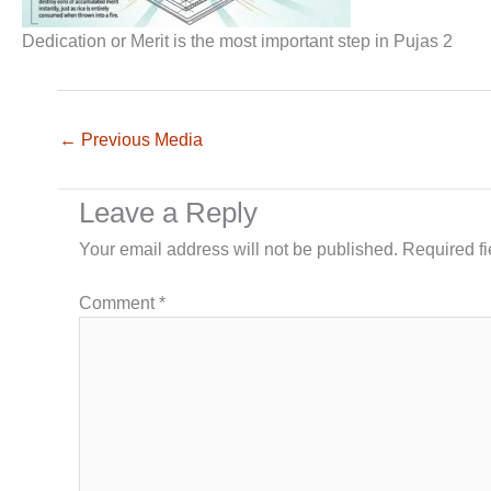
Dedication or Merit is the most important step in Pujas 2
←
Previous Media
Leave a Reply
Your email address will not be published.
Required f
Comment
*