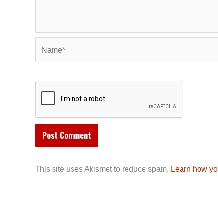
Name*
This site uses Akismet to reduce spam.
Learn how yo