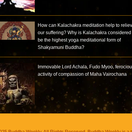
How can Kalachakra meditation help to relie
our suffering? Why is Kalachakra considered 
be the highest yoga meditational form of
Shakyamuni Buddha?
Immovable Lord Achala, Fudo Myoo, ferocio
activity of compassion of Maha Vairochana
25 Buddha Weekly. All Rights Reserved. Buddha Weekly is a 