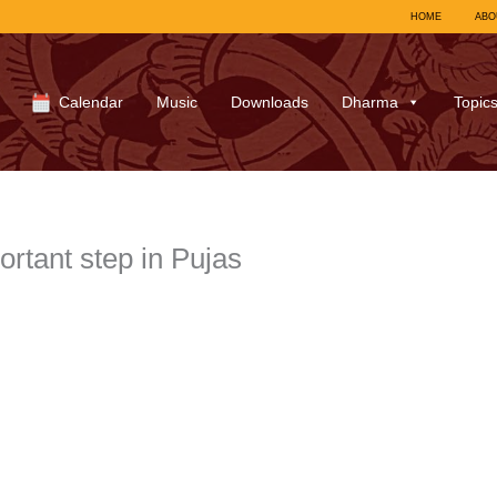
HOME
ABO
Calendar
Music
Downloads
Dharma
Topic
ortant step in Pujas