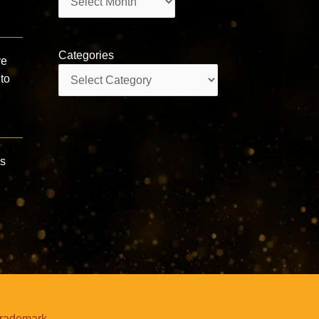
Categories
ve
Categories
to
us
trademark.