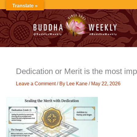
Skip
Translate »
to
content
Dedication or Merit is the most imp
Leave a Comment
/ By
Lee Kane
/
May 22, 2026