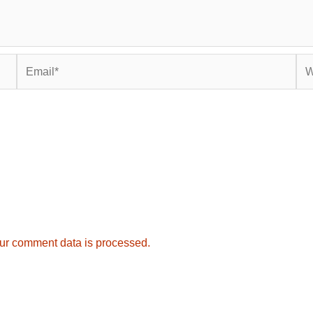
Email*
Web
ur comment data is processed.