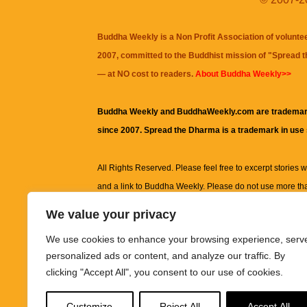
Buddha Weekly is a Non Profit Association of volunte
2007, committed to the Buddhist mission of "
Spread 
— at NO cost to readers.
About Buddha Weekly>>
Buddha Weekly and BuddhaWeekly.com are trademar
since 2007. Spread the Dharma is a trademark in use
All Rights Reserved. Please feel free to excerpt stories wit
and a link to
Buddha Weekly
. Please do not use more th
excerpt. Subject to terms of use and privacy statement.
A
We value your privacy
information on this site, including but not limited to, te
We use cookies to enhance your browsing experience, serv
images and other material contained on this website a
personalized ads or content, and analyze our traffic. By
informational and educational purposes only.
clicking "Accept All", you consent to our use of cookies.
The purpose of this website is to promote understanding
Customize
Reject All
Accept All