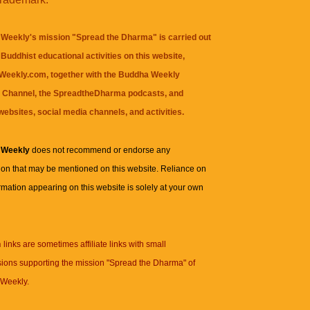
Weekly's mission "Spread the Dharma" is carried out
Buddhist educational activities on this website,
eekly.com, together with the
Buddha Weekly
 Channel
, the
SpreadtheDharma
podcasts, and
websites, social media channels, and activities.
 Weekly
does not recommend or endorse any
ion that may be mentioned on this website. Reliance on
rmation appearing on this website is solely at your own
n
links are sometimes affiliate links with small
ions supporting the mission "Spread the Dharma" of
Weekly.