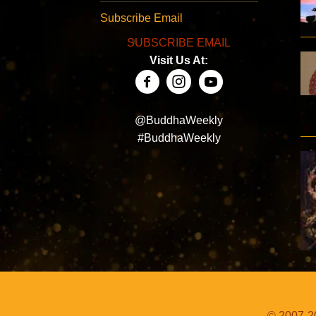
Subscribe Email
SUBSCRIBE EMAIL
Visit Us At:
@BuddhaWeekly
#BuddhaWeekly
© 2007-20