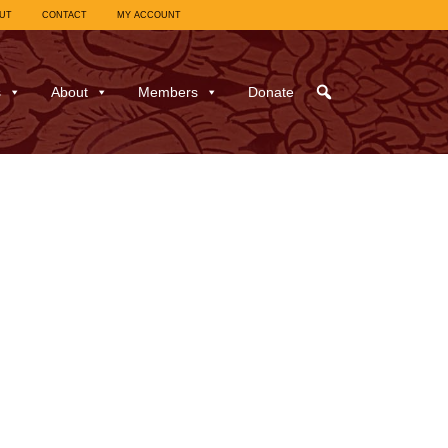
UT
CONTACT
MY ACCOUNT
s
About
Members
Donate