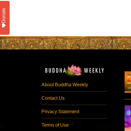
Donate
About Buddha Weekly
Contact Us
Privacy Statement
Terms of Use