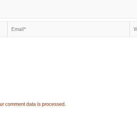
Email*
Web
ur comment data is processed.