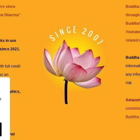
ers since
Buddha 
the Dharma
"
through 
BuddhaW
Youtube
related 
ks in use
 since 2021.
Buddha
informat
h full credit
any info
an an
risk.
ll
xt, graphics,
e
re for
Amazo
commiss
Buddha 
 and
fessional