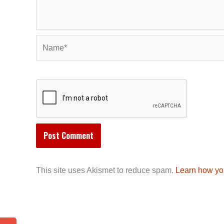
Name*
This site uses Akismet to reduce spam.
Learn how yo