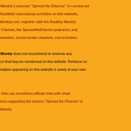
Weekly's mission "Spread the Dharma" is carried out
Buddhist educational activities on this website,
eekly.com, together with the
Buddha Weekly
 Channel
, the
SpreadtheDharma
podcasts, and
websites, social media channels, and activities.
 Weekly
does not recommend or endorse any
ion that may be mentioned on this website. Reliance on
rmation appearing on this website is solely at your own
n
links are sometimes affiliate links with small
ions supporting the mission "Spread the Dharma" of
Weekly.