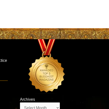
ctice
Archives
Archives