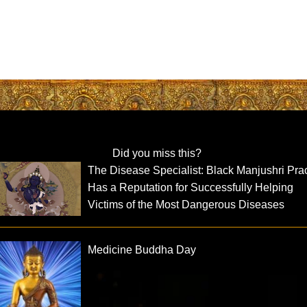
Did you miss this?
The Disease Specialist: Black Manjushri Pra
Has a Reputation for Successfully Helping
Victims of the Most Dangerous Diseases
Medicine Buddha Day