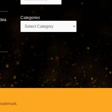
Categories
Idea
Categories
trademark.