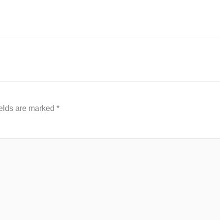
ields are marked
*