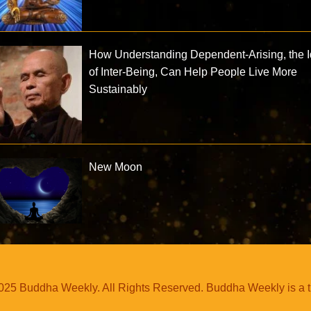
How Understanding Dependent-Arising, the 
of Inter-Being, Can Help People Live More
Sustainably
New Moon
25 Buddha Weekly. All Rights Reserved. Buddha Weekly is a 