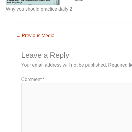
Why you should practice daily 2
←
Previous Media
Leave a Reply
Your email address will not be published.
Required f
Comment
*