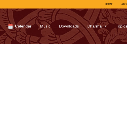
HOME
ABO
Calendar
Music
Downloads
Dharma
Topic