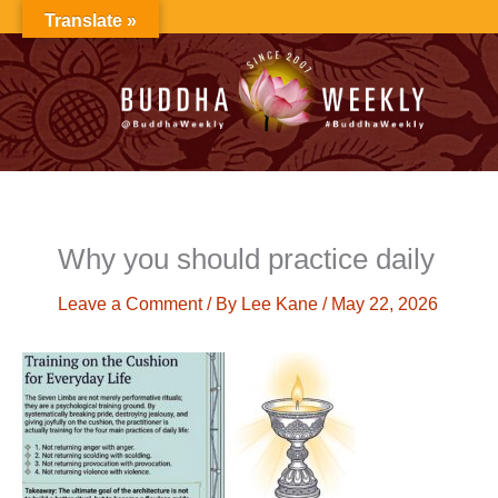
Skip
Translate »
to
content
Why you should practice daily
Leave a Comment
/ By
Lee Kane
/
May 22, 2026