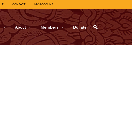
UT
CONTACT
MY ACCOUNT
s
About
Members
Donate