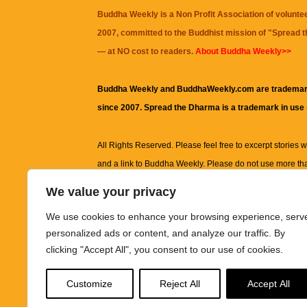
Buddha Weekly is a Non Profit Association of volunte
2007, committed to the Buddhist mission of "
Spread 
— at NO cost to readers.
About Buddha Weekly>>
Buddha Weekly and BuddhaWeekly.com are trademar
since 2007. Spread the Dharma is a trademark in use
All Rights Reserved. Please feel free to excerpt stories wit
and a link to
Buddha Weekly
. Please do not use more th
excerpt. Subject to terms of use and privacy statement.
A
We value your privacy
information on this site, including but not limited to, te
We use cookies to enhance your browsing experience, serv
images and other material contained on this website a
personalized ads or content, and analyze our traffic. By
informational and educational purposes only.
clicking "Accept All", you consent to our use of cookies.
The purpose of this website is to promote understanding
Customize
Reject All
Accept All
knowledge.
It is not intended to be a substitute for pro