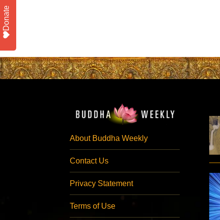
Donate
About Buddha Weekly
Contact Us
Privacy Statement
Terms of Use