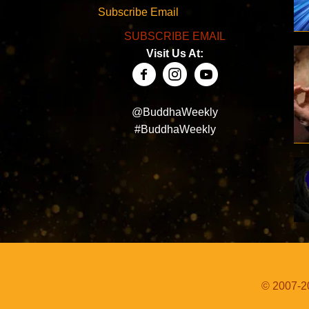
Subscribe Email
SUBSCRIBE EMAIL
Visit Us At:
@BuddhaWeekly
#BuddhaWeekly
© 2007-20