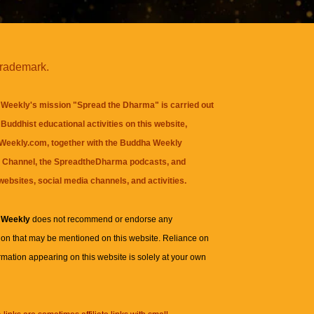
trademark.
Weekly's mission "Spread the Dharma" is carried out
Buddhist educational activities on this website,
eekly.com, together with the
Buddha Weekly
 Channel
, the
SpreadtheDharma
podcasts, and
websites, social media channels, and activities.
 Weekly
does not recommend or endorse any
ion that may be mentioned on this website. Reliance on
rmation appearing on this website is solely at your own