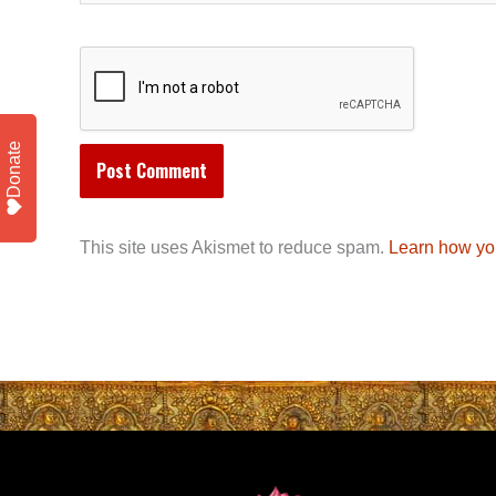
Donate
This site uses Akismet to reduce spam.
Learn how yo