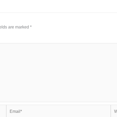
ields are marked
*
Email*
Web