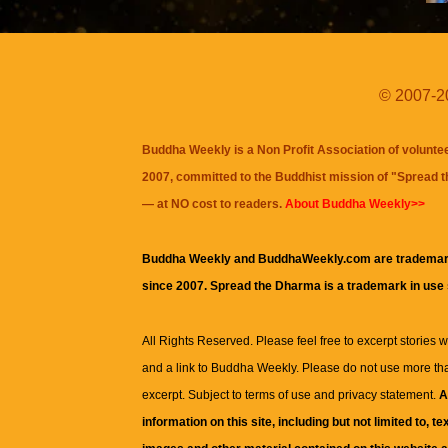
© 2007-20
Buddha Weekly is a Non Profit Association of volunte
2007, committed to the Buddhist mission of "
Spread 
— at NO cost to readers.
About Buddha Weekly>>
Buddha Weekly and BuddhaWeekly.com are trademar
since 2007. Spread the Dharma is a trademark in use
All Rights Reserved. Please feel free to excerpt stories wit
and a link to
Buddha Weekly
. Please do not use more th
excerpt. Subject to terms of use and privacy statement.
A
information on this site, including but not limited to, te