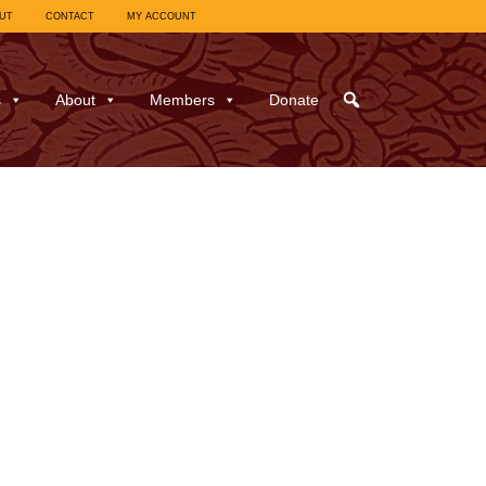
UT
CONTACT
MY ACCOUNT
s
About
Members
Donate