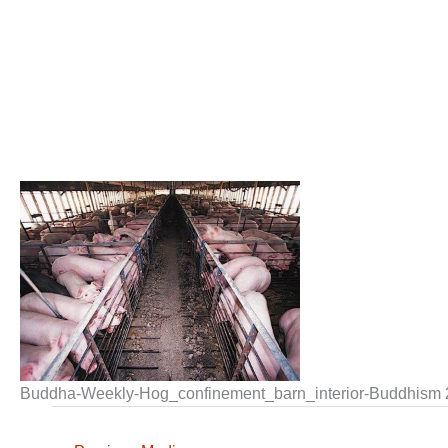
Buddha-Weekly-Hog_confinement_barn_interior-Buddhism 