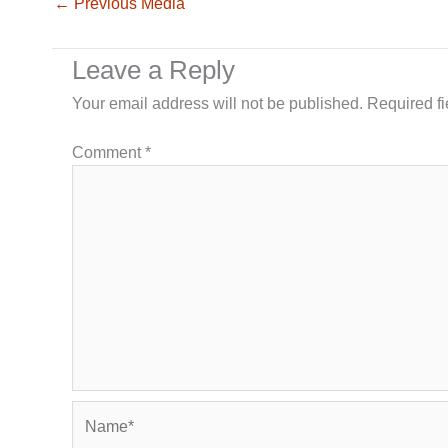
←
Previous Media
Leave a Reply
Your email address will not be published.
Required f
Comment
*
Name*