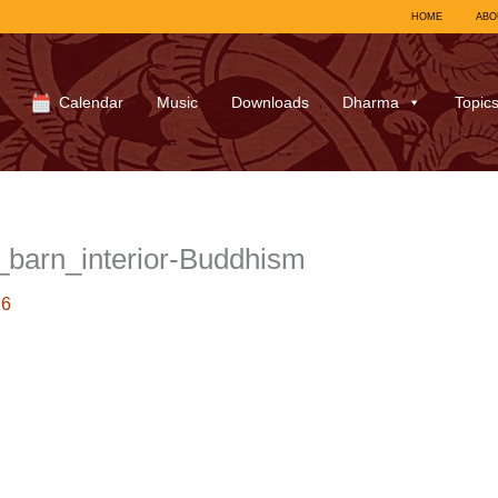
HOME
ABO
Calendar
Music
Downloads
Dharma
Topic
barn_interior-Buddhism
16