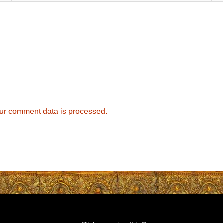
ur comment data is processed.