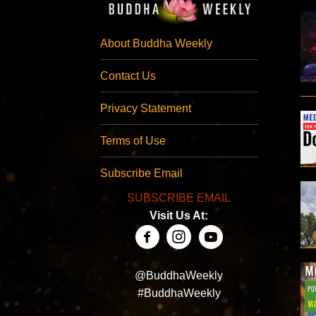
About Buddha Weekly
Contact Us
Privacy Statement
Terms of Use
Subscribe Email
SUBSCRIBE EMAIL
Visit Us At:
@BuddhaWeekly
#BuddhaWeekly