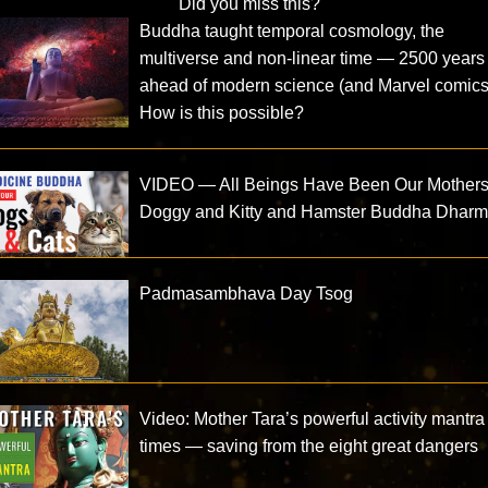
Did you miss this?
Buddha taught temporal cosmology, the
multiverse and non-linear time — 2500 years
ahead of modern science (and Marvel comics
How is this possible?
VIDEO — All Beings Have Been Our Mothers
Doggy and Kitty and Hamster Buddha Dhar
Padmasambhava Day Tsog
Video: Mother Tara’s powerful activity mantra
times — saving from the eight great dangers