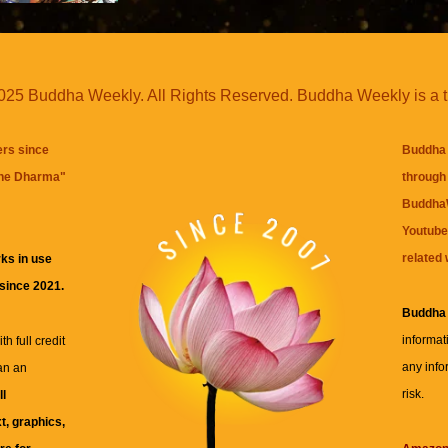
25 Buddha Weekly. All Rights Reserved. Buddha Weekly is a 
ers since
Buddha 
the Dharma
"
through 
BuddhaW
Youtube
related 
ks in use
 since 2021.
Buddha
informat
h full credit
any info
an an
risk.
ll
xt, graphics,