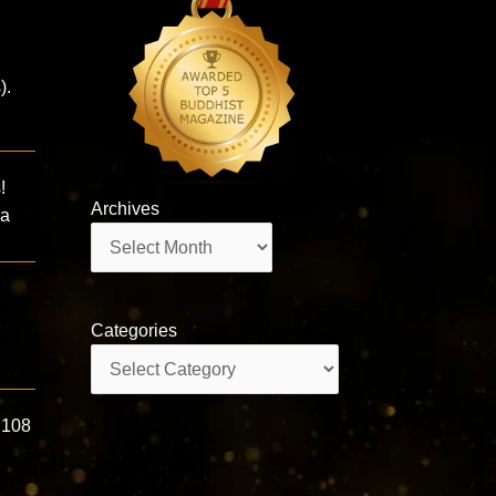
).
!
Archives
ma
Archives
Categories
Categories
 108