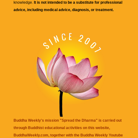
knowledge.
It is not intended to be a substitute for professional
advice, including medical advice, diagnosis, or treatment.
Buddha Weekly's mission "Spread the Dharma" is carried out
through Buddhist educational activities on this website,
BuddhaWeekly.com, together with the
Buddha Weekly Youtube