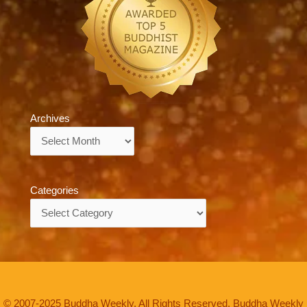
Archives
Archives
Categories
Categories
© 2007-2025 Buddha Weekly. All Rights Reserved. Buddha Weekly