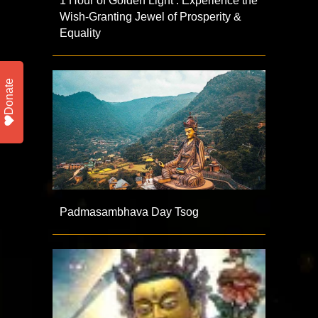
1 Hour of Golden Light : Experience the
Wish-Granting Jewel of Prosperity &
Equality
Donate
Padmasambhava Day Tsog