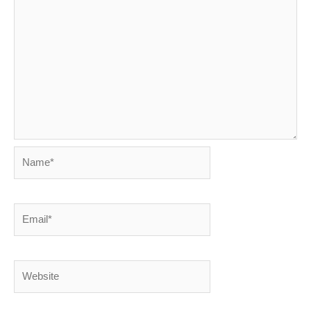
Name*
Email*
Website