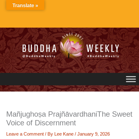
Skip
Translate »
to
content
Mañjughoṣa PrajñāvardhaniThe Sweet
Voice of Discernment
Leave a Comment
/ By
Lee Kane
/
January 9, 2026