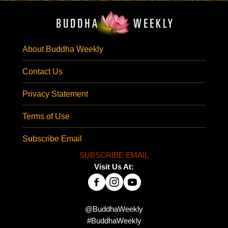
About Buddha Weekly
Contact Us
Privacy Statement
Terms of Use
Subscribe Email
SUBSCRIBE EMAIL
Visit Us At:
@BuddhaWeekly
#BuddhaWeekly