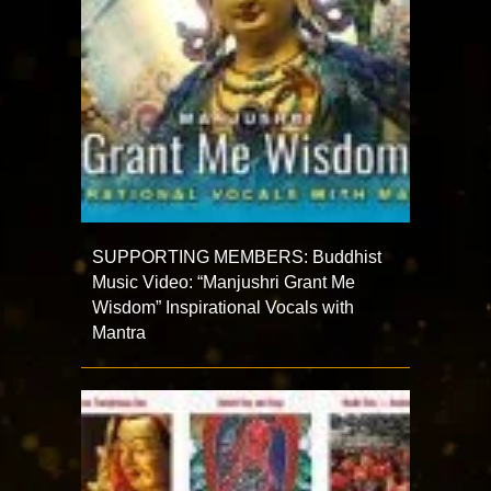
SUPPORTING MEMBERS: Buddhist
Music Video: “Manjushri Grant Me
Wisdom” Inspirational Vocals with
Mantra