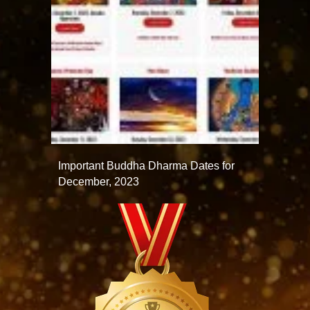
Important Buddha Dharma Dates for
December, 2023