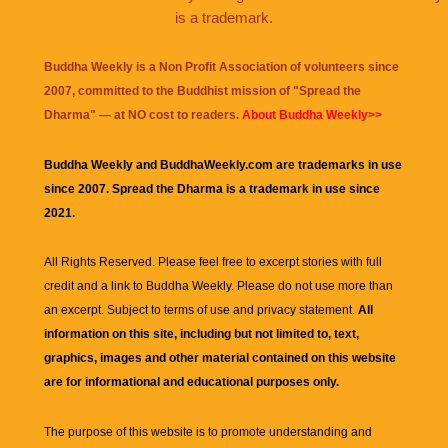
is a trademark.
Buddha Weekly is a Non Profit Association of volunteers since
2007, committed to the Buddhist mission of "
Spread the
Dharma
" — at NO cost to readers.
About Buddha Weekly>>
Buddha Weekly and BuddhaWeekly.com are trademarks in use
since 2007. Spread the Dharma is a trademark in use since
2021.
All Rights Reserved. Please feel free to excerpt stories with full
credit and a link to
Buddha Weekly
. Please do not use more than
an excerpt. Subject to terms of use and privacy statement.
All
information on this site, including but not limited to, text,
graphics, images and other material contained on this website
are for informational and educational purposes only.
The purpose of this website is to promote understanding and