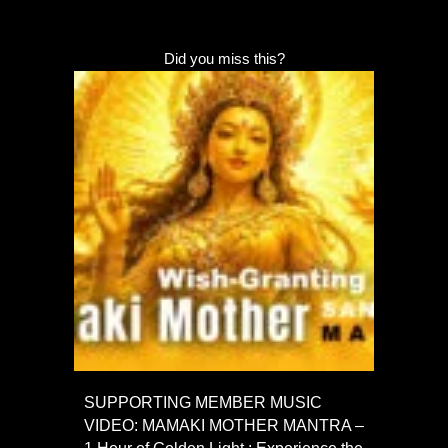
Did you miss this?
SUPPORTING MEMBER MUSIC
VIDEO: MAMAKI MOTHER MANTRA –