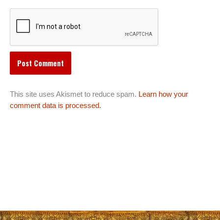
This site uses Akismet to reduce spam.
Learn how your
comment data is processed.