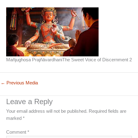
Mañjughoṣa PrajñāvardhaniThe Sweet Voice of Discernment 2
←
Previous Media
Leave a Reply
Your email address will not be published.
Required fields are
marked
*
Comment
*