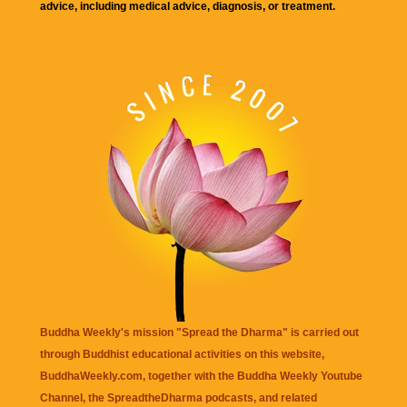
advice, including medical advice, diagnosis, or treatment.
Buddha Weekly's mission "Spread the Dharma" is carried out
through Buddhist educational activities on this website,
BuddhaWeekly.com, together with the
Buddha Weekly Youtube
Channel
, the
SpreadtheDharma
podcasts, and related