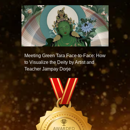
Meeting Green Tara Face-to-Face: How
to Visualize the Deity by Artist and
Teacher Jampay Dorje