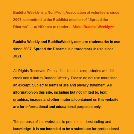
Buddha Weekly is a Non Profit Association of volunteers since
2007, committed to the Buddhist mission of "
Spread the
Dharma
" — at NO cost to readers.
About Buddha Weekly>>
Buddha Weekly and BuddhaWeekly.com are trademarks in use
since 2007. Spread the Dharma is a trademark in use since
2021.
All Rights Reserved. Please feel free to excerpt stories with full
credit and a link to
Buddha Weekly
. Please do not use more than
an excerpt. Subject to terms of use and privacy statement.
All
information on this site, including but not limited to, text,
graphics, images and other material contained on this website
are for informational and educational purposes only.
The purpose of this website is to promote understanding and
knowledge.
It is not intended to be a substitute for professional