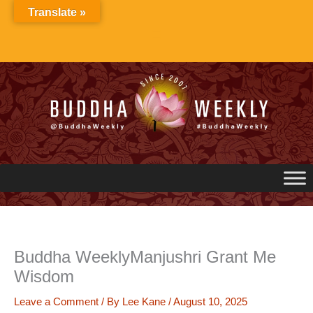
Skip
Translate »
to
content
Buddha WeeklyManjushri Grant Me
Wisdom
Leave a Comment
/ By
Lee Kane
/
August 10, 2025