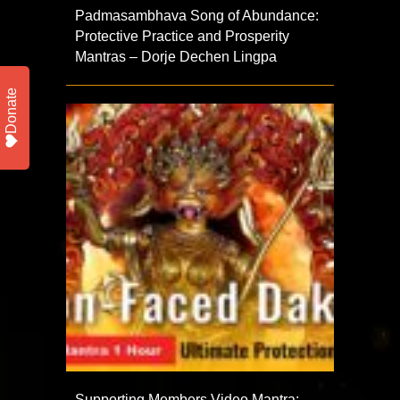
Padmasambhava Song of Abundance:
Protective Practice and Prosperity
Mantras – Dorje Dechen Lingpa
Donate
Supporting Members Video Mantra: