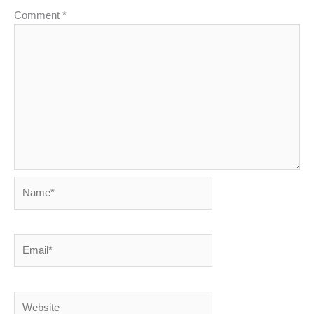
Comment
*
Name*
Email*
Website