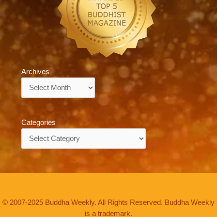
Archives
Archives
Categories
Categories
© 2007-2025 Buddha Weekly. All Rights Reserved. Buddha Weekly
is a trademark.