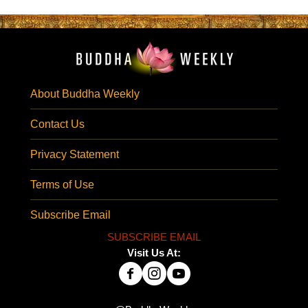
About Buddha Weekly
Contact Us
Privacy Statement
Terms of Use
Subscribe Email
SUBSCRIBE EMAIL
Visit Us At: