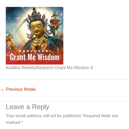
Buddha WeeklyManjushri Grant Me Wisdom 6
←
Previous Media
Leave a Reply
Your email address will not be published.
Required fields are
marked
*