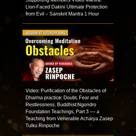
Lion-Faced Dakini Ultimate Protection
from Evil – Sanskrit Mantra 1 Hour
Video: Purification of the Obstacles of
Dharma practice: Doubt, Fear and
Restlessness. Buddhist Ngondro
Foundation Teachings, Part 3 –– a
Teaching from Venerable Acharya Zasep
Tulku Rinpoche