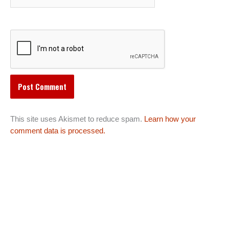
This site uses Akismet to reduce spam.
Learn how your
comment data is processed.