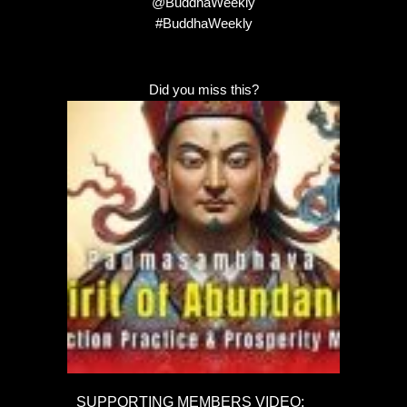
@BuddhaWeekly
#BuddhaWeekly
Did you miss this?
SUPPORTING MEMBERS VIDEO: