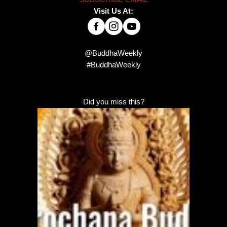
Visit Us At:
@BuddhaWeekly
#BuddhaWeekly
Did you miss this?