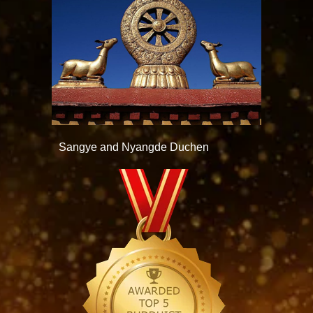
Sangye and Nyangde Duchen