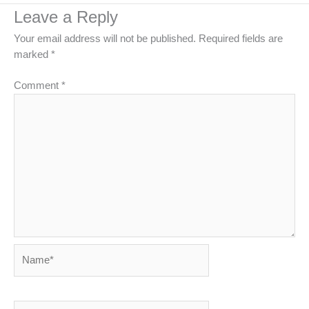
Leave a Reply
Your email address will not be published.
Required fields are
marked
*
Comment
*
Name*
Email*