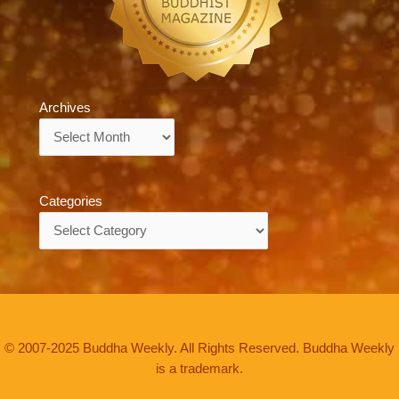
Archives
Archives
Categories
Categories
© 2007-2025 Buddha Weekly. All Rights Reserved. Buddha Weekly
is a trademark.