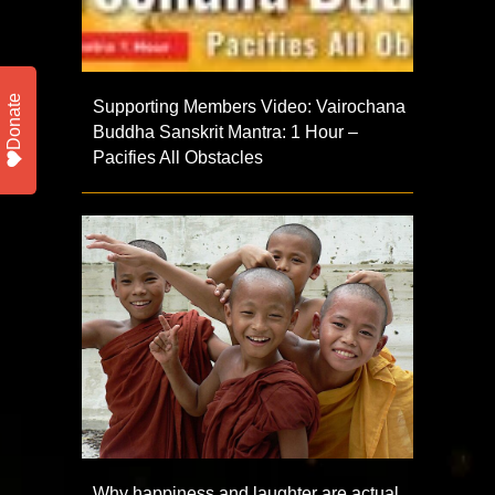
Donate
Supporting Members Video: Vairochana
Buddha Sanskrit Mantra: 1 Hour –
Pacifies All Obstacles
Why happiness and laughter are actual