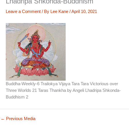
Lhadripa Shkonda-Buddhism
Leave a Comment
/ By
Lee Kane
/
April 10, 2021
Buddha-Weekly-6 Trailokya Vijaya Tara Tara Victorious over
Three Worlds 21 Taras Thankha by Angeli Lhadripa Shkonda-
Buddhism 2
←
Previous Media