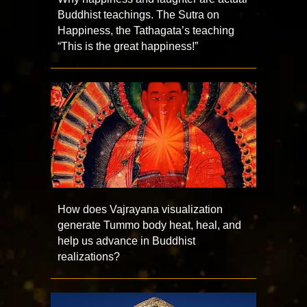
Buddhist teachings. The Sutra on
Happiness, the Tathagata’s teaching
“This is the great happiness!”
How does Vajrayana visualization
generate Tummo body heat, heal, and
help us advance in Buddhist
realizations?