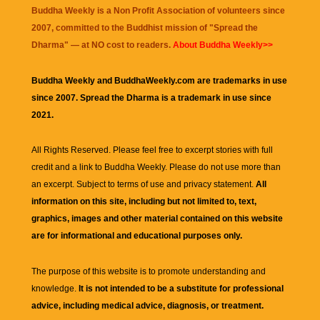
Buddha Weekly is a Non Profit Association of volunteers since
2007, committed to the Buddhist mission of "
Spread the
Dharma
" — at NO cost to readers.
About Buddha Weekly>>
Buddha Weekly and BuddhaWeekly.com are trademarks in use
since 2007. Spread the Dharma is a trademark in use since
2021.
All Rights Reserved. Please feel free to excerpt stories with full
credit and a link to
Buddha Weekly
. Please do not use more than
an excerpt. Subject to terms of use and privacy statement.
All
information on this site, including but not limited to, text,
graphics, images and other material contained on this website
are for informational and educational purposes only.
The purpose of this website is to promote understanding and
knowledge.
It is not intended to be a substitute for professional
advice, including medical advice, diagnosis, or treatment.