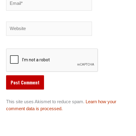
Website
This site uses Akismet to reduce spam.
Learn how your
comment data is processed.