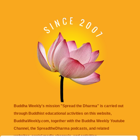
Buddha Weekly's mission "Spread the Dharma" is carried out
through Buddhist educational activities on this website,
BuddhaWeekly.com, together with the
Buddha Weekly Youtube
Channel
, the
SpreadtheDharma
podcasts, and related
websites, social media channels, and activities.