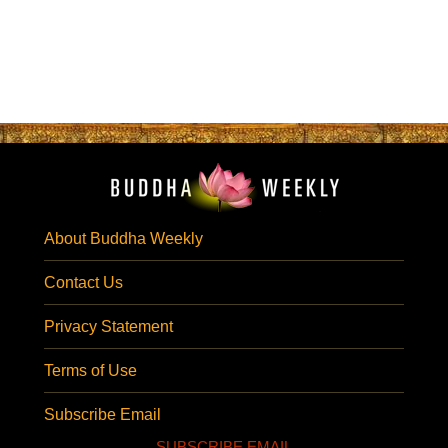
About Buddha Weekly
Contact Us
Privacy Statement
Terms of Use
Subscribe Email
SUBSCRIBE EMAIL