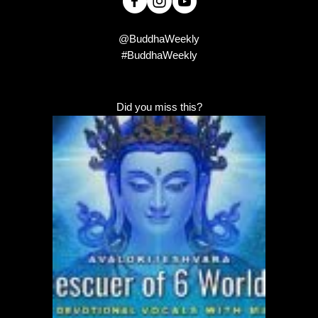
@BuddhaWeekly
#BuddhaWeekly
Did you miss this?