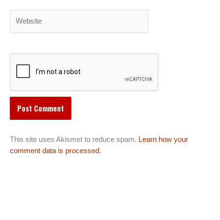
Website
This site uses Akismet to reduce spam.
Learn how your
comment data is processed.