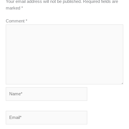
Your email address will not be published.
Required fields are
marked
*
Comment
*
Name*
Email*