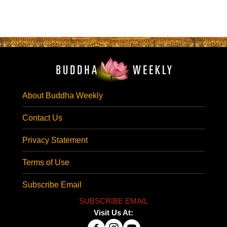
About Buddha Weekly
Contact Us
Privacy Statement
Terms of Use
Subscribe Email
SUBSCRIBE EMAIL
Visit Us At: