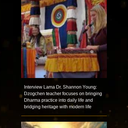
Interview Lama Dr. Shannon Young:
Dzogchen teacher focuses on bringing
Dharma practice into daily life and
bridging heritage with modern life