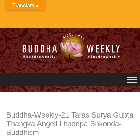
Skip
Translate »
to
content
Buddha-Weekly-21 Taras Surya Gupta
Thangka Angeli Lhadripa Snkonda-
Buddhism