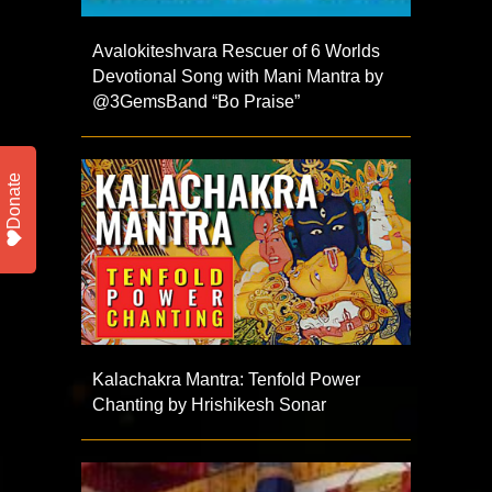
Avalokiteshvara Rescuer of 6 Worlds
Devotional Song with Mani Mantra by
@3GemsBand “Bo Praise”
Donate
Kalachakra Mantra: Tenfold Power
Chanting by Hrishikesh Sonar