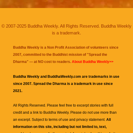
© 2007-2025 Buddha Weekly. All Rights Reserved. Buddha Weekly
is a trademark.
Buddha Weekly is a Non Profit Association of volunteers since
2007, committed to the Buddhist mission of "
Spread the
Dharma
" — at NO cost to readers.
About Buddha Weekly>>
Buddha Weekly and BuddhaWeekly.com are trademarks in use
since 2007. Spread the Dharma is a trademark in use since
2021.
All Rights Reserved. Please feel free to excerpt stories with full
credit and a link to
Buddha Weekly
. Please do not use more than
an excerpt. Subject to terms of use and privacy statement.
All
information on this site, including but not limited to, text,