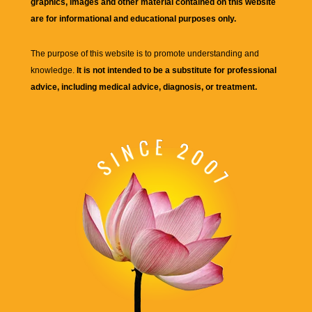
graphics, images and other material contained on this website
are for informational and educational purposes only.
The purpose of this website is to promote understanding and
knowledge.
It is not intended to be a substitute for professional
advice, including medical advice, diagnosis, or treatment.