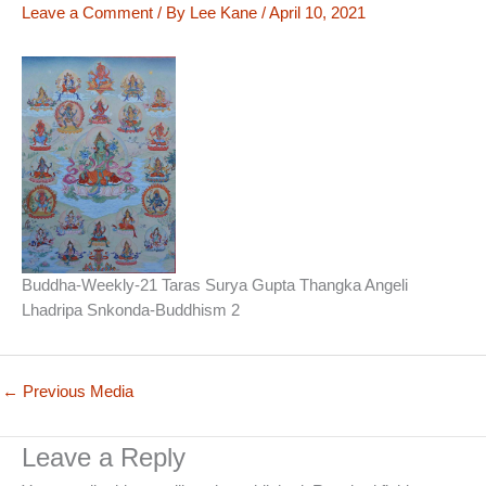
Leave a Comment
/ By
Lee Kane
/
April 10, 2021
Buddha-Weekly-21 Taras Surya Gupta Thangka Angeli
Lhadripa Snkonda-Buddhism 2
←
Previous Media
Leave a Reply