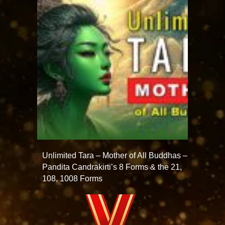
Unlimited Tara – Mother of All Buddhas –
Pandita Candrakirti’s 8 Forms & the 21,
108, 1008 Forms