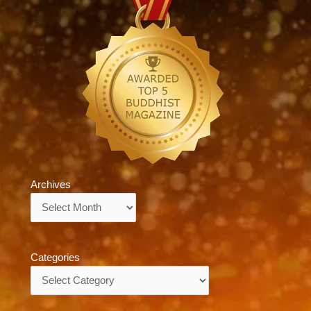
Archives
Archives
Categories
Categories