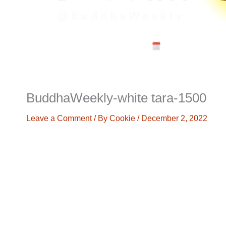
Calendar
Musi
BuddhaWeekly-white tara-1500
Leave a Comment
/ By
Cookie
/
December 2, 2022