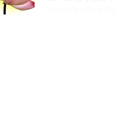
c
Downloads
Dharma
Topics
About
Memb