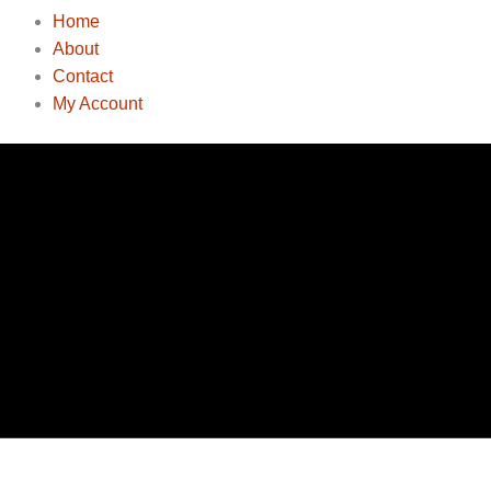
Home
About
Contact
My Account