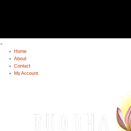
×
Home
About
Contact
My Account