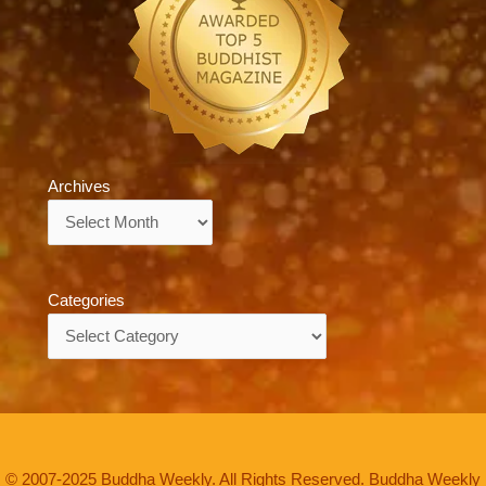
Archives
Archives
Categories
Categories
© 2007-2025 Buddha Weekly. All Rights Reserved. Buddha Weekly