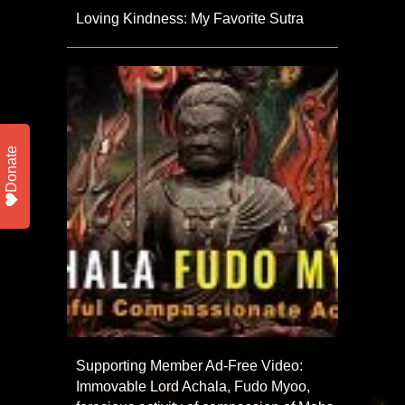
Loving Kindness: My Favorite Sutra
Donate
Supporting Member Ad-Free Video:
Immovable Lord Achala, Fudo Myoo,