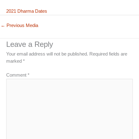
2021 Dharma Dates
←
Previous Media
Leave a Reply
Your email address will not be published.
Required fields are
marked
*
Comment
*