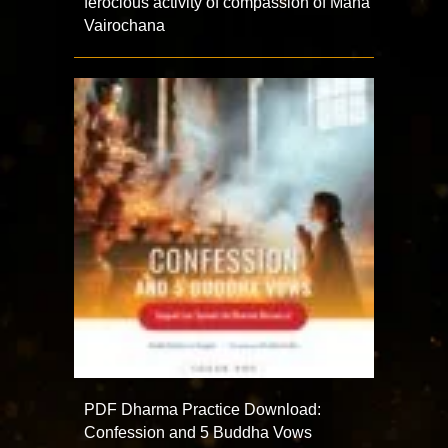
ferocious activity of compassion of Maha
Vairochana
PDF Dharma Practice Download:
Confession and 5 Buddha Vows