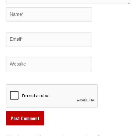
Name*
Email*
Website