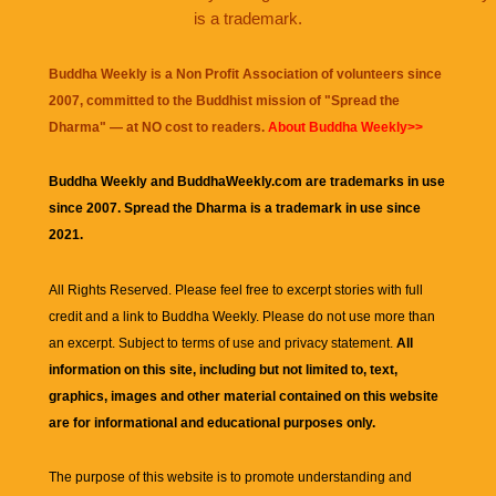
is a trademark.
Buddha Weekly is a Non Profit Association of volunteers since
2007, committed to the Buddhist mission of "
Spread the
Dharma
" — at NO cost to readers.
About Buddha Weekly>>
Buddha Weekly and BuddhaWeekly.com are trademarks in use
since 2007. Spread the Dharma is a trademark in use since
2021.
All Rights Reserved. Please feel free to excerpt stories with full
credit and a link to
Buddha Weekly
. Please do not use more than
an excerpt. Subject to terms of use and privacy statement.
All
information on this site, including but not limited to, text,
graphics, images and other material contained on this website
are for informational and educational purposes only.
The purpose of this website is to promote understanding and