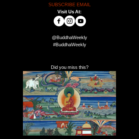
SUBSCRIBE EMAIL
Visit Us At:
@BuddhaWeekly
#BuddhaWeekly
Did you miss this?