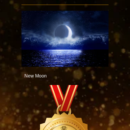
New Moon