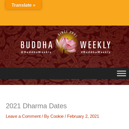
Skip
Translate »
to
content
2021 Dharma Dates
Leave a Comment
/ By
Cookie
/
February 2, 2021