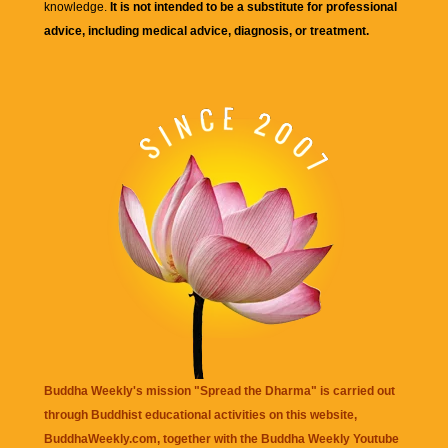
knowledge.
It is not intended to be a substitute for professional
advice, including medical advice, diagnosis, or treatment.
Buddha Weekly's mission "Spread the Dharma" is carried out
through Buddhist educational activities on this website,
BuddhaWeekly.com, together with the
Buddha Weekly Youtube