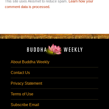
This site uses Akismet to reduce spam.
Learn how your
comment data is processed.
About Buddha Weekly
Contact Us
Privacy Statement
Terms of Use
Subscribe Email