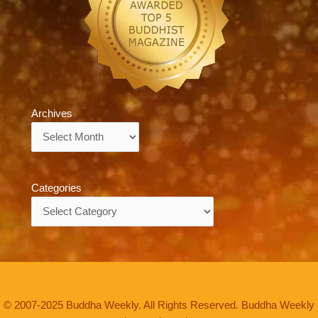
Archives
Archives
Categories
Categories
© 2007-2025 Buddha Weekly. All Rights Reserved. Buddha Weekly