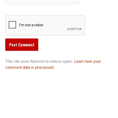
This site uses Akismet to reduce spam.
Learn how your
comment data is processed.