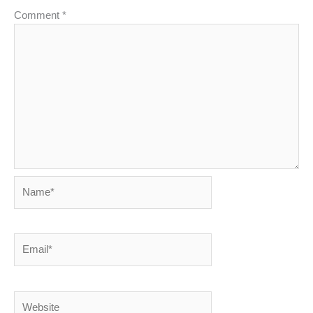
Comment
*
Name*
Email*
Website