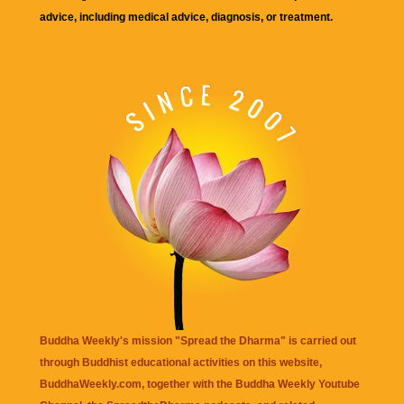
advice, including medical advice, diagnosis, or treatment.
Buddha Weekly's mission "Spread the Dharma" is carried out
through Buddhist educational activities on this website,
BuddhaWeekly.com, together with the
Buddha Weekly Youtube