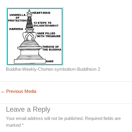
Buddha-Weekly-Chorten symbolism-Buddhism 2
←
Previous Media
Leave a Reply
Your email address will not be published.
Required fields are
marked
*