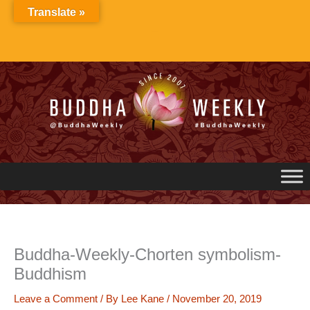
Skip
Translate »
to
content
Buddha-Weekly-Chorten symbolism-
Buddhism
Leave a Comment
/ By
Lee Kane
/
November 20, 2019