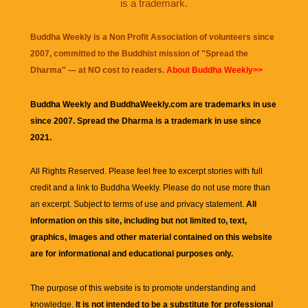
is a trademark.
Buddha Weekly is a Non Profit Association of volunteers since
2007, committed to the Buddhist mission of "
Spread the
Dharma
" — at NO cost to readers.
About Buddha Weekly>>
Buddha Weekly and BuddhaWeekly.com are trademarks in use
since 2007. Spread the Dharma is a trademark in use since
2021.
All Rights Reserved. Please feel free to excerpt stories with full
credit and a link to
Buddha Weekly
. Please do not use more than
an excerpt. Subject to terms of use and privacy statement.
All
information on this site, including but not limited to, text,
graphics, images and other material contained on this website
are for informational and educational purposes only.
The purpose of this website is to promote understanding and
knowledge.
It is not intended to be a substitute for professional