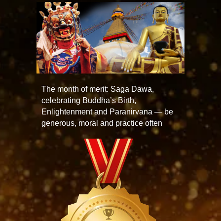
The month of merit: Saga Dawa,
celebrating Buddha’s Birth,
Enlightenment and Paranirvana — be
generous, moral and practice often