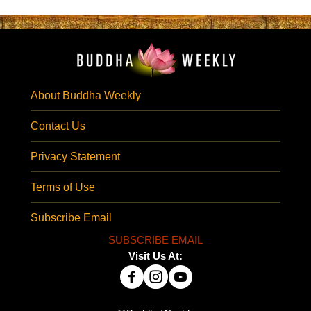
About Buddha Weekly
Contact Us
Privacy Statement
Terms of Use
Subscribe Email
SUBSCRIBE EMAIL
Visit Us At: