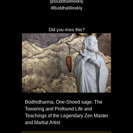
@BuddhaWeekly
#BuddhaWeekly
Did you miss this?
Bodhidharma, One-Shoed sage: The
Towering and Profound Life and
Teachings of the Legendary Zen Master
and Martial Artist