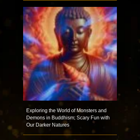
Exploring the World of Monsters and
Demons in Buddhism; Scary Fun with
Our Darker Natures