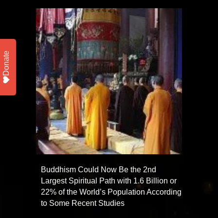
Donate
Buddhism Could Now Be the 2nd
Largest Spiritual Path with 1.6 Billion or
22% of the World’s Population According
to Some Recent Studies