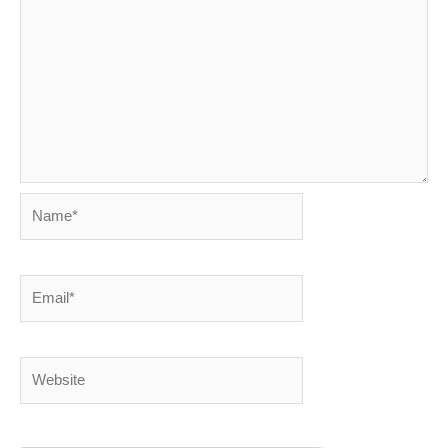
Name*
Email*
Website