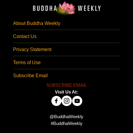
About Buddha Weekly
Contact Us
Privacy Statement
Terms of Use
Subscribe Email
SUBSCRIBE EMAIL
Visit Us At:
@BuddhaWeekly
#BuddhaWeekly