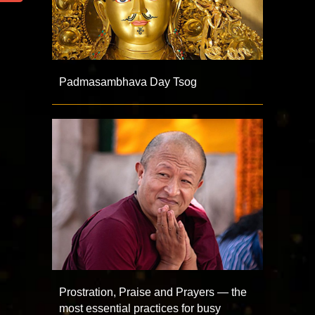
Padmasambhava Day Tsog
Prostration, Praise and Prayers — the
most essential practices for busy