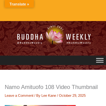
Skip
Translate »
to
content
Namo Amituofo 108 Video Thumbnail
Leave a Comment
/ By
Lee Kane
/
October 29, 2025