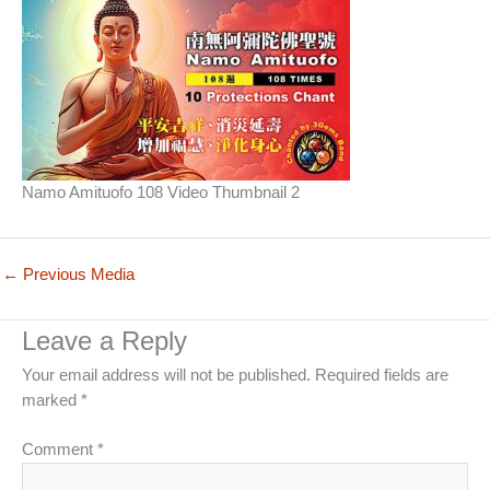
Namo Amituofo 108 Video Thumbnail 2
←
Previous Media
Leave a Reply
Your email address will not be published.
Required fields are
marked
*
Comment
*