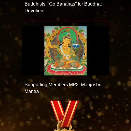
Buddhists. “Go Bananas” for Buddha:
Devotion
Supporting Members MP3: Manjushri
Mantra