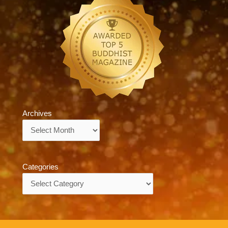
Archives
Archives
Categories
Categories