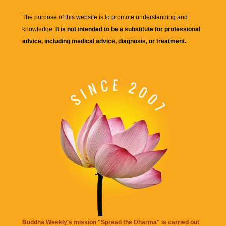
The purpose of this website is to promote understanding and
knowledge.
It is not intended to be a substitute for professional
advice, including medical advice, diagnosis, or treatment.
Buddha Weekly's mission "Spread the Dharma" is carried out