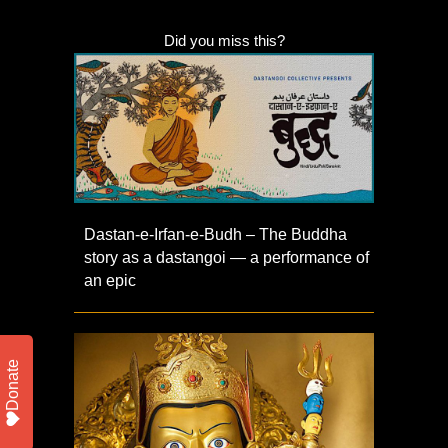
Did you miss this?
Dastan-e-Irfan-e-Budh – The Buddha
story as a dastangoi — a performance of
an epic
Donate