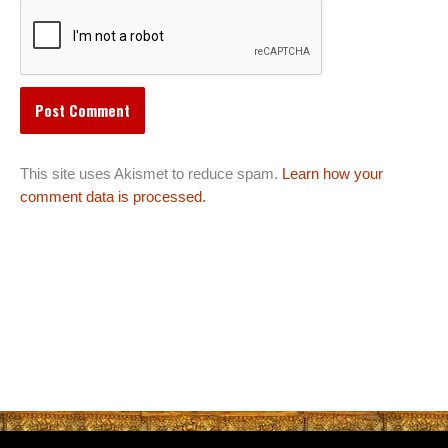
This site uses Akismet to reduce spam.
Learn how your
comment data is processed.