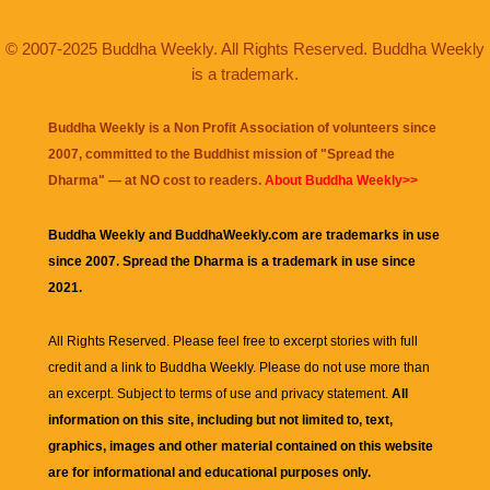
© 2007-2025 Buddha Weekly. All Rights Reserved. Buddha Weekly
is a trademark.
Buddha Weekly is a Non Profit Association of volunteers since
2007, committed to the Buddhist mission of "
Spread the
Dharma
" — at NO cost to readers.
About Buddha Weekly>>
Buddha Weekly and BuddhaWeekly.com are trademarks in use
since 2007. Spread the Dharma is a trademark in use since
2021.
All Rights Reserved. Please feel free to excerpt stories with full
credit and a link to
Buddha Weekly
. Please do not use more than
an excerpt. Subject to terms of use and privacy statement.
All
information on this site, including but not limited to, text,
graphics, images and other material contained on this website
are for informational and educational purposes only.