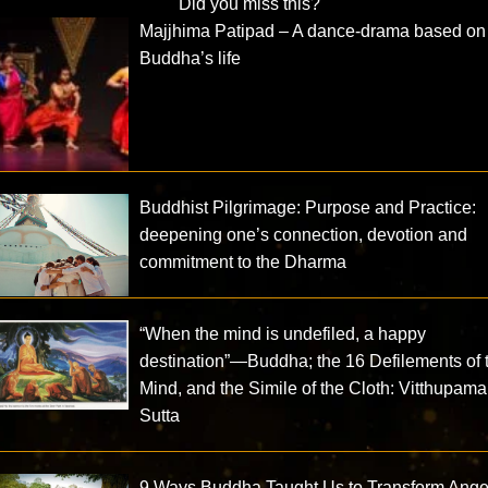
Did you miss this?
Majjhima Patipad – A dance-drama based on
Buddha’s life
Buddhist Pilgrimage: Purpose and Practice:
deepening one’s connection, devotion and
commitment to the Dharma
“When the mind is undefiled, a happy
destination”—Buddha; the 16 Defilements of 
Mind, and the Simile of the Cloth: Vitthupama
Sutta
9 Ways Buddha Taught Us to Transform Ange