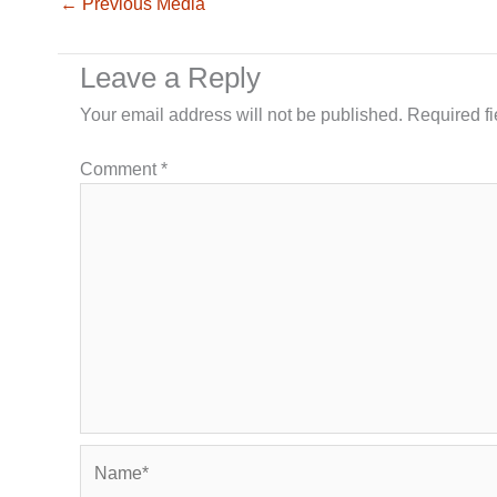
←
Previous Media
Leave a Reply
Your email address will not be published.
Required f
Comment
*
Name*