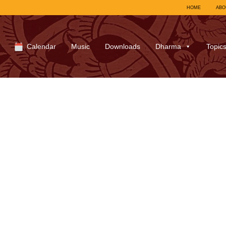
HOME
ABO
Calendar
Music
Downloads
Dharma
Topic