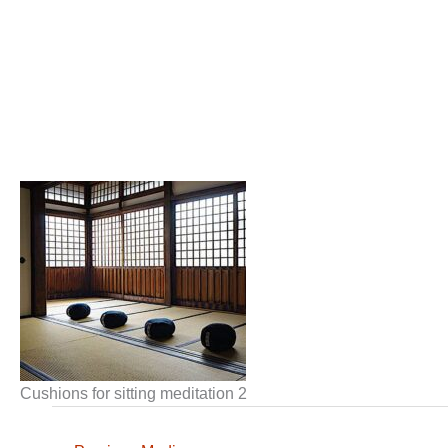
Cushions for sitting meditation 2