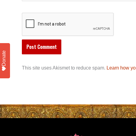
Donate
This site uses Akismet to reduce spam.
Learn how yo