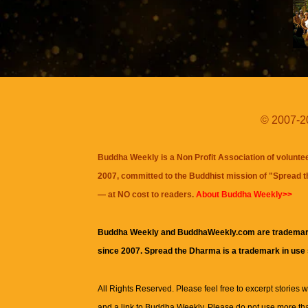
© 2007-20
Buddha Weekly is a Non Profit Association of volunte
2007, committed to the Buddhist mission of "
Spread 
— at NO cost to readers.
About Buddha Weekly>>
Buddha Weekly and BuddhaWeekly.com are trademar
since 2007. Spread the Dharma is a trademark in use
All Rights Reserved. Please feel free to excerpt stories wit
and a link to
Buddha Weekly
. Please do not use more th