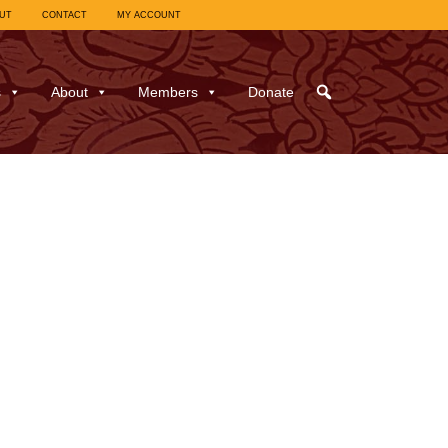
UT
CONTACT
MY ACCOUNT
s
About
Members
Donate