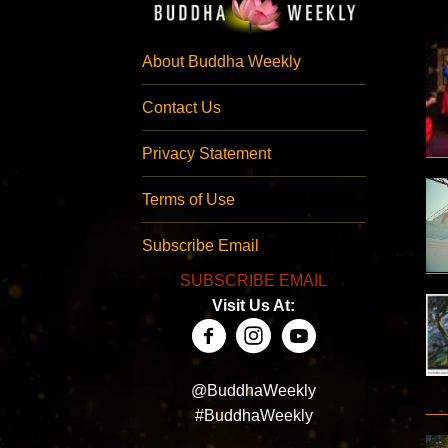
About Buddha Weekly
Contact Us
Privacy Statement
Terms of Use
Subscribe Email
SUBSCRIBE EMAIL
Visit Us At:
@BuddhaWeekly
#BuddhaWeekly