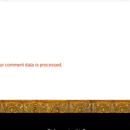
ur comment data is processed.