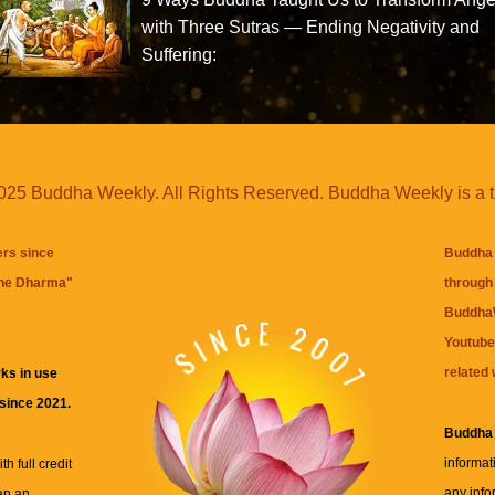
with Three Sutras — Ending Negativity and
Suffering:
25 Buddha Weekly. All Rights Reserved. Buddha Weekly is a 
ers since
Buddha 
the Dharma
"
through 
BuddhaW
Youtube
related 
ks in use
 since 2021.
Buddha
informat
h full credit
any info
an an