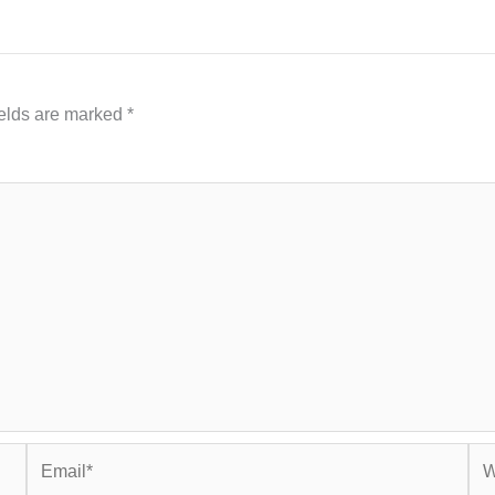
ields are marked
*
Email*
Web