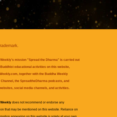
trademark.
Weekly's mission "Spread the Dharma" is carried out
Buddhist educational activities on this website,
eekly.com, together with the
Buddha Weekly
 Channel
, the
SpreadtheDharma
podcasts, and
websites, social media channels, and activities.
 Weekly
does not recommend or endorse any
ion that may be mentioned on this website. Reliance on
rmation appearing on this website is solely at your own