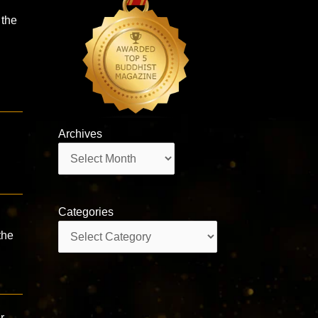
 the
Archives
Archives
Categories
Categories
the
r