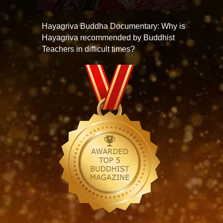
Hayagriva Buddha Documentary: Why is
Hayagriva recommended by Buddhist
Teachers in difficult times?