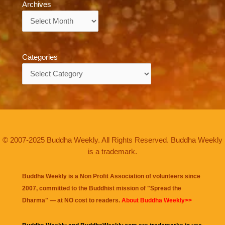
Archives
Archives
Categories
Categories
© 2007-2025 Buddha Weekly. All Rights Reserved. Buddha Weekly
is a trademark.
Buddha Weekly is a Non Profit Association of volunteers since
2007, committed to the Buddhist mission of "
Spread the
Dharma
" — at NO cost to readers.
About Buddha Weekly>>