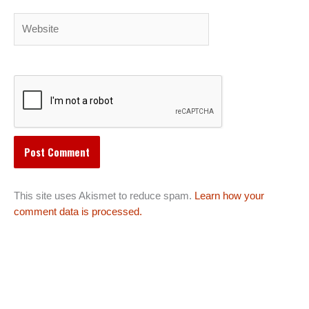
Website
This site uses Akismet to reduce spam.
Learn how your
comment data is processed.