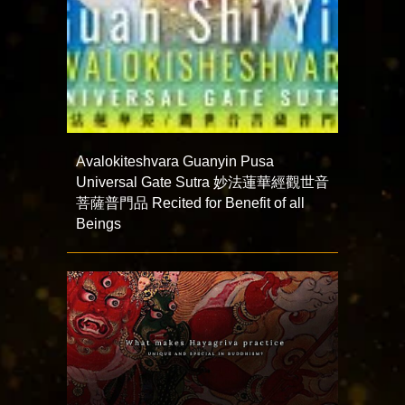
Avalokiteshvara Guanyin Pusa
Universal Gate Sutra 妙法蓮華經觀世音
菩薩普門品 Recited for Benefit of all
Beings