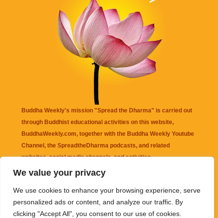
Buddha Weekly's mission "Spread the Dharma" is carried out
through Buddhist educational activities on this website,
BuddhaWeekly.com, together with the
Buddha Weekly Youtube
Channel
, the
SpreadtheDharma
podcasts, and related
websites, social media channels, and activities.
We value your privacy
Buddha Weekly
does not recommend or endorse any information
We use cookies to enhance your browsing experience, serve
that may be mentioned on this website. Reliance on any
personalized ads or content, and analyze our traffic. By
information appearing on this website is solely at your own risk.
clicking "Accept All", you consent to our use of cookies.