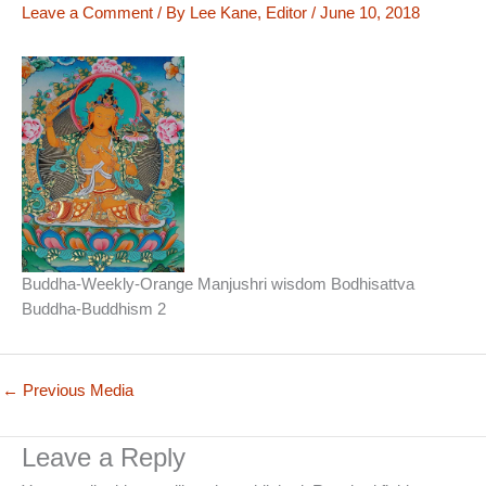
Leave a Comment
/ By
Lee Kane, Editor
/
June 10, 2018
Buddha-Weekly-Orange Manjushri wisdom Bodhisattva
Buddha-Buddhism 2
←
Previous Media
Leave a Reply