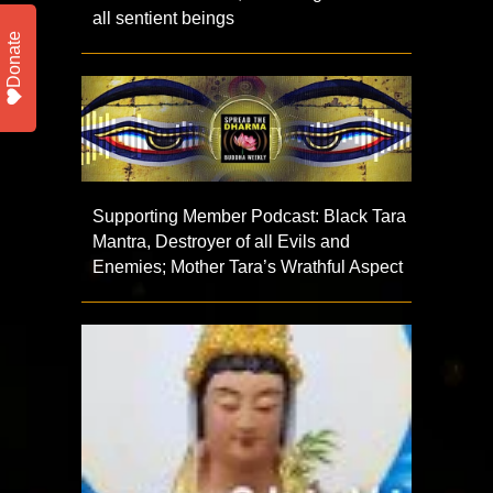
all sentient beings
Donate
Supporting Member Podcast: Black Tara
Mantra, Destroyer of all Evils and
Enemies; Mother Tara’s Wrathful Aspect