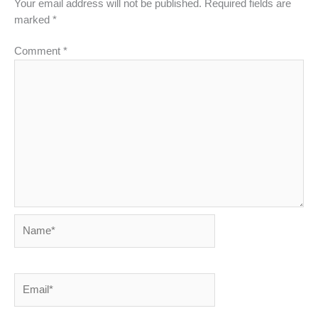
Your email address will not be published.
Required fields are
marked
*
Comment
*
Name*
Email*