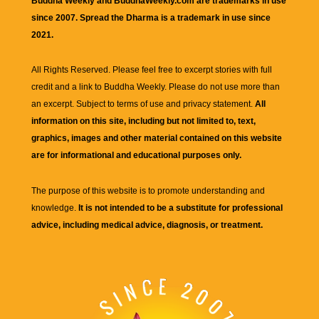
Buddha Weekly and BuddhaWeekly.com are trademarks in use
since 2007. Spread the Dharma is a trademark in use since
2021.
All Rights Reserved. Please feel free to excerpt stories with full
credit and a link to
Buddha Weekly
. Please do not use more than
an excerpt. Subject to terms of use and privacy statement.
All
information on this site, including but not limited to, text,
graphics, images and other material contained on this website
are for informational and educational purposes only.
The purpose of this website is to promote understanding and
knowledge.
It is not intended to be a substitute for professional
advice, including medical advice, diagnosis, or treatment.