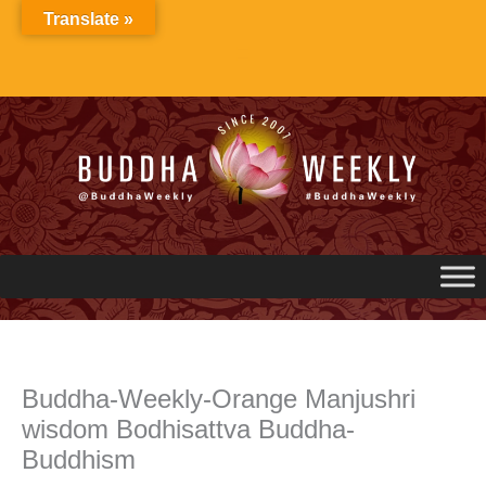
Skip
Translate »
to
content
Buddha-Weekly-Orange Manjushri
wisdom Bodhisattva Buddha-
Buddhism