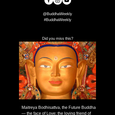
@BuddhaWeekly
#BuddhaWeekly
Did you miss this?
Maitreya Bodhisattva, the Future Buddha
— the face of Love; the loving friend of