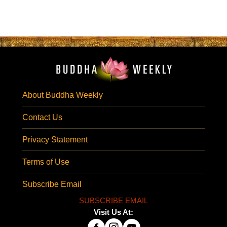
About Buddha Weekly
Contact Us
Privacy Statement
Terms of Use
Subscribe Email
SUBSCRIBE EMAIL
Visit Us At: