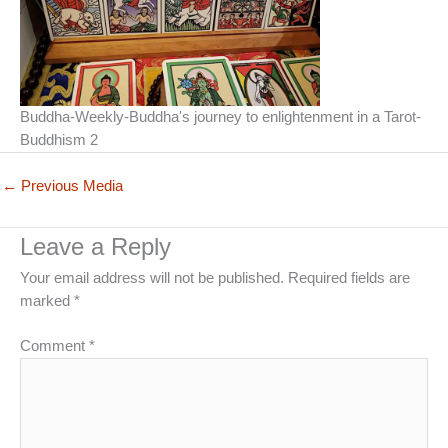
Buddha-Weekly-Buddha's journey to enlightenment in a Tarot-
Buddhism 2
←
Previous Media
Leave a Reply
Your email address will not be published.
Required fields are
marked
*
Comment
*