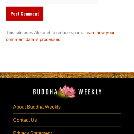
This site uses Akismet to reduce spam.
Learn how your
comment data is processed.
About Buddha Weekly
Contact Us
Privacy Statement