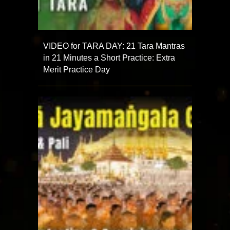
VIDEO for TARA DAY: 21 Tara Mantras
in 21 Minutes a Short Practice: Extra
Merit Practice Day