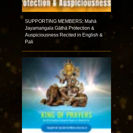
SUPPORTING MEMBERS: Mahā
Jayamaṅgala Gāthā Protection &
Auspiciousness Recited in English &
Pali