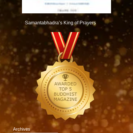
Samantabhadra’s King of Prayers
Archives