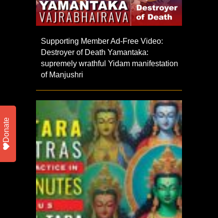
Supporting Member Ad-Free Video:
Destroyer of Death Yamantaka:
supremely wrathful Yidam manifestation
of Manjushri
Donate