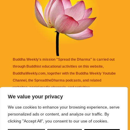
Buddha Weekly's mission "Spread the Dharma" is carried out
through Buddhist educational activities on this website,
BuddhaWeekly.com, together with the
Buddha Weekly Youtube
Channel
, the
SpreadtheDharma
podcasts, and related
websites, social media channels, and activities.
We value your privacy
Buddha Weekly
does not recommend or endorse any information
We use cookies to enhance your browsing experience, serve
that may be mentioned on this website. Reliance on any
personalized ads or content, and analyze our traffic. By
information appearing on this website is solely at your own risk.
clicking "Accept All", you consent to our use of cookies.