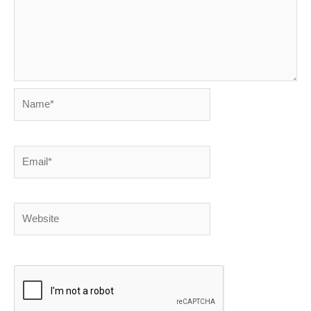
Name*
Email*
Website