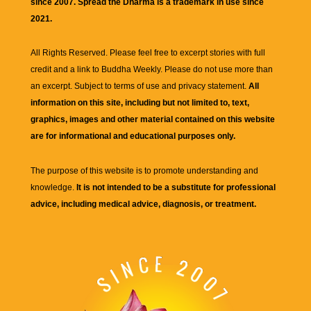
since 2007. Spread the Dharma is a trademark in use since
2021.
All Rights Reserved. Please feel free to excerpt stories with full
credit and a link to
Buddha Weekly
. Please do not use more than
an excerpt. Subject to terms of use and privacy statement.
All
information on this site, including but not limited to, text,
graphics, images and other material contained on this website
are for informational and educational purposes only.
The purpose of this website is to promote understanding and
knowledge.
It is not intended to be a substitute for professional
advice, including medical advice, diagnosis, or treatment.