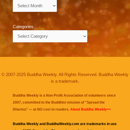
Archives
Categories
Categories
© 2007-2025 Buddha Weekly. All Rights Reserved. Buddha Weekly
is a trademark.
Buddha Weekly is a Non Profit Association of volunteers since
2007, committed to the Buddhist mission of "
Spread the
Dharma
" — at NO cost to readers.
About Buddha Weekly>>
Buddha Weekly and BuddhaWeekly.com are trademarks in use