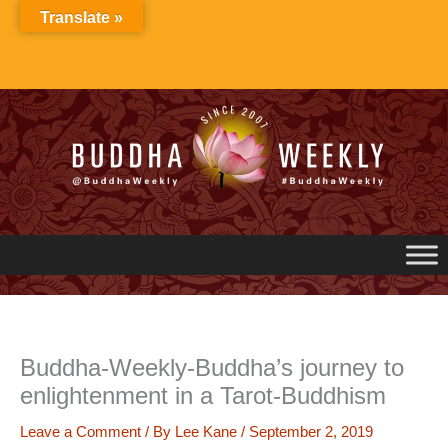
Skip
Translate »
to
content
Buddha-Weekly-Buddha’s journey to
enlightenment in a Tarot-Buddhism
Leave a Comment
/ By
Lee Kane
/
September 2, 2019