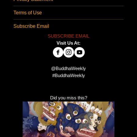
Terms of Use
Subscribe Email
SUBSCRIBE EMAIL
Visit Us At:
@BuddhaWeekly
#BuddhaWeekly
Did you miss this?