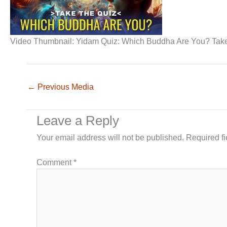
Video Thumbnail: Yidam Quiz: Which Buddha Are You? Take
←
Previous Media
Leave a Reply
Your email address will not be published.
Required f
Comment
*