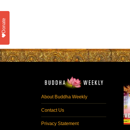
Donate
About Buddha Weekly
Contact Us
Privacy Statement