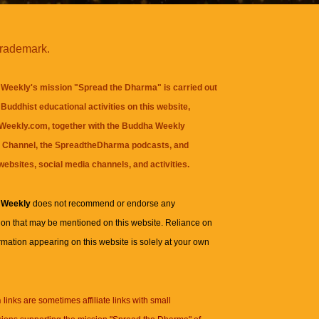
trademark.
Weekly's mission "Spread the Dharma" is carried out
Buddhist educational activities on this website,
eekly.com, together with the
Buddha Weekly
 Channel
, the
SpreadtheDharma
podcasts, and
websites, social media channels, and activities.
 Weekly
does not recommend or endorse any
ion that may be mentioned on this website. Reliance on
rmation appearing on this website is solely at your own
n
links are sometimes affiliate links with small