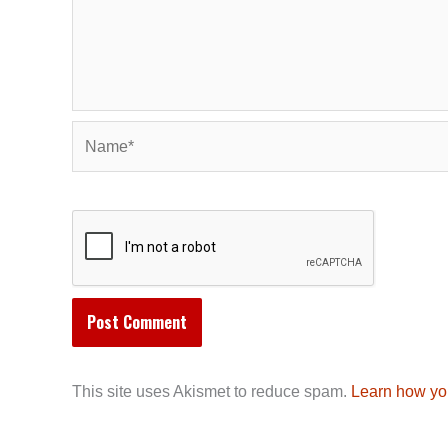
Name*
This site uses Akismet to reduce spam.
Learn how yo