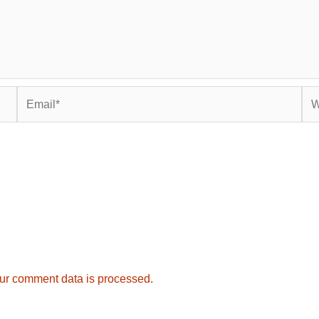
Email*
Web
ur comment data is processed.