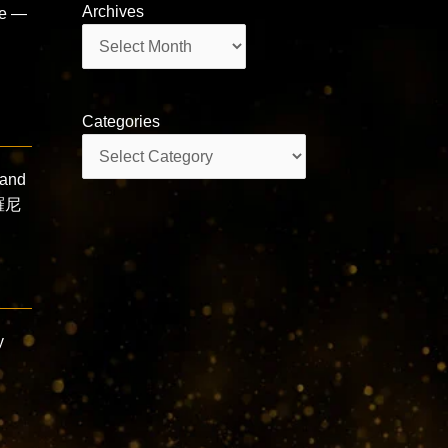
Archives
ce —
Archives
Categories
Categories
and
羅尼
y