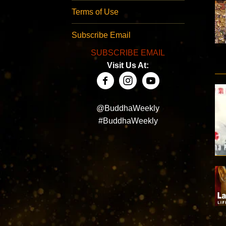
Terms of Use
Subscribe Email
SUBSCRIBE EMAIL
Visit Us At:
@BuddhaWeekly
#BuddhaWeekly