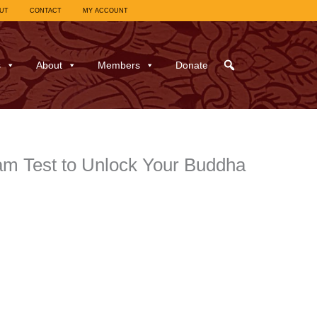
UT
CONTACT
MY ACCOUNT
s
About
Members
Donate
m Test to Unlock Your Buddha