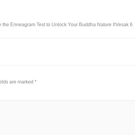
 the Enneagram Test to Unlock Your Buddha Nature #Vesak 6
ields are marked
*