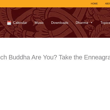
HOME
ABO
Calendar
Music
Downloads
Dharma
Topic
ich Buddha Are You? Take the Enneagra