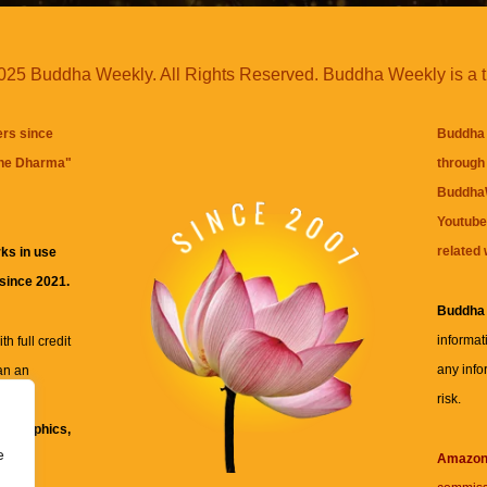
25 Buddha Weekly. All Rights Reserved. Buddha Weekly is a 
ers since
Buddha 
the Dharma
"
through 
BuddhaW
Youtube
related 
ks in use
 since 2021.
Buddha
informat
h full credit
any info
an an
risk.
ll
xt, graphics,
e
re for
Amazo