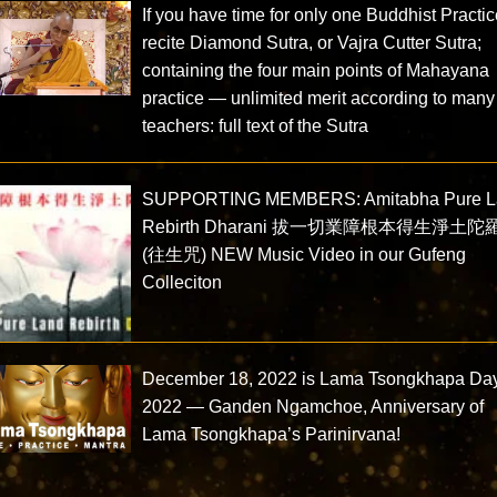
If you have time for only one Buddhist Practi
recite Diamond Sutra, or Vajra Cutter Sutra;
containing the four main points of Mahayana
practice — unlimited merit according to many
teachers: full text of the Sutra
SUPPORTING MEMBERS: Amitabha Pure L
Rebirth Dharani 拔一切業障根本得生淨土陀
(往生咒) NEW Music Video in our Gufeng
Colleciton
December 18, 2022 is Lama Tsongkhapa Da
2022 — Ganden Ngamchoe, Anniversary of
Lama Tsongkhapa’s Parinirvana!