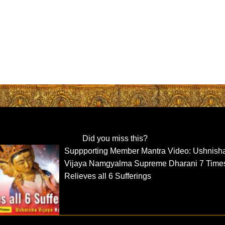
Did you miss this?
Suppporting Member Mantra Video: Ushnish
Vijaya Namgyalma Supreme Dharani 7 Time
Relieves all 6 Sufferings