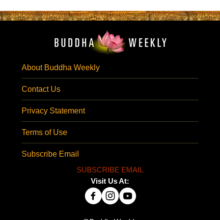
About Buddha Weekly
Contact Us
Privacy Statement
Terms of Use
Subscribe Email
SUBSCRIBE EMAIL
Visit Us At: