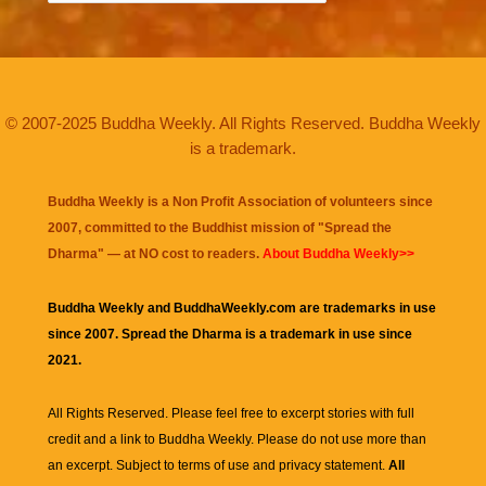
© 2007-2025 Buddha Weekly. All Rights Reserved. Buddha Weekly
is a trademark.
Buddha Weekly is a Non Profit Association of volunteers since
2007, committed to the Buddhist mission of "
Spread the
Dharma
" — at NO cost to readers.
About Buddha Weekly>>
Buddha Weekly and BuddhaWeekly.com are trademarks in use
since 2007. Spread the Dharma is a trademark in use since
2021.
All Rights Reserved. Please feel free to excerpt stories with full
credit and a link to
Buddha Weekly
. Please do not use more than
an excerpt. Subject to terms of use and privacy statement.
All