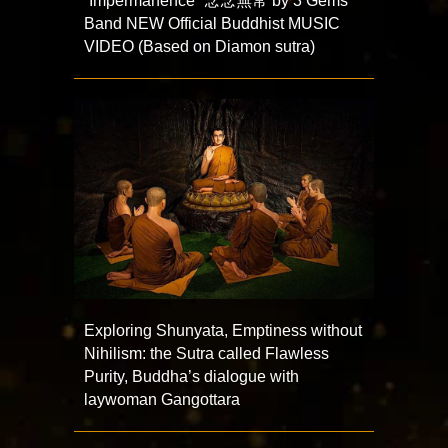
“Impermanence” 念念無常 by 3 Gems
Band NEW Official Buddhist MUSIC
VIDEO (Based on Diamon sutra)
Exploring Shunyata, Emptiness without
Nihilism: the Sutra called Flawless
Purity, Buddha’s dialogue with
laywoman Gangottara