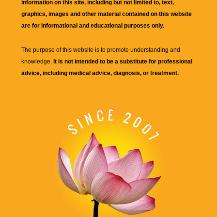
information on this site, including but not limited to, text,
graphics, images and other material contained on this website
are for informational and educational purposes only.
The purpose of this website is to promote understanding and
knowledge.
It is not intended to be a substitute for professional
advice, including medical advice, diagnosis, or treatment.