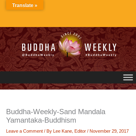
Skip
Translate »
to
content
Buddha-Weekly-Sand Mandala
Yamantaka-Buddhism
Leave a Comment
/ By
Lee Kane, Editor
/
November 29, 2017