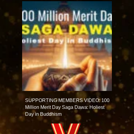
SUPPORTING MEMBERS VIDEO: 100
Million Merit Day Saga Dawa: Holiest
Day in Buddhism