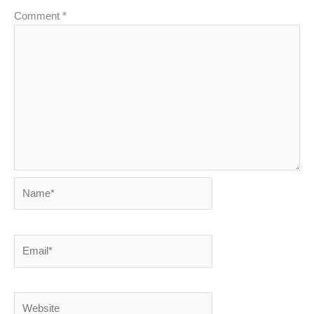
Comment
*
Name*
Email*
Website