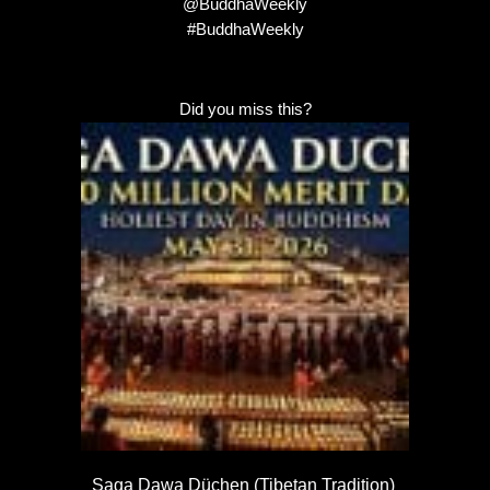
@BuddhaWeekly
#BuddhaWeekly
Did you miss this?
Saga Dawa Düchen (Tibetan Tradition)