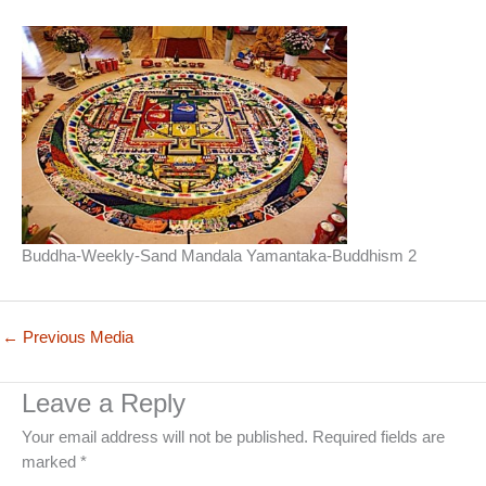
Buddha-Weekly-Sand Mandala Yamantaka-Buddhism 2
←
Previous Media
Leave a Reply
Your email address will not be published.
Required fields are
marked
*