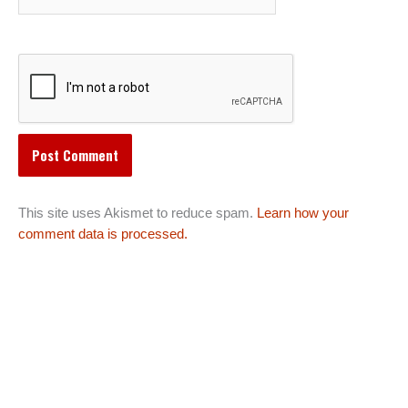
This site uses Akismet to reduce spam.
Learn how your
comment data is processed.