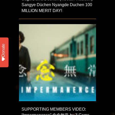
Sangye Düchen Nyangde Duchen 100
MILLION MERIT DAY!
Donate
SUPPORTING MEMBERS VIDEO: