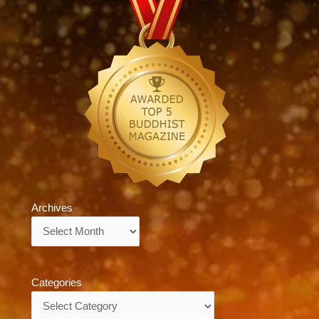
Archives
Archives
Categories
Categories