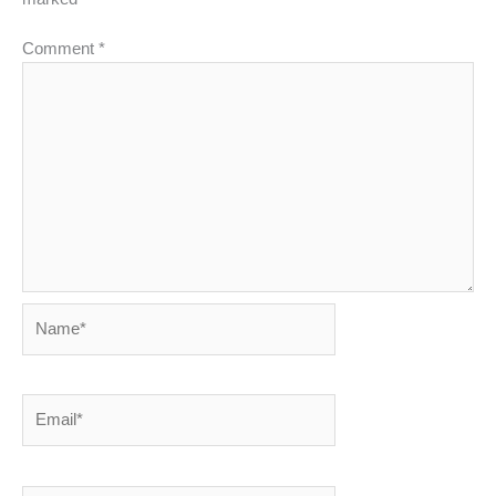
Comment
*
Name*
Email*