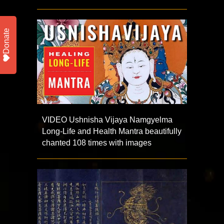
Donate
VIDEO Ushnisha Vijaya Namgyelma
Long-Life and Health Mantra beautifully
chanted 108 times with images