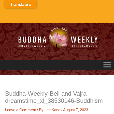
Skip
Translate »
to
content
Buddha-Weekly-Bell and Vajra
dreamstime_xl_38530146-Buddhism
Leave a Comment
/ By
Lee Kane
/
August 7, 2023