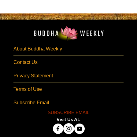
About Buddha Weekly
Contact Us
Privacy Statement
Terms of Use
Subscribe Email
SUBSCRIBE EMAIL
Visit Us At: