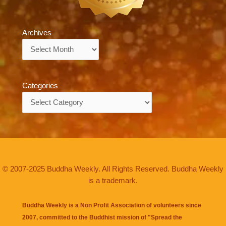
Archives
Archives
Categories
Categories
© 2007-2025 Buddha Weekly. All Rights Reserved. Buddha Weekly
is a trademark.
Buddha Weekly is a Non Profit Association of volunteers since
2007, committed to the Buddhist mission of "
Spread the