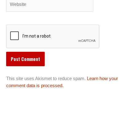
Website
This site uses Akismet to reduce spam.
Learn how your
comment data is processed.