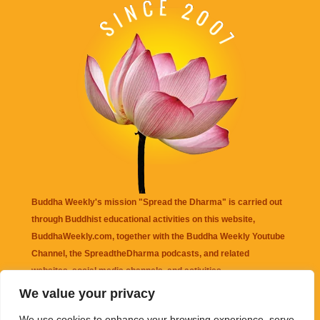
Buddha Weekly's mission "Spread the Dharma" is carried out
through Buddhist educational activities on this website,
BuddhaWeekly.com, together with the
Buddha Weekly Youtube
Channel
, the
SpreadtheDharma
podcasts, and related
websites, social media channels, and activities.
We value your privacy
Buddha Weekly
does not recommend or endorse any information
We use cookies to enhance your browsing experience, serve