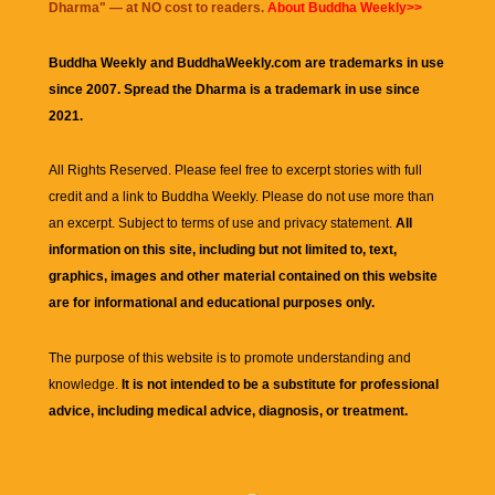
Dharma
" — at NO cost to readers.
About Buddha Weekly>>
Buddha Weekly and BuddhaWeekly.com are trademarks in use
since 2007. Spread the Dharma is a trademark in use since
2021.
All Rights Reserved. Please feel free to excerpt stories with full
credit and a link to
Buddha Weekly
. Please do not use more than
an excerpt. Subject to terms of use and privacy statement.
All
information on this site, including but not limited to, text,
graphics, images and other material contained on this website
are for informational and educational purposes only.
The purpose of this website is to promote understanding and
knowledge.
It is not intended to be a substitute for professional
advice, including medical advice, diagnosis, or treatment.