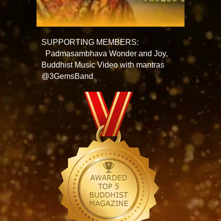
SUPPORTING MEMBERS:
Padmasambhava Wonder and Joy,
Buddhist Music Video with mantras
@3GemsBand