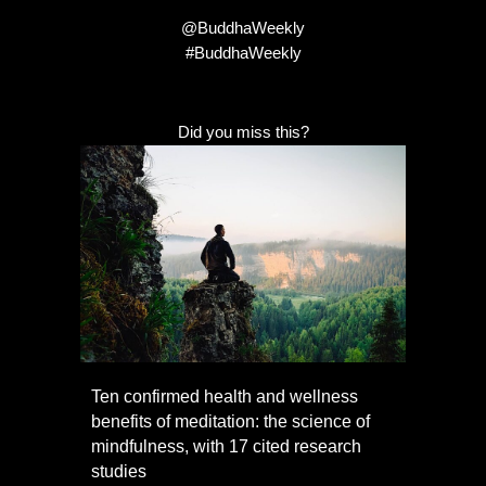
@BuddhaWeekly
#BuddhaWeekly
Did you miss this?
Ten confirmed health and wellness
benefits of meditation: the science of
mindfulness, with 17 cited research
studies