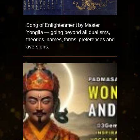
Song of Enlightenment by Master
Yonglia — going beyond all dualisms,
theories, names, forms, preferences and
aversions.