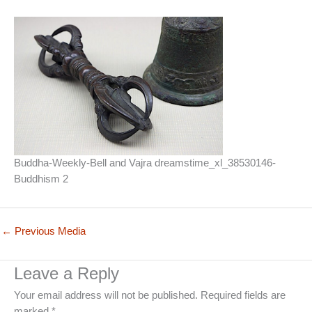
Buddha-Weekly-Bell and Vajra dreamstime_xl_38530146-
Buddhism 2
←
Previous Media
Leave a Reply
Your email address will not be published.
Required fields are
marked
*