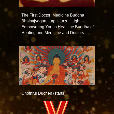
The First Doctor: Medicine Buddha
Bhaisajyaguru Lapis Lazuli Light —
Empowering You to Heal; the Buddha of
Healing and Medicine and Doctors
Chothrul Duchen (starts)