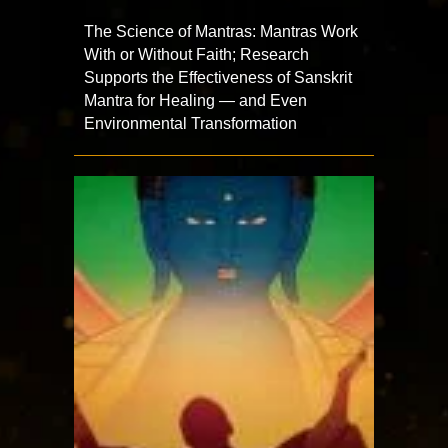
The Science of Mantras: Mantras Work
With or Without Faith; Research
Supports the Effectiveness of Sanskrit
Mantra for Healing — and Even
Environmental Transformation