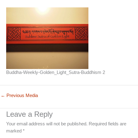
Buddha-Weekly-Golden_Light_Sutra-Buddhism 2
←
Previous Media
Leave a Reply
Your email address will not be published.
Required fields are
marked
*