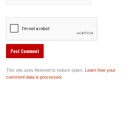
This site uses Akismet to reduce spam.
Learn how your
comment data is processed.