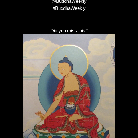
@BuddhaWeekly
#BuddhaWeekly
Did you miss this?