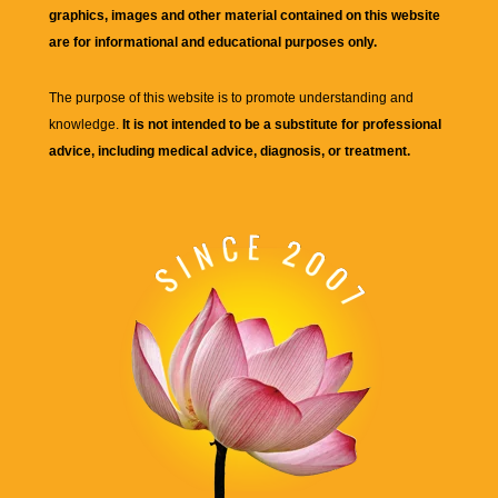
graphics, images and other material contained on this website
are for informational and educational purposes only.
The purpose of this website is to promote understanding and
knowledge.
It is not intended to be a substitute for professional
advice, including medical advice, diagnosis, or treatment.