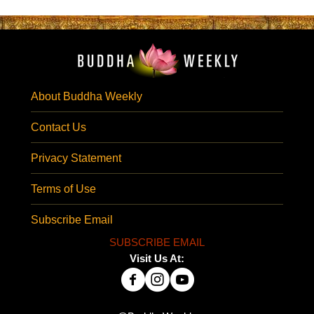
About Buddha Weekly
Contact Us
Privacy Statement
Terms of Use
Subscribe Email
SUBSCRIBE EMAIL
Visit Us At: