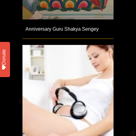
Anniversary Guru Shakya Sengey
Donate