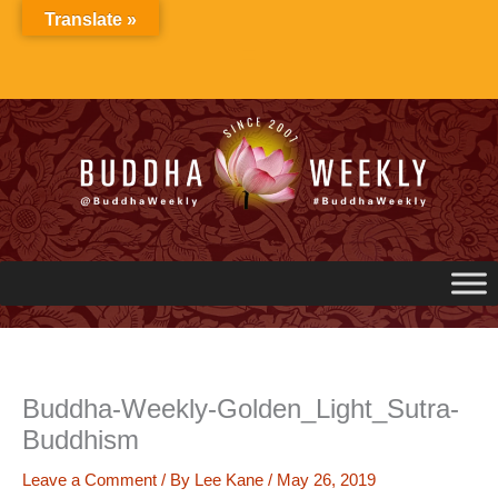
Skip
Translate »
to
content
Buddha-Weekly-Golden_Light_Sutra-
Buddhism
Leave a Comment
/ By
Lee Kane
/
May 26, 2019