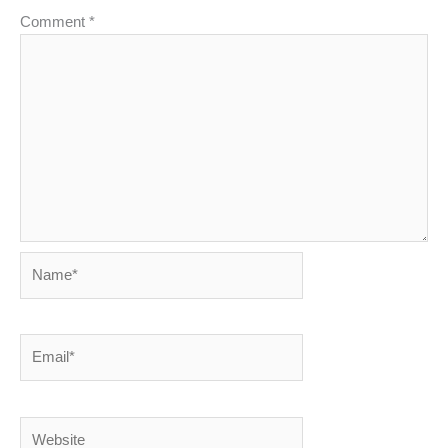
Comment
*
Name*
Email*
Website