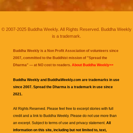
© 2007-2025 Buddha Weekly. All Rights Reserved. Buddha Weekly
is a trademark.
Buddha Weekly is a Non Profit Association of volunteers since
2007, committed to the Buddhist mission of "
Spread the
Dharma
" — at NO cost to readers.
About Buddha Weekly>>
Buddha Weekly and BuddhaWeekly.com are trademarks in use
since 2007. Spread the Dharma is a trademark in use since
2021.
All Rights Reserved. Please feel free to excerpt stories with full
credit and a link to
Buddha Weekly
. Please do not use more than
an excerpt. Subject to terms of use and privacy statement.
All
information on this site, including but not limited to, text,