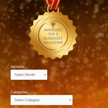
Archives
Archives
Categories
Categories