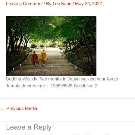
Leave a Comment
/ By
Lee Kane
/
May 24, 2022
Buddha-Weekly-Two monks in Japan walking near Kyoto
Temple dreamstime_l_193899528-Buddhism 2
←
Previous Media
Leave a Reply