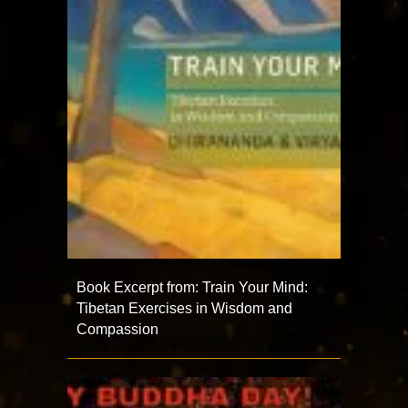
Book Excerpt from: Train Your Mind:
Tibetan Exercises in Wisdom and
Compassion