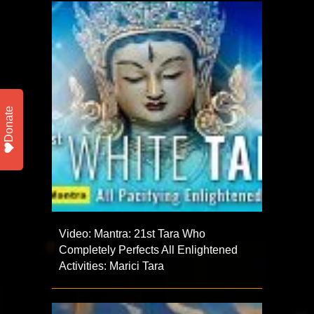
Donate
Video: Mantra: 21st Tara Who
Completely Perfects All Enlightened
Activities: Marici Tara