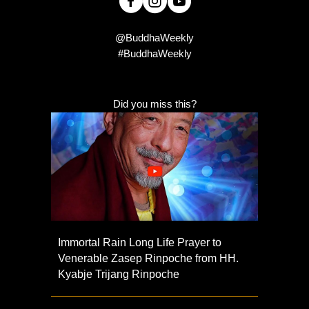
@BuddhaWeekly
#BuddhaWeekly
Did you miss this?
Immortal Rain Long Life Prayer to
Venerable Zasep Rinpoche from HH.
Kyabje Trijang Rinpoche