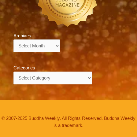
Archives
Archives
Categories
Categories
© 2007-2025 Buddha Weekly. All Rights Reserved. Buddha Weekly
is a trademark.