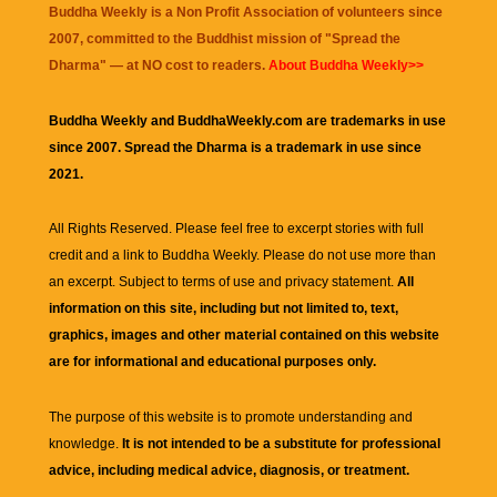
Buddha Weekly is a Non Profit Association of volunteers since
2007, committed to the Buddhist mission of "
Spread the
Dharma
" — at NO cost to readers.
About Buddha Weekly>>
Buddha Weekly and BuddhaWeekly.com are trademarks in use
since 2007. Spread the Dharma is a trademark in use since
2021.
All Rights Reserved. Please feel free to excerpt stories with full
credit and a link to
Buddha Weekly
. Please do not use more than
an excerpt. Subject to terms of use and privacy statement.
All
information on this site, including but not limited to, text,
graphics, images and other material contained on this website
are for informational and educational purposes only.
The purpose of this website is to promote understanding and
knowledge.
It is not intended to be a substitute for professional
advice, including medical advice, diagnosis, or treatment.