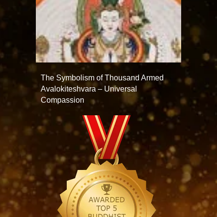
The Symbolism of Thousand Armed
Avalokiteshvara – Universal
Compassion