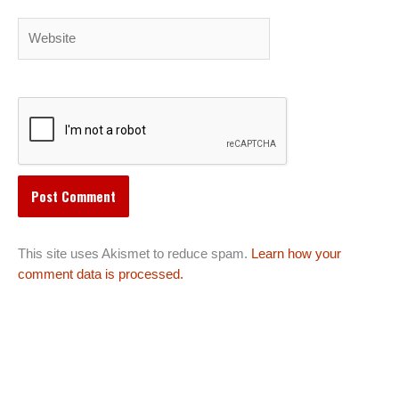
Website
This site uses Akismet to reduce spam.
Learn how your
comment data is processed.