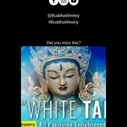
@BuddhaWeekly
#BuddhaWeekly
Did you miss this?