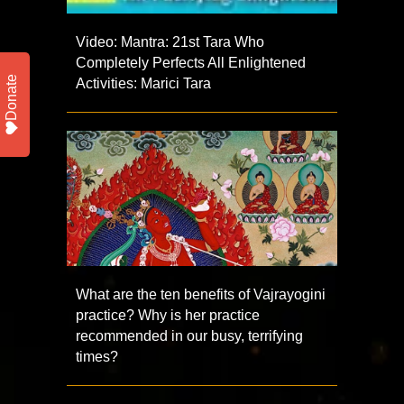
Video: Mantra: 21st Tara Who
Completely Perfects All Enlightened
Donate
Activities: Marici Tara
What are the ten benefits of Vajrayogini
practice? Why is her practice
recommended in our busy, terrifying
times?