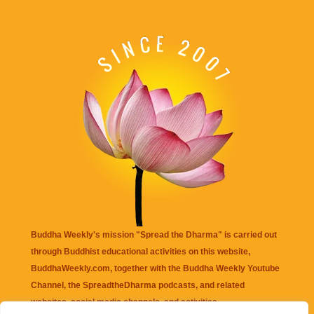
Buddha Weekly's mission "Spread the Dharma" is carried out
through Buddhist educational activities on this website,
BuddhaWeekly.com, together with the
Buddha Weekly Youtube
Channel
, the
SpreadtheDharma
podcasts, and related
websites, social media channels, and activities.