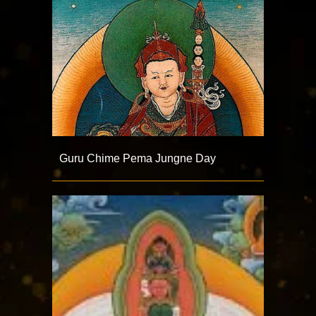
Guru Chime Pema Jungne Day