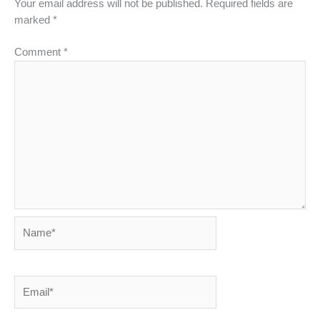
Your email address will not be published.
Required fields are
marked
*
Comment
*
Name*
Email*