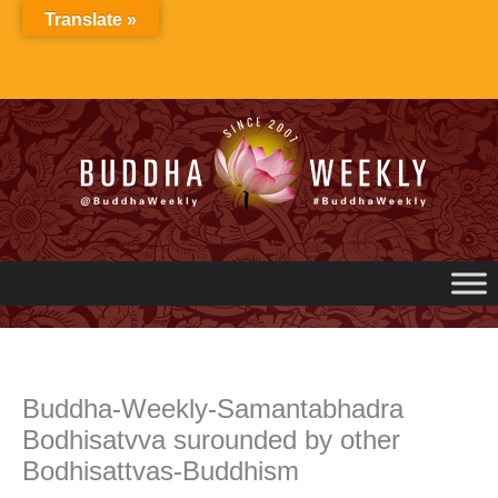
Skip
Translate »
to
content
Buddha-Weekly-Samantabhadra
Bodhisatvva surounded by other
Bodhisattvas-Buddhism