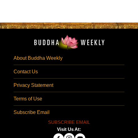
About Buddha Weekly
Contact Us
Privacy Statement
Terms of Use
Subscribe Email
SUBSCRIBE EMAIL
Visit Us At: