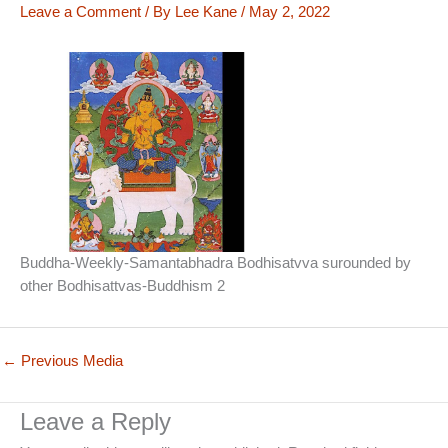
Leave a Comment
/ By
Lee Kane
/
May 2, 2022
Buddha-Weekly-Samantabhadra Bodhisatvva surounded by
other Bodhisattvas-Buddhism 2
←
Previous Media
Leave a Reply