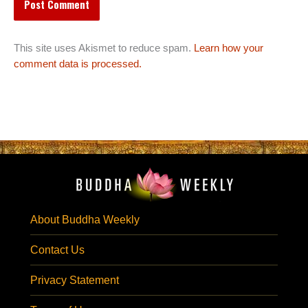
This site uses Akismet to reduce spam.
Learn how your
comment data is processed.
About Buddha Weekly
Contact Us
Privacy Statement