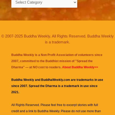
© 2007-2025 Buddha Weekly. All Rights Reserved. Buddha Weekly
is a trademark.
Buddha Weekly is a Non Profit Association of volunteers since
2007, committed to the Buddhist mission of "
Spread the
Dharma
" — at NO cost to readers.
About Buddha Weekly>>
Buddha Weekly and BuddhaWeekly.com are trademarks in use
since 2007. Spread the Dharma is a trademark in use since
2021.
All Rights Reserved. Please feel free to excerpt stories with full
credit and a link to
Buddha Weekly
. Please do not use more than