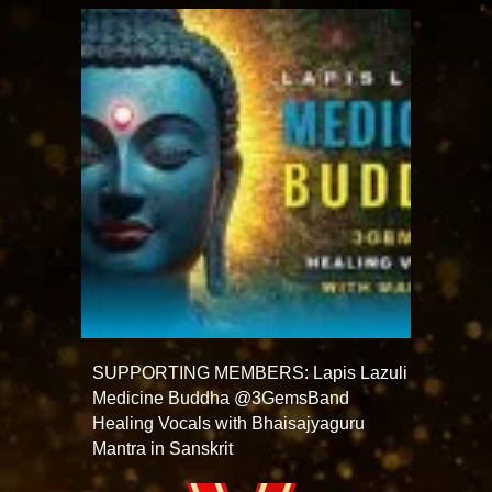
SUPPORTING MEMBERS: Lapis Lazuli
Medicine Buddha @3GemsBand
Healing Vocals with Bhaisajyaguru
Mantra in Sanskrit