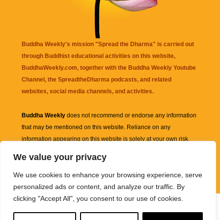
Buddha Weekly's mission "Spread the Dharma" is carried out
through Buddhist educational activities on this website,
BuddhaWeekly.com, together with the
Buddha Weekly Youtube
Channel
, the
SpreadtheDharma
podcasts, and related
websites, social media channels, and activities.
Buddha Weekly
does not recommend or endorse any information
that may be mentioned on this website. Reliance on any
information appearing on this website is solely at your own risk.
We value your privacy
Amazon
links are sometimes affiliate links with small commissions
We use cookies to enhance your browsing experience, serve
supporting the mission "Spread the Dharma" of Buddha Weekly.
personalized ads or content, and analyze our traffic. By
clicking "Accept All", you consent to our use of cookies.