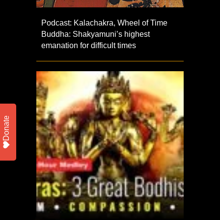
Podcast: Kalachakra, Wheel of Time
Buddha: Shakyamuni’s highest
emanation for difficult times
Donate