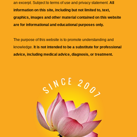
an excerpt. Subject to terms of use and privacy statement.
All
information on this site, including but not limited to, text,
graphics, images and other material contained on this website
are for informational and educational purposes only.
The purpose of this website is to promote understanding and
knowledge.
It is not intended to be a substitute for professional
advice, including medical advice, diagnosis, or treatment.