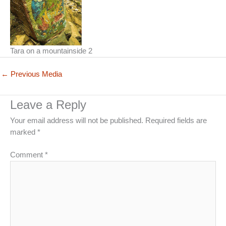
Tara on a mountainside 2
←
Previous Media
Leave a Reply
Your email address will not be published.
Required fields are
marked
*
Comment
*