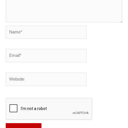
Name*
Email*
Website