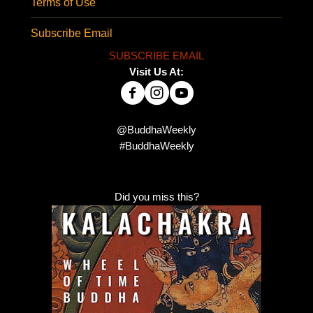
Terms of Use
Subscribe Email
SUBSCRIBE EMAIL
Visit Us At:
@BuddhaWeekly
#BuddhaWeekly
Did you miss this?