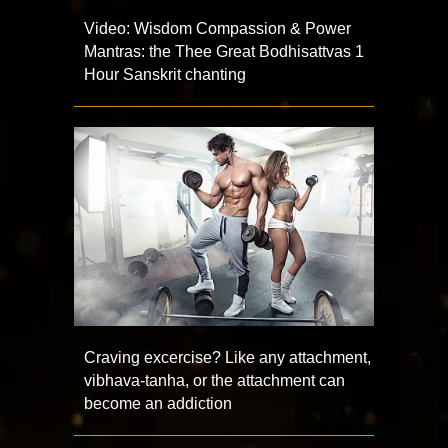
Video: Wisdom Compassion & Power
Mantras: the Thee Great Bodhisattvas 1
Hour Sanskrit chanting
Craving excercise? Like any attachment,
vibhava-tanha, or the attachment can
become an addiction