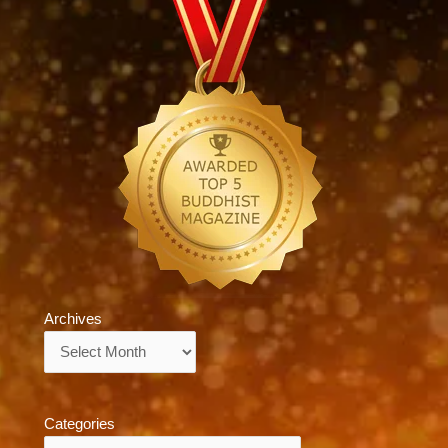
Archives
Archives
Categories
Categories