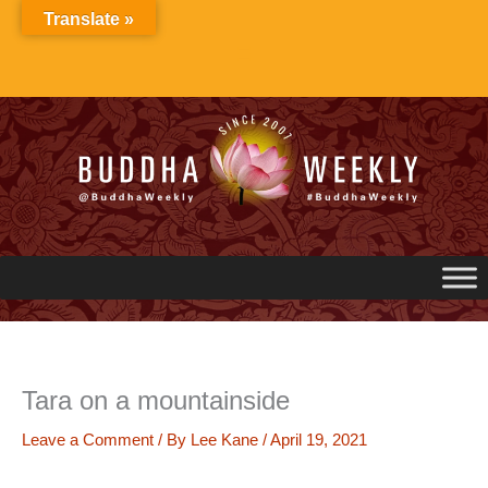
Skip
Translate »
to
content
Tara on a mountainside
Leave a Comment
/ By
Lee Kane
/
April 19, 2021