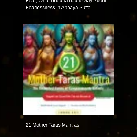
Fear; What Buddha had to Say About
Fearlessness in Abhaya Sutta
21 Mother Taras Mantras