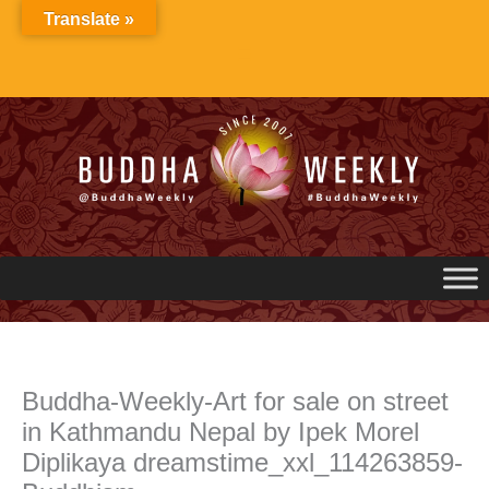
Skip
Translate »
to
content
Buddha-Weekly-Art for sale on street
in Kathmandu Nepal by Ipek Morel
Diplikaya dreamstime_xxl_114263859-