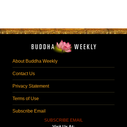
About Buddha Weekly
Contact Us
Privacy Statement
Terms of Use
Subscribe Email
SUBSCRIBE EMAIL
Visit Us At: