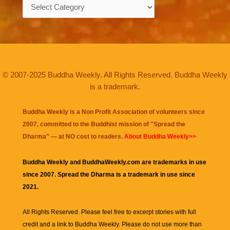
Categories
© 2007-2025 Buddha Weekly. All Rights Reserved. Buddha Weekly
is a trademark.
Buddha Weekly is a Non Profit Association of volunteers since
2007, committed to the Buddhist mission of "
Spread the
Dharma
" — at NO cost to readers.
About Buddha Weekly>>
Buddha Weekly and BuddhaWeekly.com are trademarks in use
since 2007. Spread the Dharma is a trademark in use since
2021.
All Rights Reserved. Please feel free to excerpt stories with full
credit and a link to
Buddha Weekly
. Please do not use more than