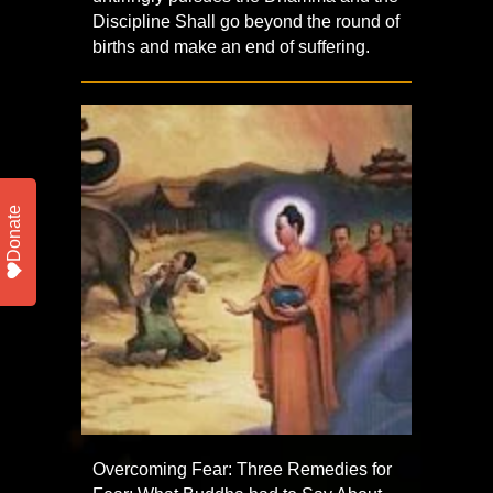
Discipline Shall go beyond the round of
births and make an end of suffering.
Donate
Overcoming Fear: Three Remedies for