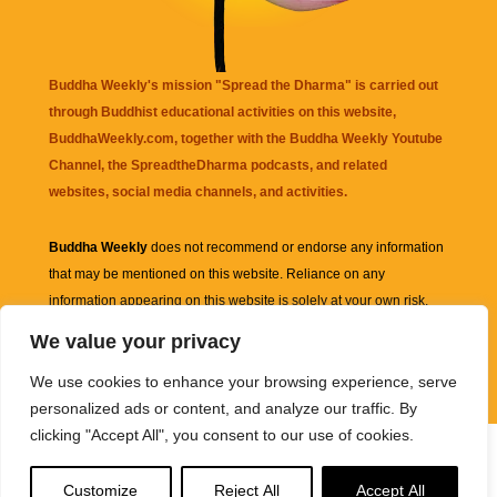
Buddha Weekly's mission "Spread the Dharma" is carried out
through Buddhist educational activities on this website,
BuddhaWeekly.com, together with the
Buddha Weekly Youtube
Channel
, the
SpreadtheDharma
podcasts, and related
websites, social media channels, and activities.
Buddha Weekly
does not recommend or endorse any information
that may be mentioned on this website. Reliance on any
information appearing on this website is solely at your own risk.
We value your privacy
Amazon
links are sometimes affiliate links with small commissions
We use cookies to enhance your browsing experience, serve
supporting the mission "Spread the Dharma" of Buddha Weekly.
personalized ads or content, and analyze our traffic. By
clicking "Accept All", you consent to our use of cookies.
Customize
Reject All
Accept All