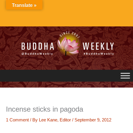
Skip
Translate »
to
content
Incense sticks in pagoda
1 Comment
/ By
Lee Kane, Editor
/
September 9, 2012