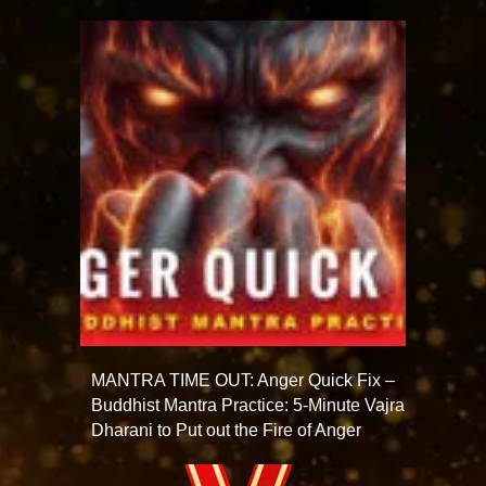
MANTRA TIME OUT: Anger Quick Fix –
Buddhist Mantra Practice: 5-Minute Vajra
Dharani to Put out the Fire of Anger