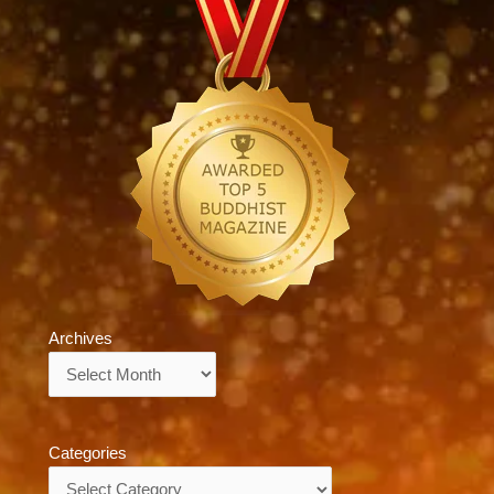
Archives
Archives
Categories
Categories