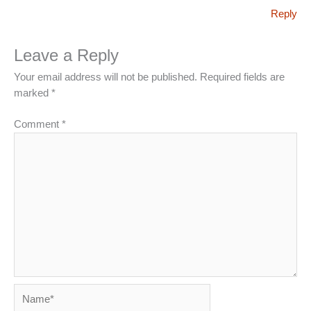
Reply
Leave a Reply
Your email address will not be published.
Required fields are
marked
*
Comment
*
Name*