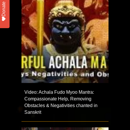
Donate
Video: Achala Fudo Myoo Mantra:
Compassionate Help, Removing
Obstacles & Negativities chanted in
Sanskrit