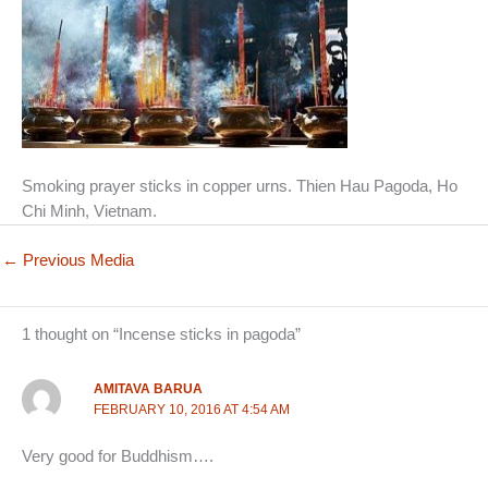
Smoking prayer sticks in copper urns. Thien Hau Pagoda, Ho
Chi Minh, Vietnam.
←
Previous Media
1 thought on “Incense sticks in pagoda”
AMITAVA BARUA
FEBRUARY 10, 2016 AT 4:54 AM
Very good for Buddhism….