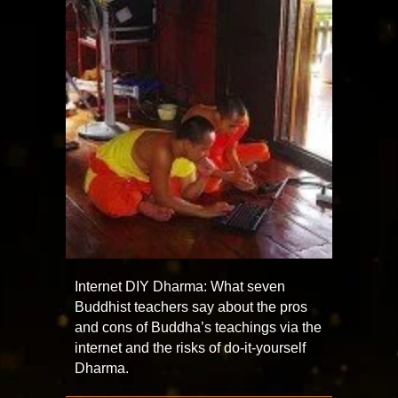
Internet DIY Dharma: What seven
Buddhist teachers say about the pros
and cons of Buddha’s teachings via the
internet and the risks of do-it-yourself
Dharma.