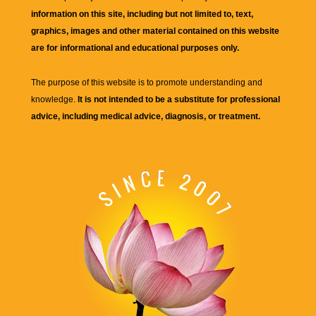
information on this site, including but not limited to, text,
graphics, images and other material contained on this website
are for informational and educational purposes only.
The purpose of this website is to promote understanding and
knowledge.
It is not intended to be a substitute for professional
advice, including medical advice, diagnosis, or treatment.