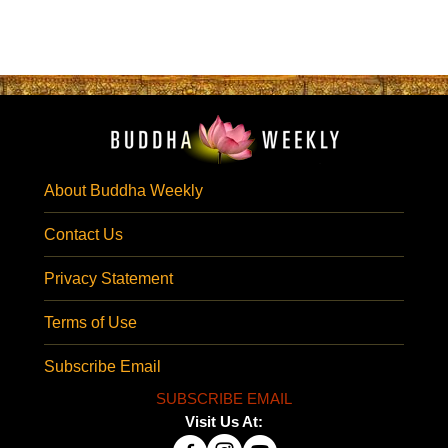
About Buddha Weekly
Contact Us
Privacy Statement
Terms of Use
Subscribe Email
SUBSCRIBE EMAIL
Visit Us At: