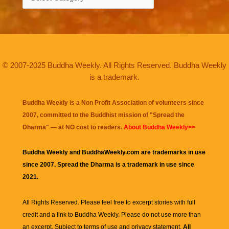
© 2007-2025 Buddha Weekly. All Rights Reserved. Buddha Weekly
is a trademark.
Buddha Weekly is a Non Profit Association of volunteers since
2007, committed to the Buddhist mission of "
Spread the
Dharma
" — at NO cost to readers.
About Buddha Weekly>>
Buddha Weekly and BuddhaWeekly.com are trademarks in use
since 2007. Spread the Dharma is a trademark in use since
2021.
All Rights Reserved. Please feel free to excerpt stories with full
credit and a link to
Buddha Weekly
. Please do not use more than
an excerpt. Subject to terms of use and privacy statement.
All