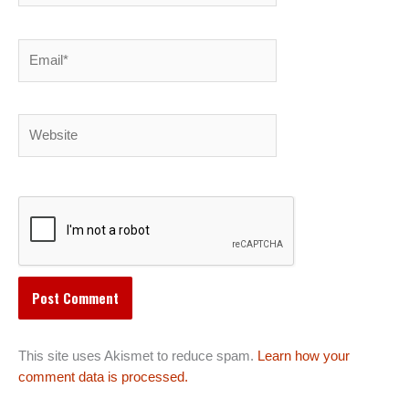
Email*
Website
This site uses Akismet to reduce spam.
Learn how your
comment data is processed.