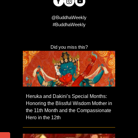
@BuddhaWeekly
#BuddhaWeekly
Did you miss this?
Heruka and Dakini’s Special Months:
Honoring the Blissful Wisdom Mother in
the 11th Month and the Compassionate
Hero in the 12th