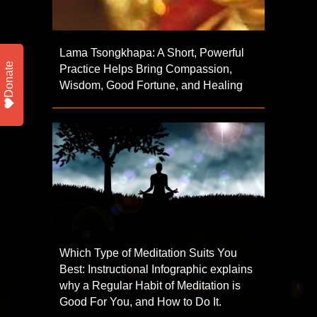
Lama Tsongkhapa: A Short, Powerful
Donate
Practice Helps Bring Compassion,
Wisdom, Good Fortune, and Healing
Which Type of Meditation Suits You
Best: Instructional Infographic explains
why a Regular Habit of Meditation is
Good For You, and How to Do It.