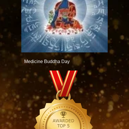
Medicine Buddha Day