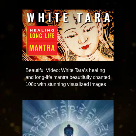
Beautiful Video: White Tara’s healing
and long-life mantra beautifully chanted
108x with stunning visualized images