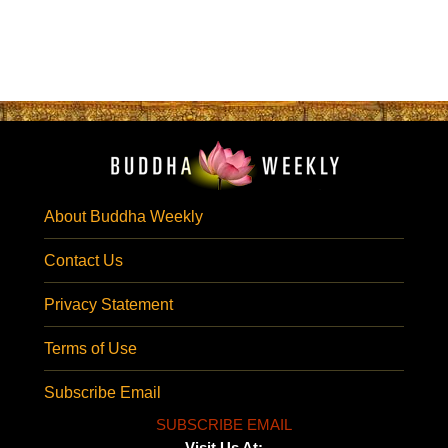
About Buddha Weekly
Contact Us
Privacy Statement
Terms of Use
Subscribe Email
SUBSCRIBE EMAIL
Visit Us At: