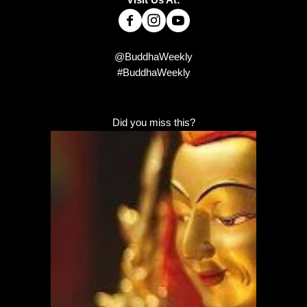
@BuddhaWeekly
#BuddhaWeekly
Did you miss this?