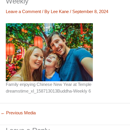
Weekly
Leave a Comment
/ By
Lee Kane
/
September 8, 2024
Family enjoying Chinese New Year at Temple
dreamstime_xl_158713013Buddha-Weekly 6
←
Previous Media