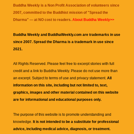
Buddha Weekly is a Non Profit Association of volunteers since
2007, committed to the Buddhist mission of "
Spread the
Dharma
" — at NO cost to readers.
About Buddha Weekly>>
Buddha Weekly and BuddhaWeekly.com are trademarks in use
since 2007. Spread the Dharma is a trademark in use since
2021.
All Rights Reserved. Please feel free to excerpt stories with full
credit and a link to
Buddha Weekly
. Please do not use more than
an excerpt. Subject to terms of use and privacy statement.
All
information on this site, including but not limited to, text,
graphics, images and other material contained on this website
are for informational and educational purposes only.
The purpose of this website is to promote understanding and
knowledge.
It is not intended to be a substitute for professional
advice, including medical advice, diagnosis, or treatment.