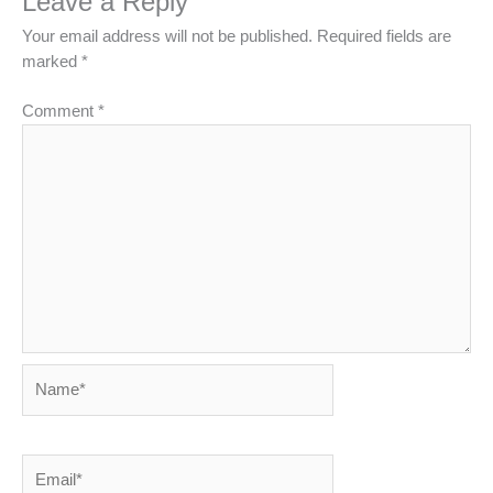
Leave a Reply
Your email address will not be published.
Required fields are
marked
*
Comment
*
Name*
Email*