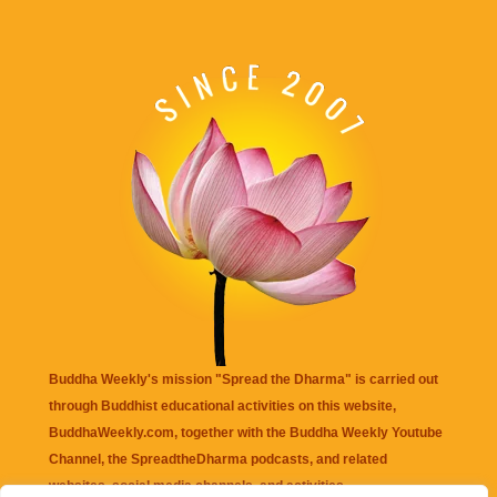
Buddha Weekly's mission "Spread the Dharma" is carried out
through Buddhist educational activities on this website,
BuddhaWeekly.com, together with the
Buddha Weekly Youtube
Channel
, the
SpreadtheDharma
podcasts, and related
websites, social media channels, and activities.