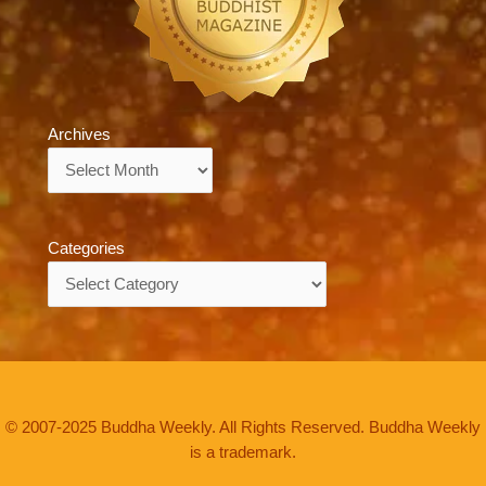
Archives
Archives
Categories
Categories
© 2007-2025 Buddha Weekly. All Rights Reserved. Buddha Weekly
is a trademark.