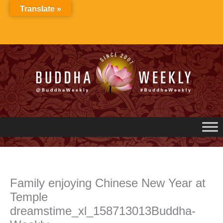
Skip
Translate »
to
content
Family enjoying Chinese New Year at
Temple
dreamstime_xl_158713013Buddha-