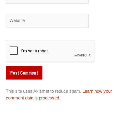
Website
This site uses Akismet to reduce spam.
Learn how your
comment data is processed.