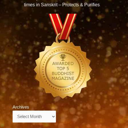
times in Sanskrit – Protects & Purifies
Archives
Archives