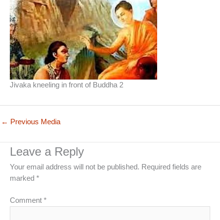
Jivaka kneeling in front of Buddha 2
←
Previous Media
Leave a Reply
Your email address will not be published.
Required fields are
marked
*
Comment
*