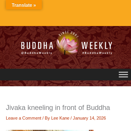
Skip
Translate »
to
content
Jivaka kneeling in front of Buddha
Leave a Comment
/ By
Lee Kane
/
January 14, 2026