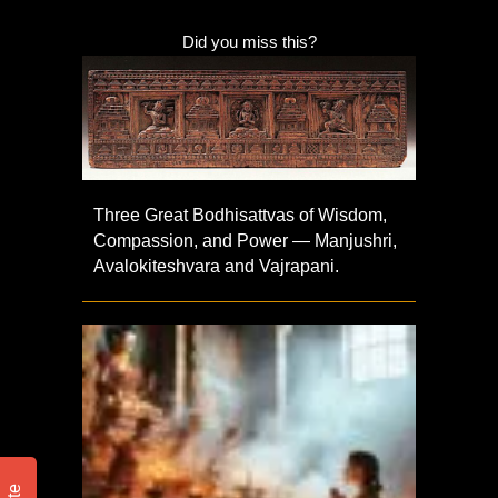
Did you miss this?
Three Great Bodhisattvas of Wisdom,
Compassion, and Power — Manjushri,
Avalokiteshvara and Vajrapani.