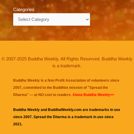
Categories
Categories
© 2007-2025 Buddha Weekly. All Rights Reserved. Buddha Weekly
is a trademark.
Buddha Weekly is a Non Profit Association of volunteers since
2007, committed to the Buddhist mission of "
Spread the
Dharma
" — at NO cost to readers.
About Buddha Weekly>>
Buddha Weekly and BuddhaWeekly.com are trademarks in use
since 2007. Spread the Dharma is a trademark in use since
2021.