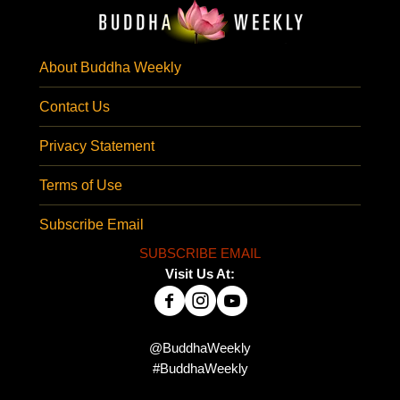
About Buddha Weekly
Contact Us
Privacy Statement
Terms of Use
Subscribe Email
SUBSCRIBE EMAIL
Visit Us At:
@BuddhaWeekly
#BuddhaWeekly