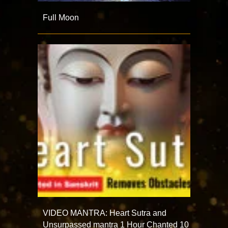
Full Moon
VIDEO MANTRA: Heart Sutra and
Unsurpassed mantra 1 Hour Chanted 10