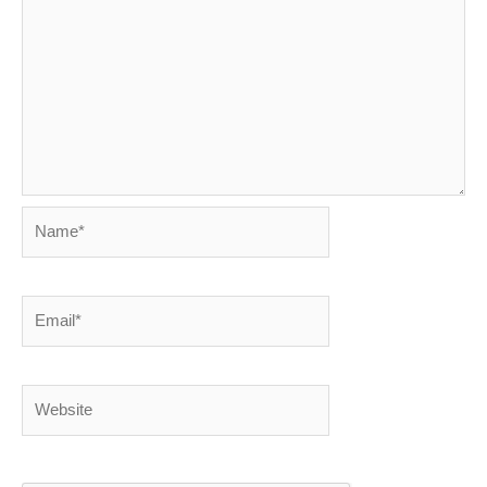
Name*
Email*
Website