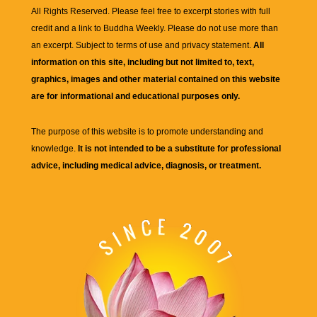
All Rights Reserved. Please feel free to excerpt stories with full
credit and a link to
Buddha Weekly
. Please do not use more than
an excerpt. Subject to terms of use and privacy statement.
All
information on this site, including but not limited to, text,
graphics, images and other material contained on this website
are for informational and educational purposes only.
The purpose of this website is to promote understanding and
knowledge.
It is not intended to be a substitute for professional
advice, including medical advice, diagnosis, or treatment.