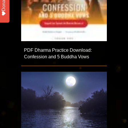
Donate
PDF Dharma Practice Download:
Confession and 5 Buddha Vows