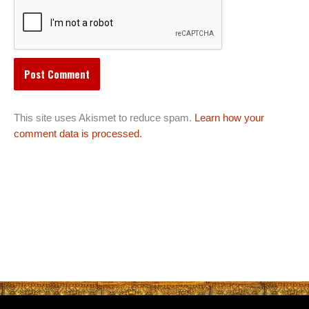
This site uses Akismet to reduce spam.
Learn how your
comment data is processed.