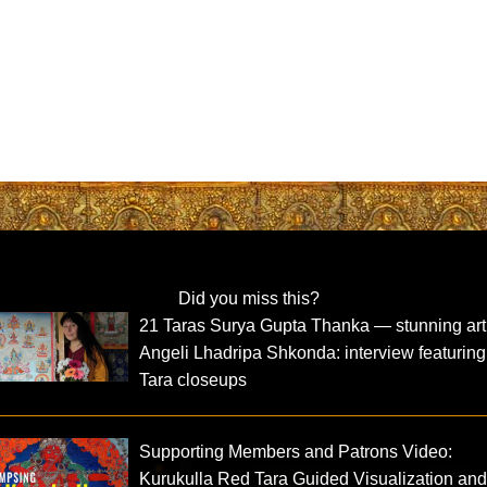
Did you miss this?
21 Taras Surya Gupta Thanka — stunning art
Angeli Lhadripa Shkonda: interview featuring
Tara closeups
Supporting Members and Patrons Video:
Kurukulla Red Tara Guided Visualization an