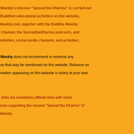
Weekly's mission "Spread the Dharma" is carried out
Buddhist educational activities on this website,
eekly.com, together with the
Buddha Weekly
 Channel
, the
SpreadtheDharma
podcasts, and
websites, social media channels, and activities.
 Weekly
does not recommend or endorse any
ion that may be mentioned on this website. Reliance on
rmation appearing on this website is solely at your own
n
links are sometimes affiliate links with small
ions supporting the mission "Spread the Dharma" of
Weekly.