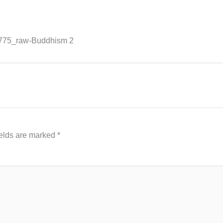
775_raw-Buddhism 2
ields are marked
*