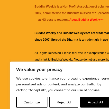
Buddha Weekly is a Non Profit Association of volunte
2007, committed to the Buddhist mission of "
Spread 
— at NO cost to readers.
About Buddha Weekly>>
Buddha Weekly and BuddhaWeekly.com are trademar
since 2007. Spread the Dharma is a trademark in use
All Rights Reserved. Please feel free to excerpt stories wit
and a link to
Buddha Weekly
. Please do not use more th
excerpt. Subject to terms of use and privacy statement.
A
We value your privacy
information on this site, including but not limited to, te
We use cookies to enhance your browsing experience, serv
images and other material contained on this website a
personalized ads or content, and analyze our traffic. By
informational and educational purposes only.
clicking "Accept All", you consent to our use of cookies.
The purpose of this website is to promote understanding
Customize
Reject All
Accept All
knowledge.
It is not intended to be a substitute for pro