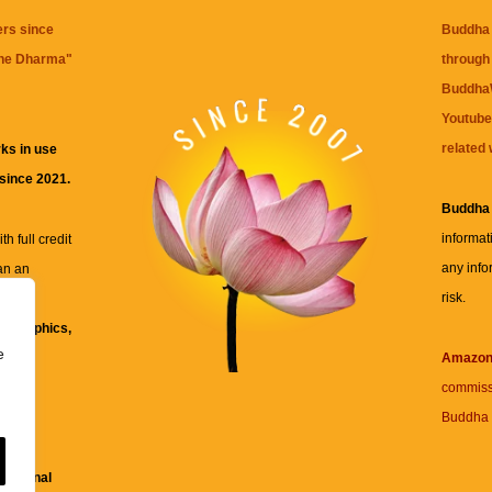
ers since
Buddha 
the Dharma
"
through 
BuddhaW
Youtube
related 
ks in use
 since 2021.
Buddha
informat
h full credit
any info
an an
risk.
ll
xt, graphics,
e
re for
Amazo
commiss
Buddha 
 and
fessional