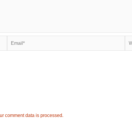
Email*
Web
ur comment data is processed.