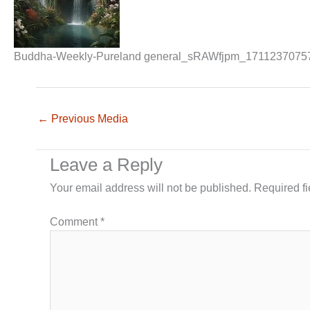
Buddha-Weekly-Pureland general_sRAWfjpm_1711237075
←
Previous Media
Leave a Reply
Your email address will not be published.
Required f
Comment
*