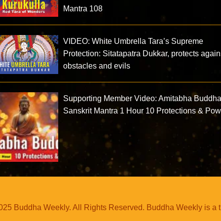
Mantra 108
VIDEO: White Umbrella Tara’s Supreme
Protection: Sitatapatra Dukkar, protects again
obstacles and evils
Supporting Member Video: Amitabha Buddh
Sanskrit Mantra 1 Hour 10 Protections & Po
25 Buddha Weekly. All Rights Reserved. Buddha Weekly is a 