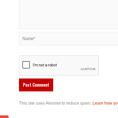
Name*
This site uses Akismet to reduce spam.
Learn how yo