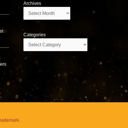
Archives
Archives
st
Categories
Categories
a
wers
trademark.