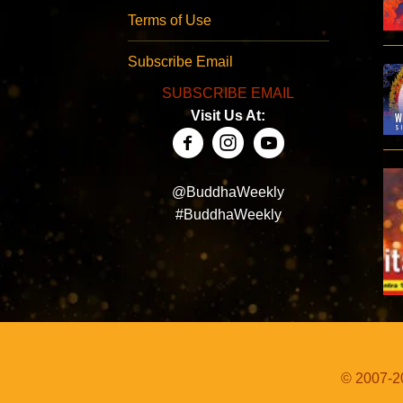
Terms of Use
Subscribe Email
SUBSCRIBE EMAIL
Visit Us At:
@BuddhaWeekly
#BuddhaWeekly
© 2007-20