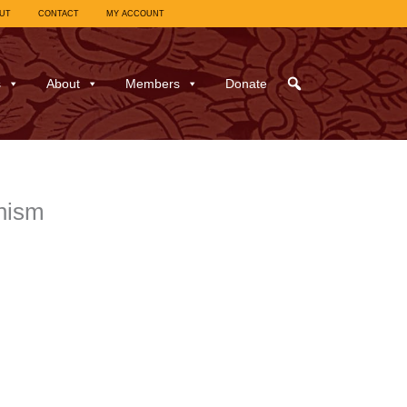
UT
CONTACT
MY ACCOUNT
s
About
Members
Donate
hism