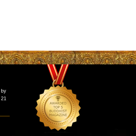
 by
 21
d