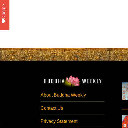
Donate
About Buddha Weekly
Contact Us
Privacy Statement