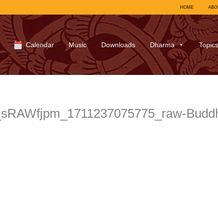
HOME
ABO
Calendar
Music
Downloads
Dharma
Topic
l_sRAWfjpm_1711237075775_raw-Budd