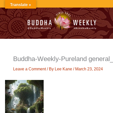
Skip
Translate »
to
content
Buddha-Weekly-Pureland genera
Leave a Comment
/ By
Lee Kane
/
March 23, 2024