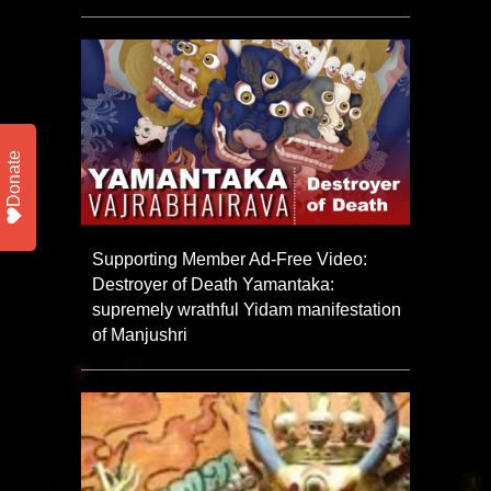
Donate
Supporting Member Ad-Free Video:
Destroyer of Death Yamantaka:
supremely wrathful Yidam manifestation
of Manjushri