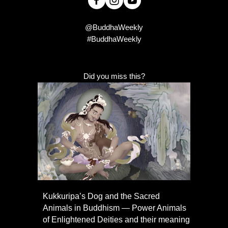
@BuddhaWeekly
#BuddhaWeekly
Did you miss this?
Kukkuripa’s Dog and the Sacred
Animals in Buddhism — Power Animals
of Enlightened Deities and their meaning