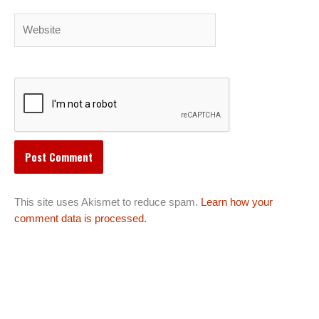
Website
This site uses Akismet to reduce spam.
Learn how your
comment data is processed.