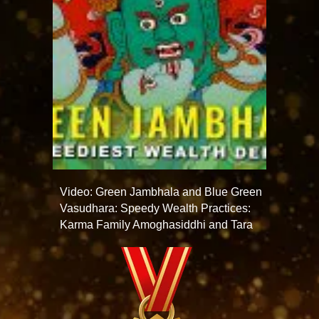
Video: Green Jambhala and Blue Green
Vasudhara: Speedy Wealth Practices:
Karma Family Amoghasiddhi and Tara