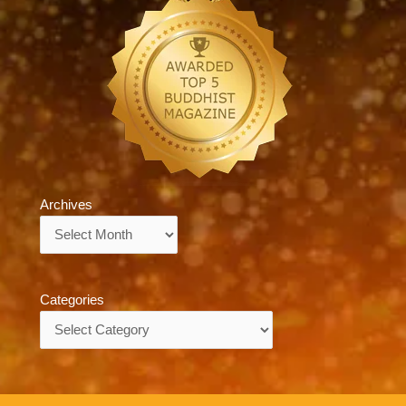
Archives
Archives
Categories
Categories