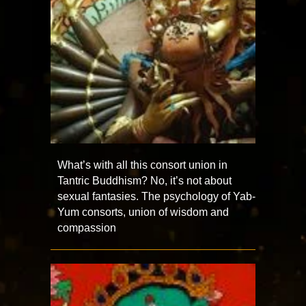
What’s with all this consort union in
Tantric Buddhism? No, it’s not about
sexual fantasies. The psychology of Yab-
Yum consorts, union of wisdom and
compassion