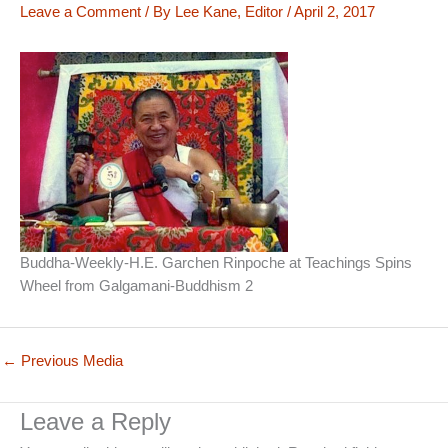
Leave a Comment
/ By
Lee Kane, Editor
/
April 2, 2017
Buddha-Weekly-H.E. Garchen Rinpoche at Teachings Spins
Wheel from Galgamani-Buddhism 2
←
Previous Media
Leave a Reply