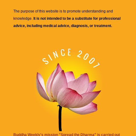
The purpose of this website is to promote understanding and
knowledge.
It is not intended to be a substitute for professional
advice, including medical advice, diagnosis, or treatment.
Buddha Weekly's mission "Spread the Dharma" is carried out