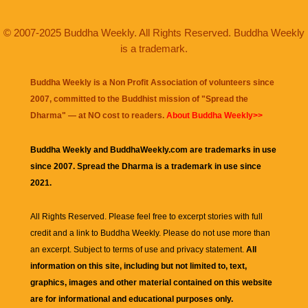
© 2007-2025 Buddha Weekly. All Rights Reserved. Buddha Weekly
is a trademark.
Buddha Weekly is a Non Profit Association of volunteers since
2007, committed to the Buddhist mission of "
Spread the
Dharma
" — at NO cost to readers.
About Buddha Weekly>>
Buddha Weekly and BuddhaWeekly.com are trademarks in use
since 2007. Spread the Dharma is a trademark in use since
2021.
All Rights Reserved. Please feel free to excerpt stories with full
credit and a link to
Buddha Weekly
. Please do not use more than
an excerpt. Subject to terms of use and privacy statement.
All
information on this site, including but not limited to, text,
graphics, images and other material contained on this website
are for informational and educational purposes only.