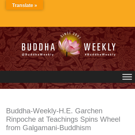
Skip
Translate »
to
content
Buddha-Weekly-H.E. Garchen
Rinpoche at Teachings Spins Wheel
from Galgamani-Buddhism