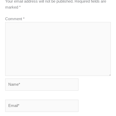
Your email address will not be published.
Required fields are
marked
*
Comment
*
Name*
Email*