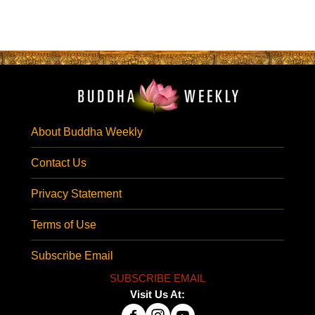
About Buddha Weekly
Contact Us
Privacy Statement
Terms of Use
Subscribe Email
SUBSCRIBE EMAIL
Visit Us At: