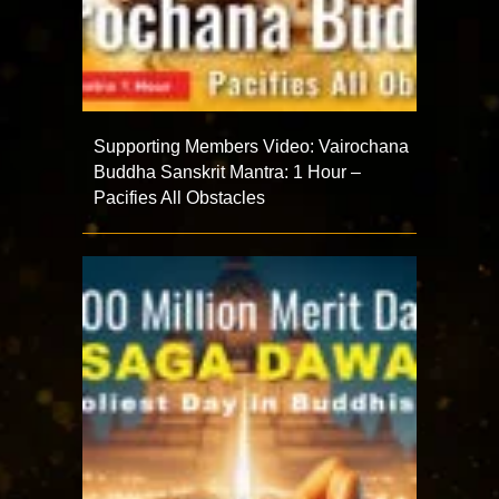
Supporting Members Video: Vairochana
Buddha Sanskrit Mantra: 1 Hour –
Pacifies All Obstacles