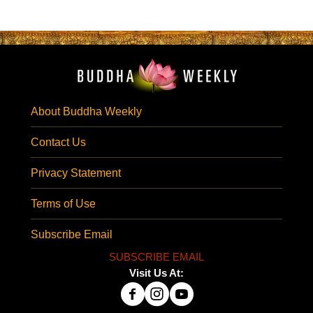
About Buddha Weekly
Contact Us
Privacy Statement
Terms of Use
Subscribe Email
SUBSCRIBE EMAIL
Visit Us At: