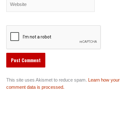
Website
This site uses Akismet to reduce spam.
Learn how your
comment data is processed.