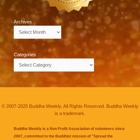
Archives
Archives
Categories
Categories
© 2007-2025 Buddha Weekly. All Rights Reserved. Buddha Weekly
is a trademark.
Buddha Weekly is a Non Profit Association of volunteers since
2007, committed to the Buddhist mission of "
Spread the