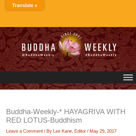
Skip
Translate »
to
content
Buddha-Weekly-* HAYAGRIVA WITH
RED LOTUS-Buddhism
Leave a Comment
/ By
Lee Kane, Editor
/
May 29, 2017