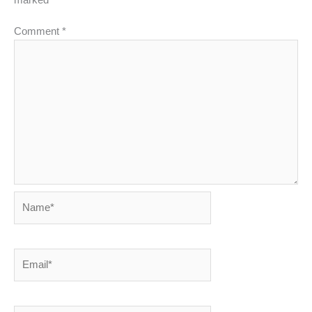
Comment
*
Name*
Email*