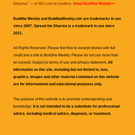
Dharma
" — at NO cost to readers.
About Buddha Weekly>>
Buddha Weekly and BuddhaWeekly.com are trademarks in use
since 2007. Spread the Dharma is a trademark in use since
2021.
All Rights Reserved. Please feel free to excerpt stories with full
credit and a link to
Buddha Weekly
. Please do not use more than
an excerpt. Subject to terms of use and privacy statement.
All
information on this site, including but not limited to, text,
graphics, images and other material contained on this website
are for informational and educational purposes only.
The purpose of this website is to promote understanding and
knowledge.
It is not intended to be a substitute for professional
advice, including medical advice, diagnosis, or treatment.