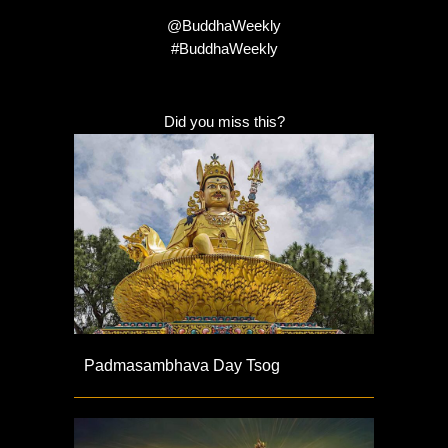
@BuddhaWeekly
#BuddhaWeekly
Did you miss this?
Padmasambhava Day Tsog