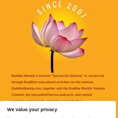
Buddha Weekly's mission "Spread the Dharma" is carried out
through Buddhist educational activities on this website,
BuddhaWeekly.com, together with the
Buddha Weekly Youtube
Channel
, the
SpreadtheDharma
podcasts, and related
websites, social media channels, and activities.
We value your privacy
Buddha Weekly
does not recommend or endorse any information