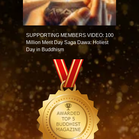
SUPPORTING MEMBERS VIDEO: 100
Million Merit Day Saga Dawa: Holiest
Day in Buddhism