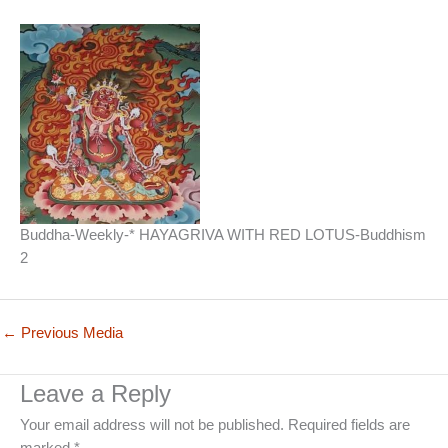
Buddha-Weekly-* HAYAGRIVA WITH RED LOTUS-Buddhism
2
←
Previous Media
Leave a Reply
Your email address will not be published.
Required fields are
marked
*