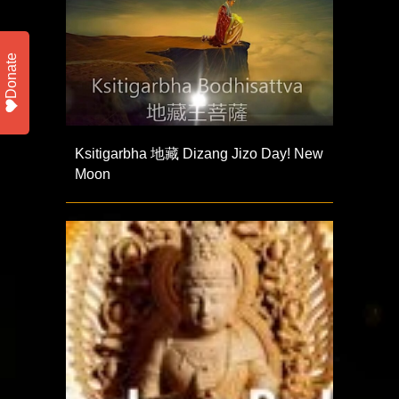
Donate
Ksitigarbha 地藏 Dizang Jizo Day! New
Moon