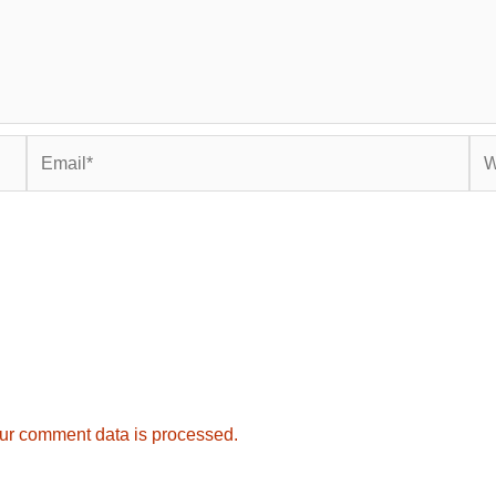
Email*
Web
ur comment data is processed.