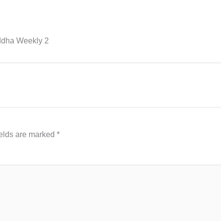
ddha Weekly 2
ields are marked
*