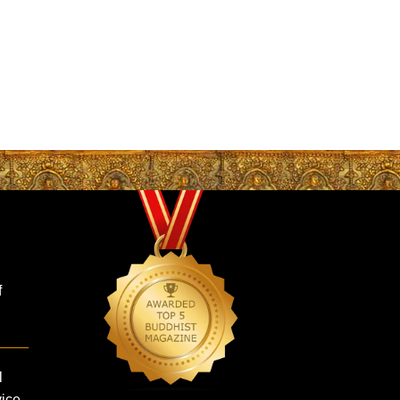
f
l
vice