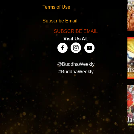
Terms of Use
Subscribe Email
SUBSCRIBE EMAIL
Visit Us At:
@BuddhaWeekly
#BuddhaWeekly