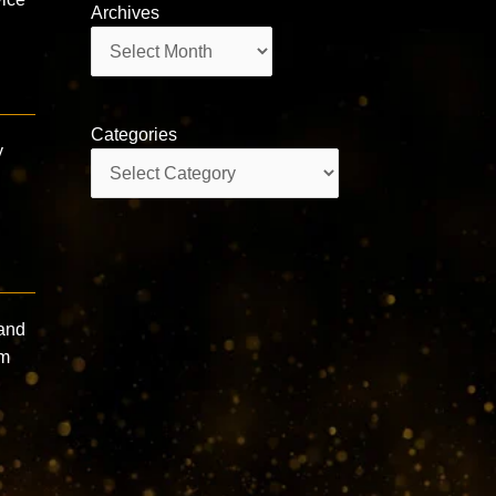
Archives
Archives
Categories
y
Categories
 and
sm