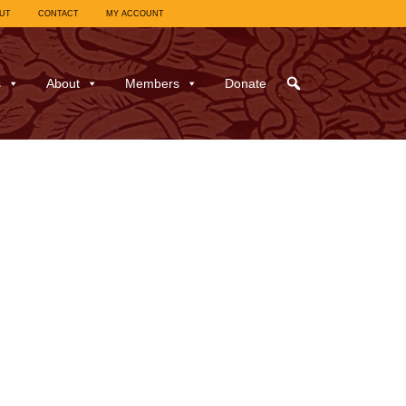
UT
CONTACT
MY ACCOUNT
s
About
Members
Donate