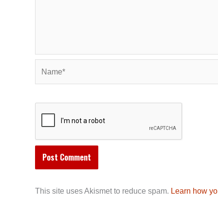
Name*
This site uses Akismet to reduce spam.
Learn how yo