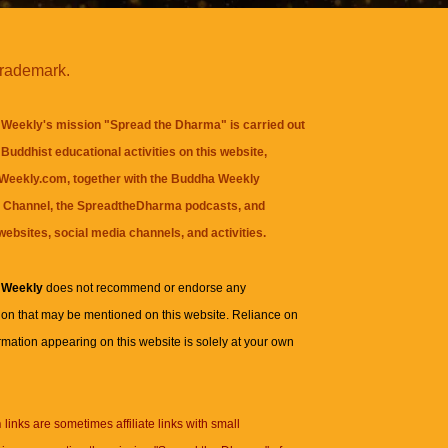
trademark.
Weekly's mission "Spread the Dharma" is carried out
Buddhist educational activities on this website,
eekly.com, together with the
Buddha Weekly
 Channel
, the
SpreadtheDharma
podcasts, and
websites, social media channels, and activities.
 Weekly
does not recommend or endorse any
ion that may be mentioned on this website. Reliance on
rmation appearing on this website is solely at your own
n
links are sometimes affiliate links with small