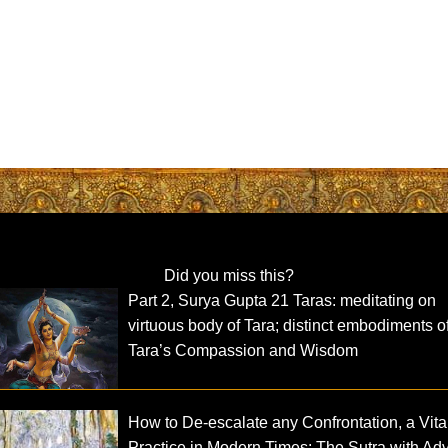
Did you miss this?
Part 2, Surya Gupta 21 Taras: meditating on
virtuous body of Tara; distinct embodiments o
Tara’s Compassion and Wisdom
How to De-escalate any Confrontation, a Vita
Practice in Modern Times: The Sutra with Ad