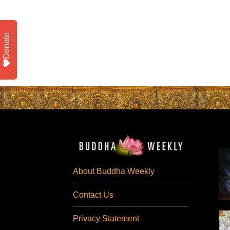
Donate
About Buddha Weekly
Contact Us
Privacy Statement