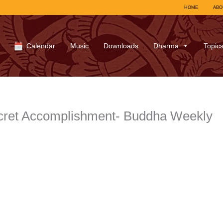
HOME
ABO
Calendar
Music
Downloads
Dharma
Topic
cret Accomplishment- Buddha Weekly