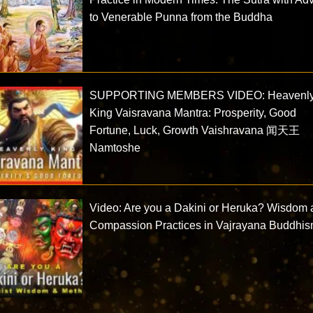
to Venerable Punna from the Buddha
SUPPORTING MEMBERS VIDEO: Heavenl
King Vaisravana Mantra: Prosperity, Good
Fortune, Luck, Growth Vaishravana 闻天王
Namtoshe
Video: Are you a Dakini or Heruka? Wisdom
Compassion Practices in Vajrayana Buddhi