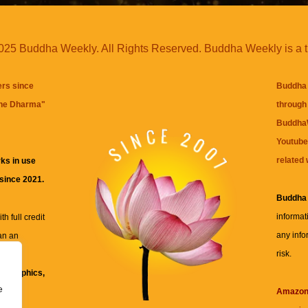
25 Buddha Weekly. All Rights Reserved. Buddha Weekly is a 
ers since
Buddha 
the Dharma
"
through 
BuddhaW
Youtube
related 
ks in use
 since 2021.
Buddha
informat
h full credit
any info
an an
risk.
ll
xt, graphics,
e
re for
Amazo