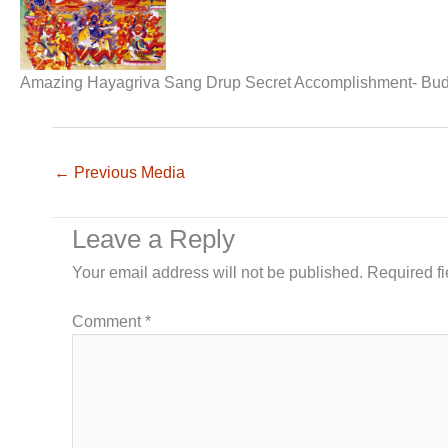
Amazing Hayagriva Sang Drup Secret Accomplishment- Bu
←
Previous Media
Leave a Reply
Your email address will not be published.
Required f
Comment
*