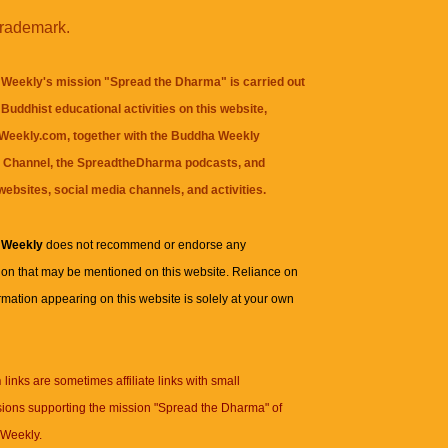
trademark.
Weekly's mission "Spread the Dharma" is carried out
Buddhist educational activities on this website,
eekly.com, together with the
Buddha Weekly
 Channel
, the
SpreadtheDharma
podcasts, and
websites, social media channels, and activities.
 Weekly
does not recommend or endorse any
ion that may be mentioned on this website. Reliance on
rmation appearing on this website is solely at your own
n
links are sometimes affiliate links with small
ions supporting the mission "Spread the Dharma" of
Weekly.