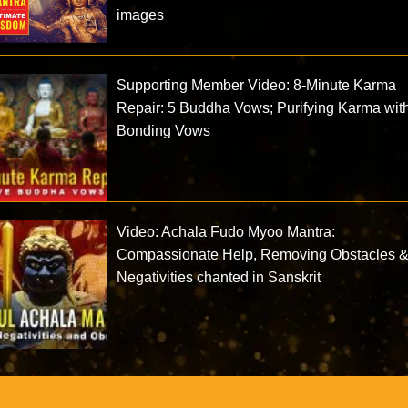
images
Supporting Member Video: 8-Minute Karma
Repair: 5 Buddha Vows; Purifying Karma wit
Bonding Vows
Video: Achala Fudo Myoo Mantra:
Compassionate Help, Removing Obstacles 
Negativities chanted in Sanskrit