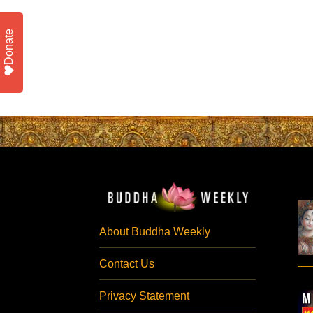
Donate
About Buddha Weekly
Contact Us
Privacy Statement