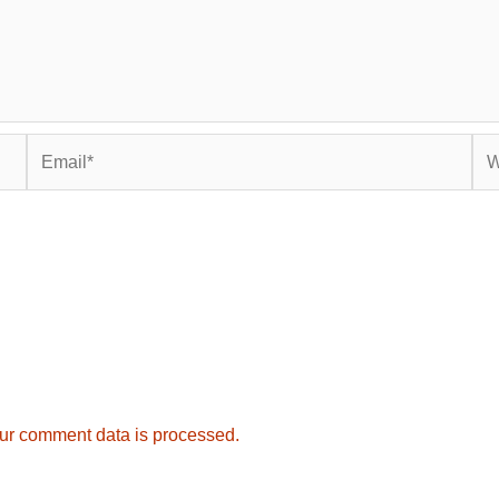
Email*
Web
ur comment data is processed.