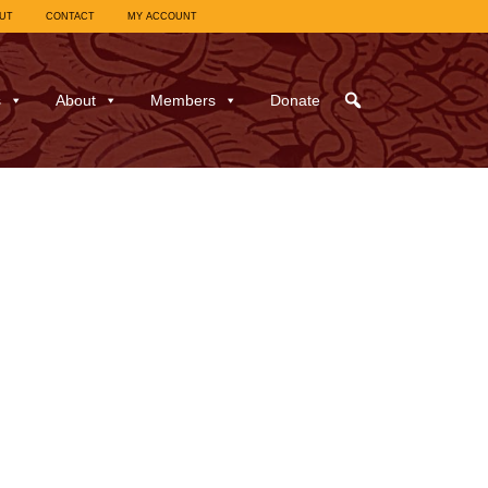
UT
CONTACT
MY ACCOUNT
s
About
Members
Donate