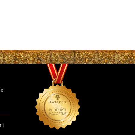
ce,
om