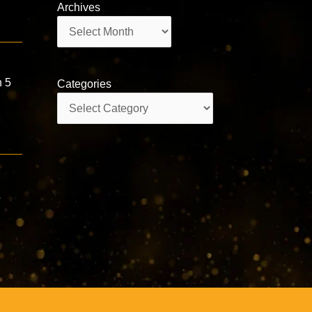
Archives
Archives
h 5
Categories
Categories
&