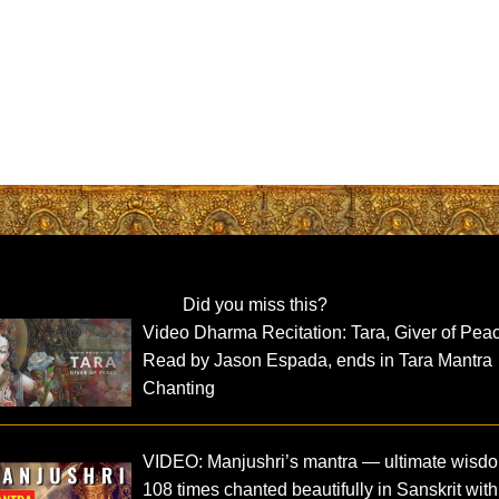
Did you miss this?
Video Dharma Recitation: Tara, Giver of Pea
Read by Jason Espada, ends in Tara Mantra
Chanting
VIDEO: Manjushri’s mantra — ultimate wisd
108 times chanted beautifully in Sanskrit with