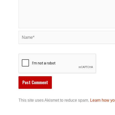
Name*
This site uses Akismet to reduce spam.
Learn how yo