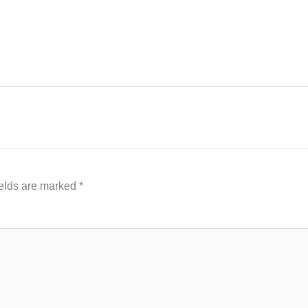
ields are marked
*