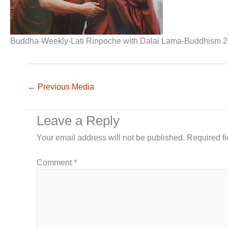
Buddha-Weekly-Lati Rinpoche with Dalai Lama-Buddhism 2
←
Previous Media
Leave a Reply
Your email address will not be published.
Required f
Comment
*