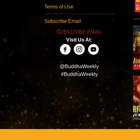
Terms of Use
Subscribe Email
SUBSCRIBE EMAIL
Visit Us At:
@BuddhaWeekly
#BuddhaWeekly