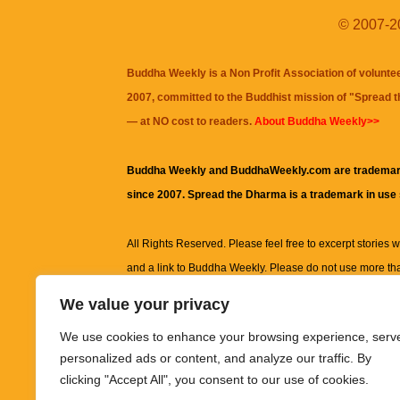
© 2007-20
Buddha Weekly is a Non Profit Association of volunte
2007, committed to the Buddhist mission of "
Spread 
— at NO cost to readers.
About Buddha Weekly>>
Buddha Weekly and BuddhaWeekly.com are trademar
since 2007. Spread the Dharma is a trademark in use
All Rights Reserved. Please feel free to excerpt stories wit
and a link to
Buddha Weekly
. Please do not use more th
excerpt. Subject to terms of use and privacy statement.
A
We value your privacy
information on this site, including but not limited to, te
We use cookies to enhance your browsing experience, serv
images and other material contained on this website a
personalized ads or content, and analyze our traffic. By
informational and educational purposes only.
clicking "Accept All", you consent to our use of cookies.