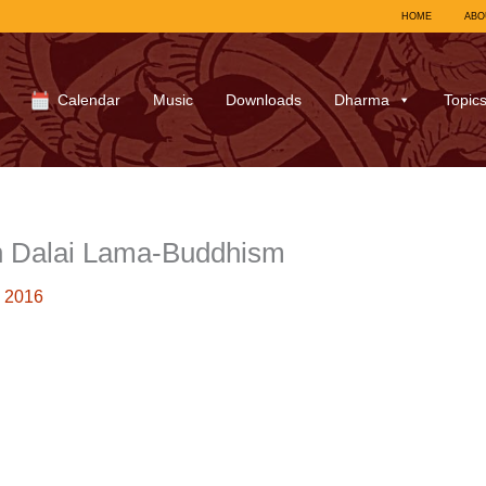
HOME
ABO
Calendar
Music
Downloads
Dharma
Topic
h Dalai Lama-Buddhism
 2016