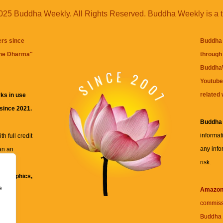
25 Buddha Weekly. All Rights Reserved. Buddha Weekly is a 
ers since
Buddha 
the Dharma
"
through 
BuddhaW
Youtube
related 
ks in use
 since 2021.
Buddha
informat
h full credit
any info
an an
risk.
ll
xt, graphics,
e
re for
Amazo
commiss
Buddha 