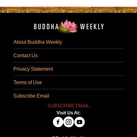
About Buddha Weekly
Contact Us
Privacy Statement
Terms of Use
Subscribe Email
SUBSCRIBE EMAIL
Visit Us At: