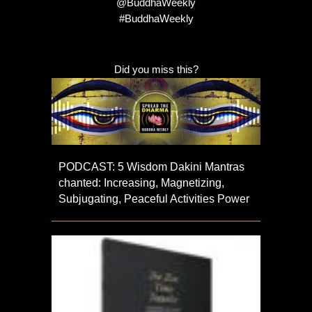
@BuddhaWeekly
#BuddhaWeekly
Did you miss this?
PODCAST: 5 Wisdom Dakini Mantras
chanted: Increasing, Magnetizing,
Subjugating, Peaceful Activities Power