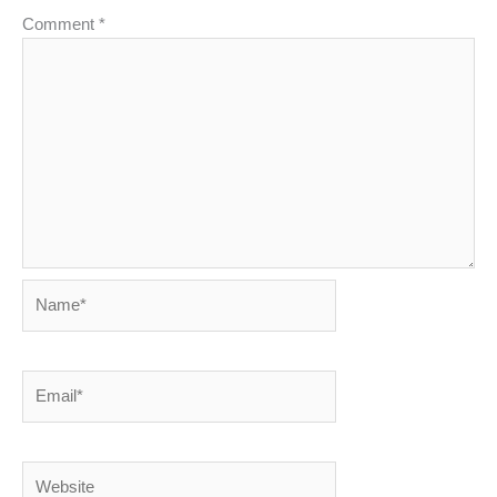
Comment
*
Name*
Email*
Website