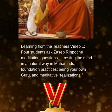
Learning from the Teachers Video 1:
Four students ask Zasep Rinpoche
meditation questions — resting the mind
in a natural way in Mahamudra;
foundation practices; being your own
Guru, and meditative “realizations.”