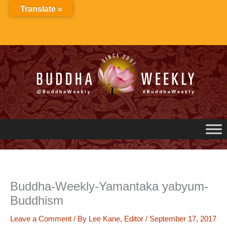
Skip
Translate »
to
content
Buddha-Weekly-Yamantaka yabyum-
Buddhism
Leave a Comment
/ By
Lee Kane, Editor
/
September 17, 2017