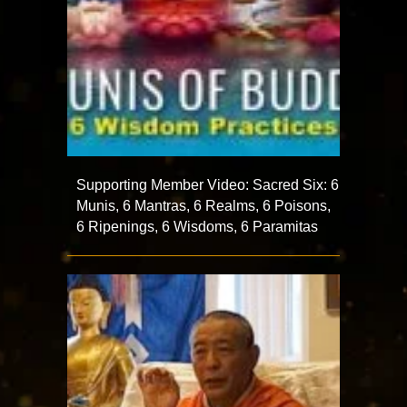
Supporting Member Video: Sacred Six: 6
Munis, 6 Mantras, 6 Realms, 6 Poisons,
6 Ripenings, 6 Wisdoms, 6 Paramitas