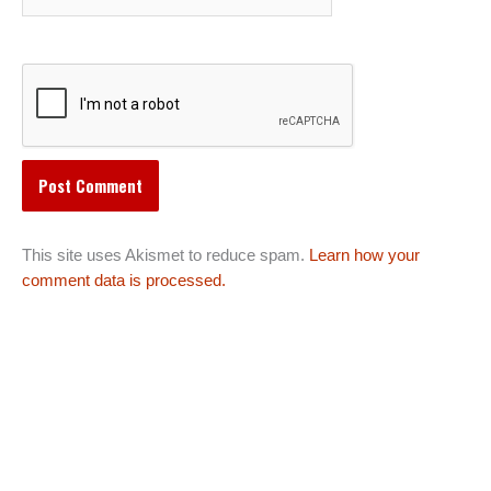
This site uses Akismet to reduce spam.
Learn how your
comment data is processed.