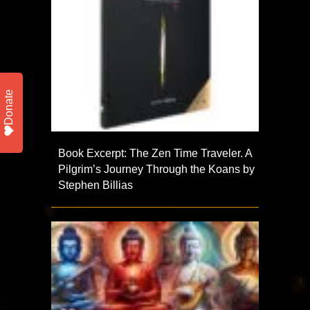
Donate
Book Excerpt: The Zen Time Traveler. A
Pilgrim’s Journey Through the Koans by
Stephen Billias