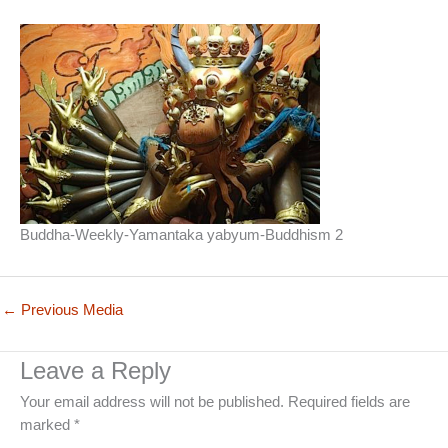
Buddha-Weekly-Yamantaka yabyum-Buddhism 2
←
Previous Media
Leave a Reply
Your email address will not be published.
Required fields are
marked
*