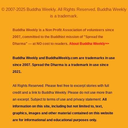
© 2007-2025 Buddha Weekly. All Rights Reserved. Buddha Weekly
is a trademark.
Buddha Weekly is a Non Profit Association of volunteers since
2007, committed to the Buddhist mission of "
Spread the
Dharma
" — at NO cost to readers.
About Buddha Weekly>>
Buddha Weekly and BuddhaWeekly.com are trademarks in use
since 2007. Spread the Dharma is a trademark in use since
2021.
All Rights Reserved. Please feel free to excerpt stories with full
credit and a link to
Buddha Weekly
. Please do not use more than
an excerpt. Subject to terms of use and privacy statement.
All
information on this site, including but not limited to, text,
graphics, images and other material contained on this website
are for informational and educational purposes only.