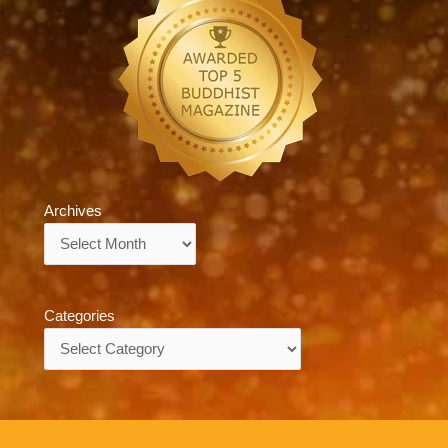
Archives
Archives
Categories
Categories