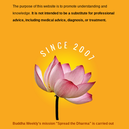
The purpose of this website is to promote understanding and
knowledge.
It is not intended to be a substitute for professional
advice, including medical advice, diagnosis, or treatment.
Buddha Weekly's mission "Spread the Dharma" is carried out