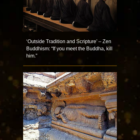
‘Outside Tradition and Scripture’ – Zen
Buddhism: “If you meet the Buddha, kill
him.”