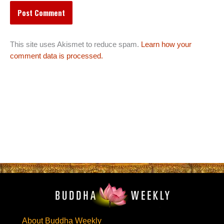
This site uses Akismet to reduce spam.
Learn how your
comment data is processed.
About Buddha Weekly