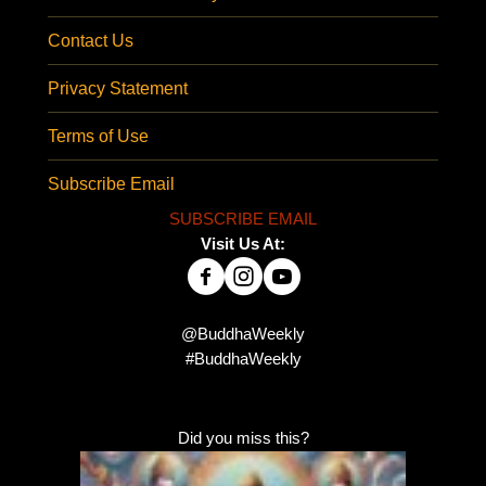
Contact Us
Privacy Statement
Terms of Use
Subscribe Email
SUBSCRIBE EMAIL
Visit Us At:
@BuddhaWeekly
#BuddhaWeekly
Did you miss this?