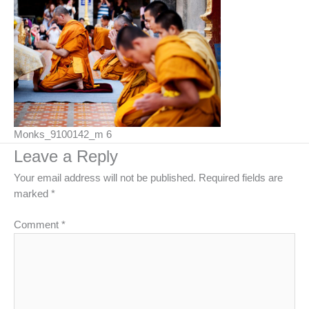
Monks_9100142_m 6
Leave a Reply
Your email address will not be published.
Required fields are
marked
*
Comment
*