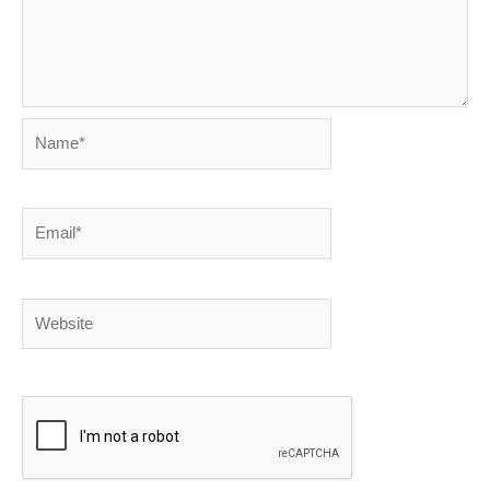
Name*
Email*
Website