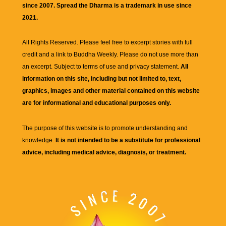
since 2007. Spread the Dharma is a trademark in use since
2021.
All Rights Reserved. Please feel free to excerpt stories with full
credit and a link to
Buddha Weekly
. Please do not use more than
an excerpt. Subject to terms of use and privacy statement.
All
information on this site, including but not limited to, text,
graphics, images and other material contained on this website
are for informational and educational purposes only.
The purpose of this website is to promote understanding and
knowledge.
It is not intended to be a substitute for professional
advice, including medical advice, diagnosis, or treatment.