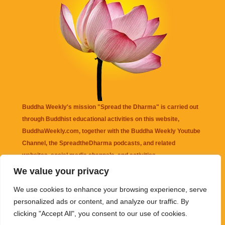
Buddha Weekly's mission "Spread the Dharma" is carried out
through Buddhist educational activities on this website,
BuddhaWeekly.com, together with the
Buddha Weekly Youtube
Channel
, the
SpreadtheDharma
podcasts, and related
websites, social media channels, and activities.
We value your privacy
Buddha Weekly
does not recommend or endorse any information
We use cookies to enhance your browsing experience, serve
that may be mentioned on this website. Reliance on any
personalized ads or content, and analyze our traffic. By
information appearing on this website is solely at your own risk.
clicking "Accept All", you consent to our use of cookies.