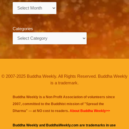
Archives
Categories
Categories
© 2007-2025 Buddha Weekly. All Rights Reserved. Buddha Weekly
is a trademark.
Buddha Weekly is a Non Profit Association of volunteers since
2007, committed to the Buddhist mission of "
Spread the
Dharma
" — at NO cost to readers.
About Buddha Weekly>>
Buddha Weekly and BuddhaWeekly.com are trademarks in use