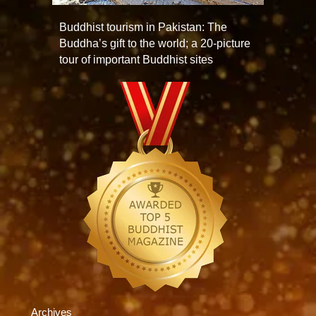
Buddhist tourism in Pakistan: The
Buddha’s gift to the world; a 20-picture
tour of important Buddhist sites
Archives