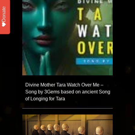
Donate
Divine Mother Tara Watch Over Me –
Song by 3Gems based on ancient Song
of Longing for Tara