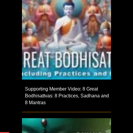
Supporting Member Video: 8 Great
Bodhisattvas: 8 Practices, Sadhana and
8 Mantras