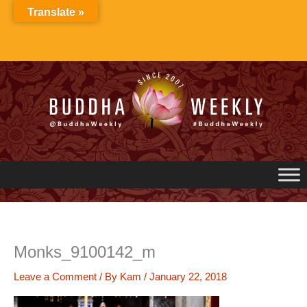
Skip
Translate »
to
content
Monks_9100142_m
Leave a Comment
/ By
Kam
/
January 22, 2018