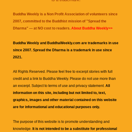
Buddha Weekly is a Non Profit Association of volunteers since
2007, committed to the Buddhist mission of "
Spread the
Dharma
" — at NO cost to readers.
About Buddha Weekly>>
Buddha Weekly and BuddhaWeekly.com are trademarks in use
since 2007. Spread the Dharma is a trademark in use since
2021.
All Rights Reserved. Please feel free to excerpt stories with full
credit and a link to
Buddha Weekly
. Please do not use more than
an excerpt. Subject to terms of use and privacy statement.
All
information on this site, including but not limited to, text,
graphics, images and other material contained on this website
are for informational and educational purposes only.
The purpose of this website is to promote understanding and
knowledge.
It is not intended to be a substitute for professional