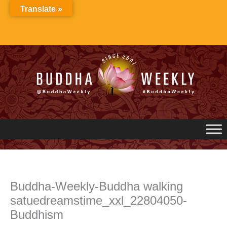
Skip
Translate »
to
content
Buddha-Weekly-Buddha walking
satuedreamstime_xxl_22804050-
Buddhism