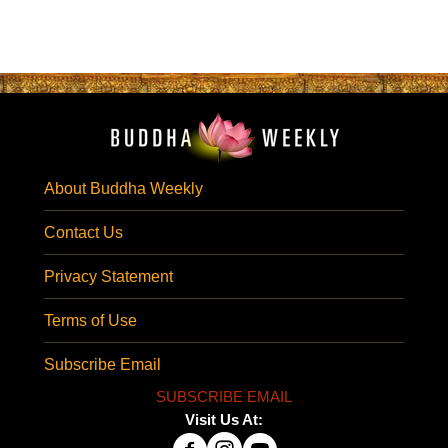
About Buddha Weekly
Contact Us
Privacy Statement
Terms of Use
Subscribe Email
SUBSCRIBE EMAIL
Visit Us At: