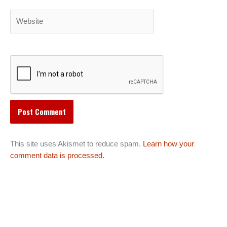
Website
This site uses Akismet to reduce spam.
Learn how your
comment data is processed.