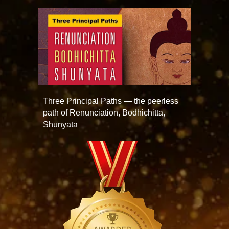
Three Principal Paths — the peerless
path of Renunciation, Bodhichitta,
Shunyata