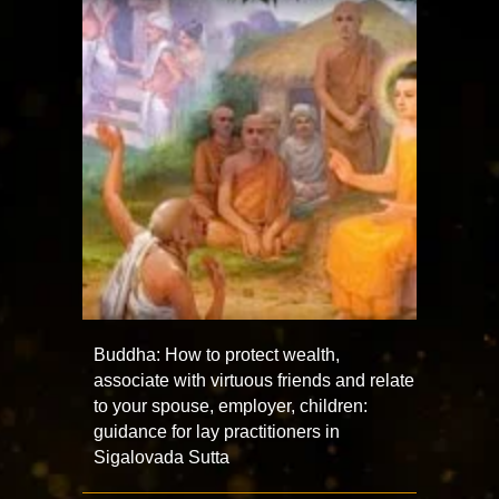
Buddha: How to protect wealth,
associate with virtuous friends and relate
to your spouse, employer, children:
guidance for lay practitioners in
Sigalovada Sutta