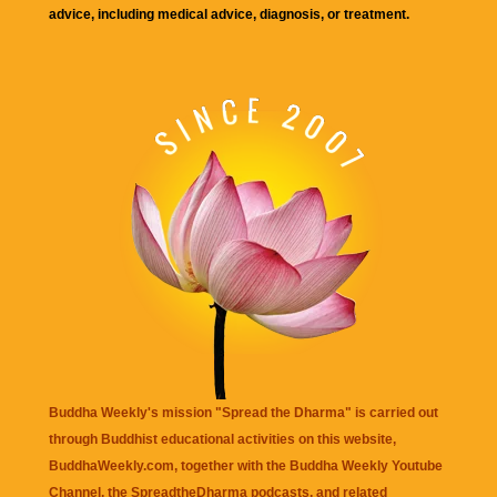
advice, including medical advice, diagnosis, or treatment.
Buddha Weekly's mission "Spread the Dharma" is carried out
through Buddhist educational activities on this website,
BuddhaWeekly.com, together with the
Buddha Weekly Youtube
Channel
, the
SpreadtheDharma
podcasts, and related