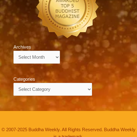
Archives
Archives
Categories
Categories
© 2007-2025 Buddha Weekly. All Rights Reserved. Buddha Weekly
is a trademark.