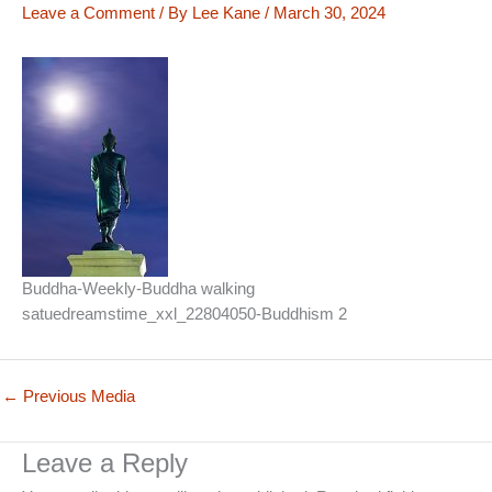
Leave a Comment
/ By
Lee Kane
/
March 30, 2024
Buddha-Weekly-Buddha walking
satuedreamstime_xxl_22804050-Buddhism 2
←
Previous Media
Leave a Reply