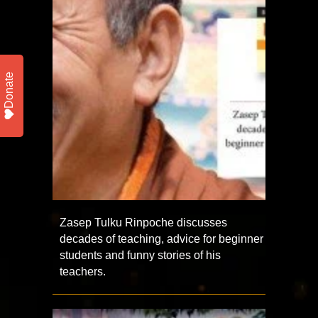
Donate
Zasep Tulku Rinpoche discusses
decades of teaching, advice for beginner
students and funny stories of his
teachers.