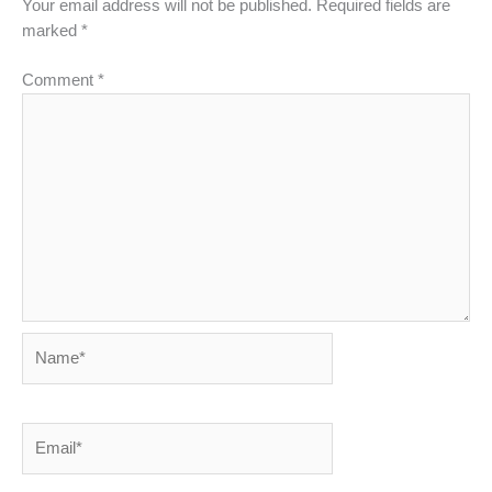
Your email address will not be published.
Required fields are
marked
*
Comment
*
Name*
Email*