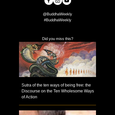
@BuddhaWeekly
#BuddhaWeekly
Did you miss this?
Sutra of the ten ways of being free: the
Discourse on the Ten Wholesome Ways
of Action